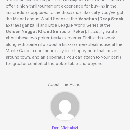
offer a high-thrill tournament experience for buy-ins in the
hundreds as opposed to the thousands. Basically you\’ve got
the Minor League World Series at the
Venetian (Deep Stack
Extravaganza II)
and Little League World Series at the
Golden Nugget (Grand Series of Poker)
. I actually wrote
about these two poker festivals over at Thrillist this week …
along with some info about a kick-ass new steakhouse at the
Monte Carlo, a cool near-daily free happy hour that moves
around town, and an apparatus you can attach to your penis
for greater comfort at the poker table and beyond.
About The Author
Dan Michalski