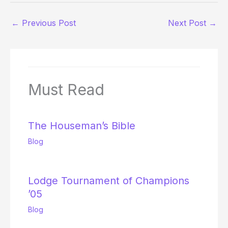
←
Previous Post
Next Post
→
Must Read
The Houseman’s Bible
Blog
Lodge Tournament of Champions
’05
Blog