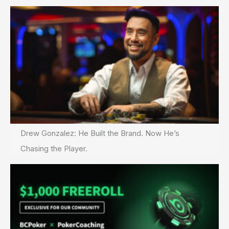
Drew Gonzalez: He Built the Brand. Now He’s
Chasing the Player.