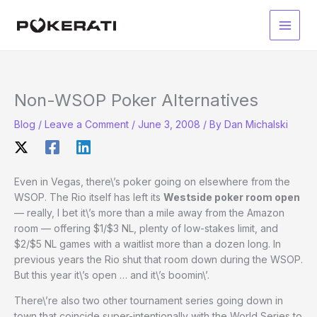
Skip
to
Main
content
Men
Non-WSOP Poker Alternatives
Blog
/
Leave a Comment
/
June 3, 2008
/ By
Dan Michalski
Even in Vegas, there\’s poker going on elsewhere from the
WSOP. The Rio itself has left its
Westside poker room open
— really, I bet it\’s more than a mile away from the Amazon
room — offering $1/$3 NL, plenty of low-stakes limit, and
$2/$5 NL games with a waitlist more than a dozen long. In
previous years the Rio shut that room down during the WSOP.
But this year it\’s open … and it\’s boomin\’.
There\’re also two other tournament series going down in
town that coincide super-intentionally with the World Series to