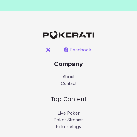
Facebook
Company
About
Contact
Top Content
Live Poker
Poker Streams
Poker Vlogs