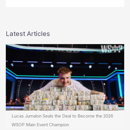
Latest Articles
Lucas Jumalon Seals the Deal to Become the 2026
WSOP Main Event Champion