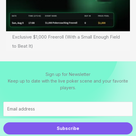
Exclusive $1,000 Freeroll (With a Small Enough Field
to Beat It)
Sign up for Newsletter
Keep up to date with the live poker scene and your favorite
players.
Subscribe