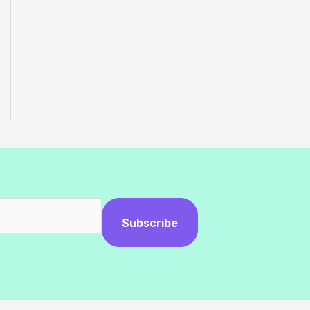
Subscribe