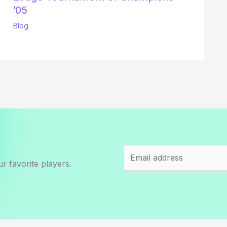
’05
Blog
r favorite players.