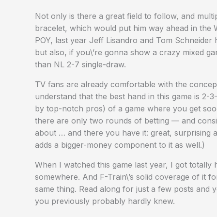
Not only is there a great field to follow, and mult
bracelet, which would put him way ahead in the
POY, last year Jeff Lisandro and Tom Schneider ha
but also, if you\’re gonna show a crazy mixed game
than NL 2-7 single-draw.
TV fans are already comfortable with the concept
understand that the best hand in this game is 2-
by top-notch pros) of a game where you get sooo
there are only two rounds of betting — and consid
about … and there you have it: great, surprising
adds a bigger-money component to it as well.)
When I watched this game last year, I got totally
somewhere. And F-Train\’s solid coverage of it f
same thing. Read along for just a few posts and 
you previously probably hardly knew.