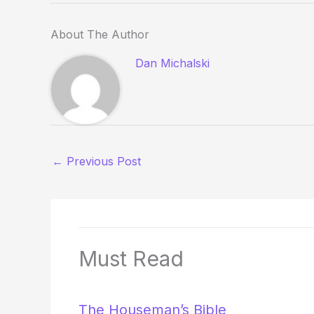
About The Author
Dan Michalski
←
Previous Post
Must Read
The Houseman’s Bible