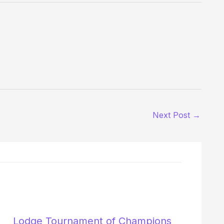
Next Post
→
Lodge Tournament of Champions