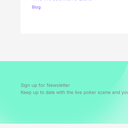
Blog
Sign up for Newsletter
Keep up to date with the live poker scene and you