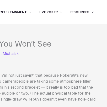
ENTERTAINMENT
LIVE POKER
RESOURCES
 You Won’t See
 Michalski
m not just sayin\’ that because Pokerati\’s new
N camerapeople are taking some atmosphere filler
 his second bracelet — it really is too bad that the
e audible or two. (The actual physical table for the
 single-draw w/ rebuys doesn\’t even have hole-card