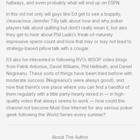
hallways, and even probably what will end up on ESPN.
In this vid not only will guys like Ed get to see a boppity,
cleavacious Jennifer Tilly talk about how and why poker
players talk about quitting but don\’t really mean it, but also
they get to hear about Phil Laak\’s freak-of-naturely
impressive sperm count and how that may or may not lead to
strategy-based pillow talk with a cougar.
I\’ll also be interested in following RV\’s WSOP video blogs
from Patrik Antonius, David Williams, Phil Hellmuth, and Daniel
Negreanu. These sorts of things have been tried before with
moderate success (Negreanu\’s were always good), and
now that there\’s one place where you can find a handful of
them regularly with a little party-hearty mixed in — in high-
quality video that always seems to work — how could this
channel not become Must-See Internet for any serious poker
geek following the World Series every summer?
About The Author