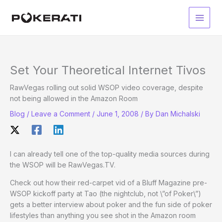
Skip
to
Main
content
Men
Set Your Theoretical Internet Tivos
RawVegas rolling out solid WSOP video coverage, despite
not being allowed in the Amazon Room
Blog
/
Leave a Comment
/
June 1, 2008
/ By
Dan Michalski
I can already tell one of the top-quality media sources during
the WSOP will be RawVegas.TV.
Check out how their red-carpet vid of a Bluff Magazine pre-
WSOP kickoff party at Tao (the nightclub, not \”of Poker\”)
gets a better interview about poker and the fun side of poker
lifestyles than anything you see shot in the Amazon room