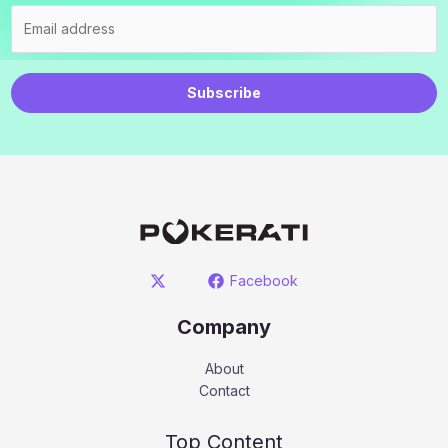
Subscribe
Facebook
Company
About
Contact
Top Content