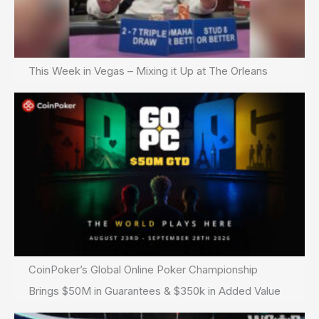
This Week in Vegas – Mixing it Up at The Orleans
CoinPoker’s Global Online Poker Championship
Brings $50M in Guarantees & $350k in Added Value