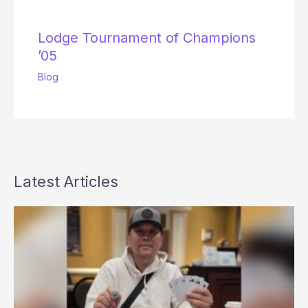
Lodge Tournament of Champions
’05
Blog
Latest Articles