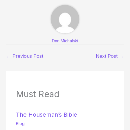
Dan Michalski
←
Previous Post
Next Post
→
Must Read
The Houseman’s Bible
Blog