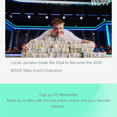
Lucas Jumalon Seals the Deal to Become the 2026
WSOP Main Event Champion
Sign up for Newsletter
Keep up to date with the live poker scene and your favorite
players.