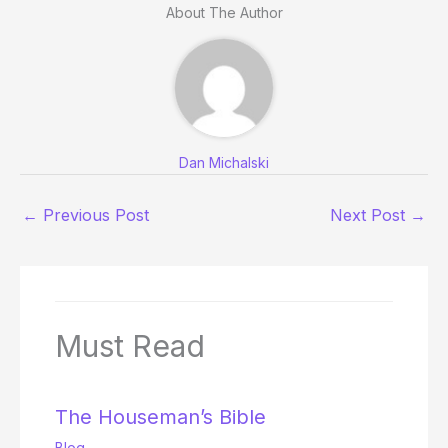
About The Author
Dan Michalski
←
Previous Post
Next Post
→
Must Read
The Houseman’s Bible
Blog