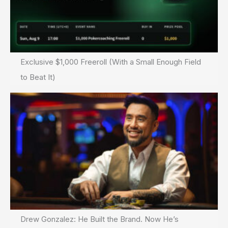
Exclusive $1,000 Freeroll (With a Small Enough Field
to Beat It)
Drew Gonzalez: He Built the Brand. Now He’s