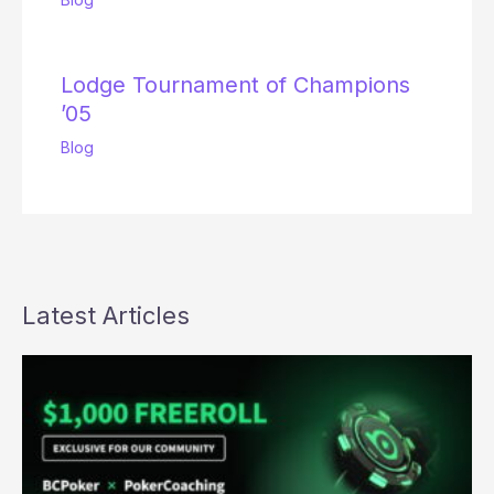
Lodge Tournament of Champions
’05
Blog
Latest Articles