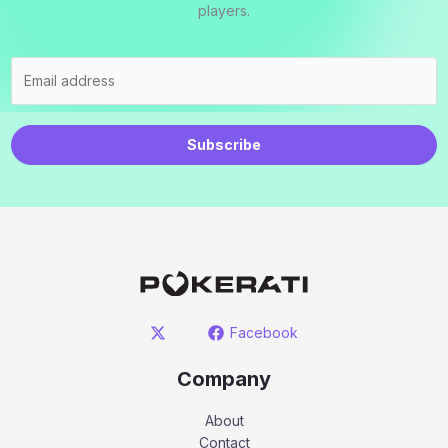
players.
Subscribe
Facebook
Company
About
Contact