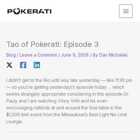
Skip
to
Main
content
Men
Tao of Pokerati: Episode 3
Blog
/
Leave a Comment
/
June 9, 2008
/ By
Dan Michalski
I didn\’t get to the Rio until way late yesterday — like 11:30 pm
— so you\’re getting yesterday\’s episode today … which
seems strangely appropriate considering in this episode Dr.
Pauly and I are watching Vinny Vinh and his ever-
encouraging railbirds at and around the final table in the
$1,500 limit event from the Milwaukee\’s Best Light No-Limit
Lounge.