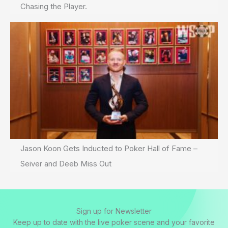
Chasing the Player.
Jason Koon Gets Inducted to Poker Hall of Fame –
Seiver and Deeb Miss Out
Sign up for Newsletter
Keep up to date with the live poker scene and your favorite