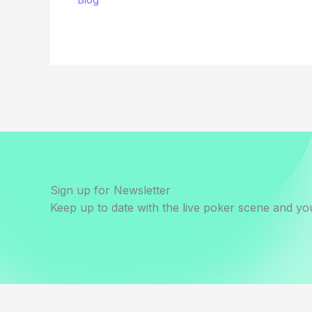
Sign up for Newsletter
Keep up to date with the live poker scene and you