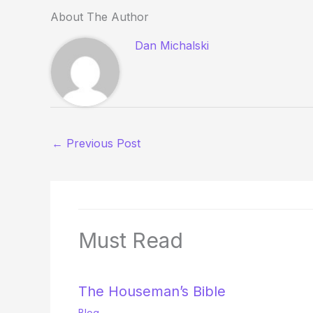
About The Author
Dan Michalski
←
Previous Post
Must Read
The Houseman’s Bible
Blog