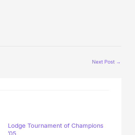
Next Post
→
Lodge Tournament of Champions
’05