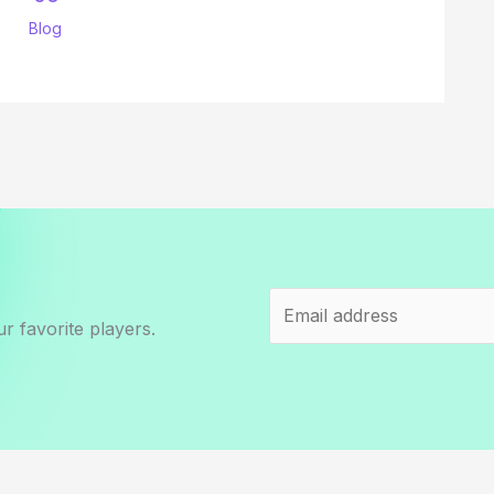
Blog
r favorite players.