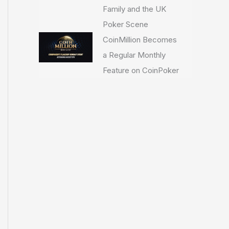
Family and the UK
Poker Scene
CoinMillion Becomes
a Regular Monthly
Feature on CoinPoker