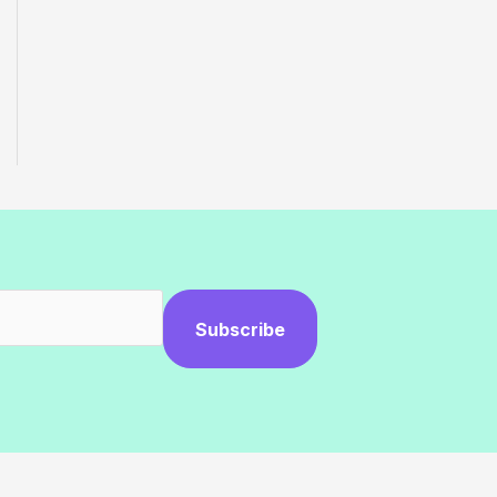
Subscribe