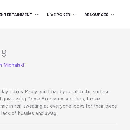
ENTERTAINMENT
LIVE POKER
RESOURCES
 9
n Michalski
nkly I think Pauly and I hardly scratch the surface
d guys using Doyle Brunsony scooters, broke
ic in rail-sweating as everyone looks for their piece
ve lack of hussies and swag.