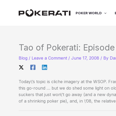
Skip
to
POKER WORLD
content
Tao of Pokerati: Episode
Blog
/
Leave a Comment
/
June 17, 2008
/ By
Da
Today\’s topic is cliche imagery at the WSOP. Fra
this go-round … but we do shed some light on ol
suckers that just won\’t go away (and a new dynam
of a shrinking poker pie), and, in \’08, the relati