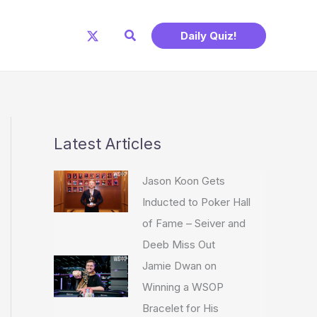
Search
Daily Quiz!
Latest Articles
Jason Koon Gets
Inducted to Poker Hall
of Fame – Seiver and
Deeb Miss Out
Jamie Dwan on
Winning a WSOP
Bracelet for His