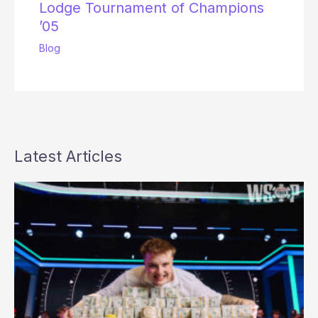
Lodge Tournament of Champions
’05
Blog
Latest Articles