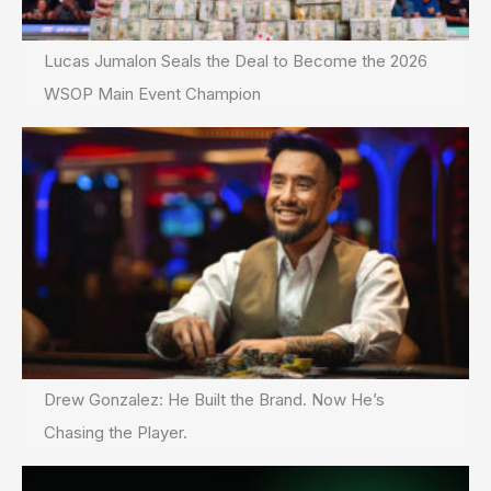
Lucas Jumalon Seals the Deal to Become the 2026
WSOP Main Event Champion
Drew Gonzalez: He Built the Brand. Now He’s
Chasing the Player.