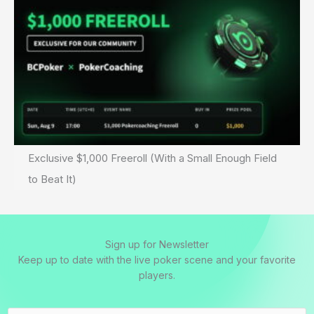
Exclusive $1,000 Freeroll (With a Small Enough Field
to Beat It)
Sign up for Newsletter
Keep up to date with the live poker scene and your favorite
players.