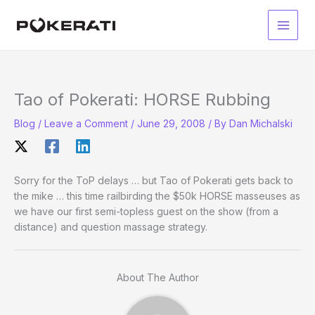
Skip
to
Main
content
Men
Tao of Pokerati: HORSE Rubbing
Blog
/
Leave a Comment
/
June 29, 2008
/ By
Dan Michalski
Sorry for the ToP delays … but Tao of Pokerati gets back to
the mike … this time railbirding the $50k HORSE masseuses as
we have our first semi-topless guest on the show (from a
distance) and question massage strategy.
About The Author