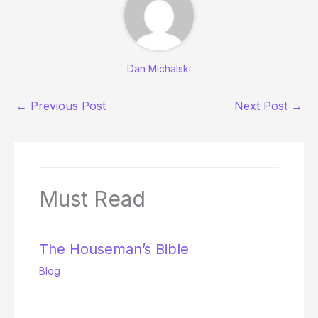
Dan Michalski
←
Previous Post
Next Post
→
Must Read
The Houseman’s Bible
Blog