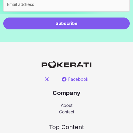
Subscribe
Facebook
Company
About
Contact
Top Content