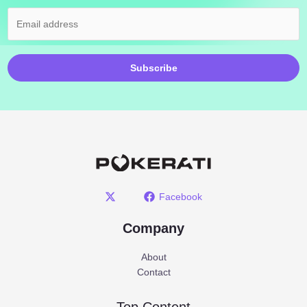
Subscribe
Facebook
Company
About
Contact
Top Content