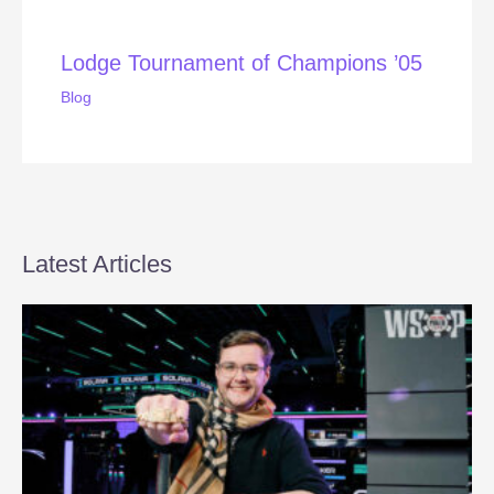
Lodge Tournament of Champions ’05
Blog
Latest Articles