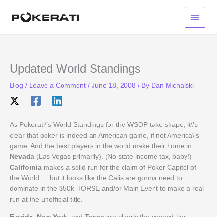
Skip
to
Main
content
Menu
Updated World Standings
Blog
/
Leave a Comment
/
June 18, 2008
/ By
Dan Michalski
As Pokerati\’s World Standings for the WSOP take shape, it\’s
clear that poker is indeed an American game, if not America\’s
game. And the best players in the world make their home in
Nevada
(Las Vegas primarily). (No state income tax, baby!)
California
makes a solid run for the claim of Poker Capitol of
the World … but it looks like the Calis are gonna need to
dominate in the $50k HORSE and/or Main Event to make a real
run at the unofficial title.
Florida
,
New York
, and
Texas
are clearly the second-tier