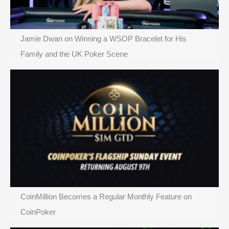
Jamie Dwan on Winning a WSOP Bracelet for His
Family and the UK Poker Scene
CoinMillion Becomes a Regular Monthly Feature on
CoinPoker