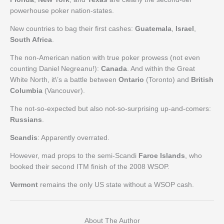
powerhouse poker nation-states.
New countries to bag their first cashes:
Guatemala
,
Israel
,
South Africa
.
The non-American nation with true poker prowess (not even
counting Daniel Negreanu!):
Canada
. And within the Great
White North, it\’s a battle between
Ontario
(Toronto) and
British
Columbia
(Vancouver).
The not-so-expected but also not-so-surprising up-and-comers:
Russians
.
Scandis
: Apparently overrated.
However, mad props to the semi-Scandi
Faroe Islands
, who
booked their second ITM finish of the 2008 WSOP.
Vermont
remains the only US state without a WSOP cash.
About The Author