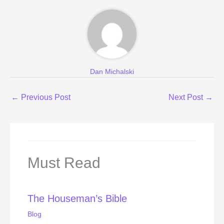
Dan Michalski
←
Previous Post
Next Post
→
Must Read
The Houseman’s Bible
Blog