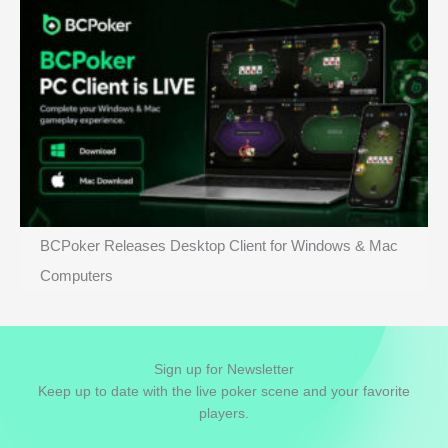
BCPoker Releases Desktop Client for Windows & Mac
Computers
Sign up for Newsletter
Keep up to date with the live poker scene and your favorite
players.