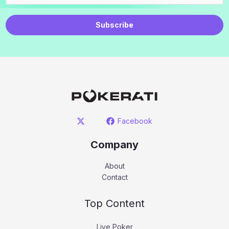
Subscribe
Facebook
Company
About
Contact
Top Content
Live Poker