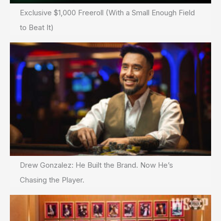
Exclusive $1,000 Freeroll (With a Small Enough Field
to Beat It)
Drew Gonzalez: He Built the Brand. Now He’s
Chasing the Player.