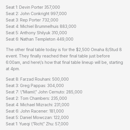
Seat 1: Devin Porter 357,000
Seat 2: John Conkright 997,000
Seat 3: Rep Porter 732,000
Seat 4: Michiel Brummelhuis 883,000
Seat 5: Anthony Shilyuk 310,000
Seat 6: Nathan Templeton 449,000
The other final table today is for the $2,500 Omaha 8/Stud 8
event. They finally reached their final table just before
6:00am, and here\’s how that final table lineup will be, starting
at 4pm.
Seat 8: Farzad Rouhani: 500,000
Seat 3: Greg Pappas: 304,000
Seat 7: \”Miami\” John Cernuto: 285,000
Seat 2: Tom Chambers: 235,000
Seat 4: Michael Mizrachi: 231,000
Seat 6: John Racener: 181,000
Seat 5: Daniel Mowczan: 122,000
Seat 1: Yueqi \”Rich\” Zhu: 57,000