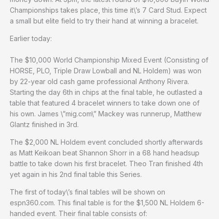
Championships takes place, this time it\’s 7 Card Stud. Expect
a small but elite field to try their hand at winning a bracelet.
Earlier today:
The $10,000 World Championship Mixed Event (Consisting of
HORSE, PLO, Triple Draw Lowball and NL Holdem) was won
by 22-year old cash game professional Anthony Rivera.
Starting the day 6th in chips at the final table, he outlasted a
table that featured 4 bracelet winners to take down one of
his own. James \”mig.com\” Mackey was runnerup, Matthew
Glantz finished in 3rd.
The $2,000 NL Holdem event concluded shortly afterwards
as Matt Keikoan beat Shannon Shorr in a 68 hand headsup
battle to take down his first bracelet. Theo Tran finished 4th
yet again in his 2nd final table this Series.
The first of today\’s final tables will be shown on
espn360.com. This final table is for the $1,500 NL Holdem 6-
handed event. Their final table consists of: