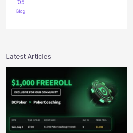
’05
Blog
Latest Articles