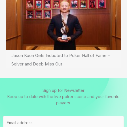
Jason Koon Gets Inducted to Poker Hall of Fame –
Seiver and Deeb Miss Out
Sign up for Newsletter
Keep up to date with the live poker scene and your favorite
players.