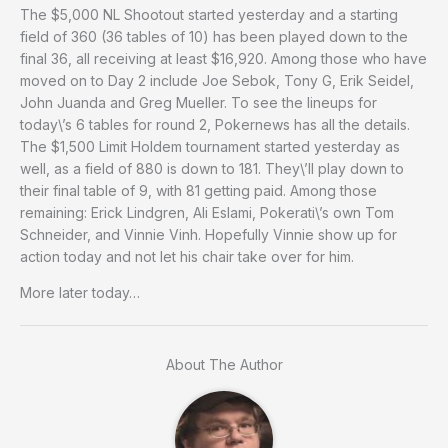
The $5,000 NL Shootout started yesterday and a starting
field of 360 (36 tables of 10) has been played down to the
final 36, all receiving at least $16,920. Among those who have
moved on to Day 2 include Joe Sebok, Tony G, Erik Seidel,
John Juanda and Greg Mueller. To see the lineups for
today\’s 6 tables for round 2, Pokernews has all the details.
The $1,500 Limit Holdem tournament started yesterday as
well, as a field of 880 is down to 181. They\’ll play down to
their final table of 9, with 81 getting paid. Among those
remaining: Erick Lindgren, Ali Eslami, Pokerati\’s own Tom
Schneider, and Vinnie Vinh. Hopefully Vinnie show up for
action today and not let his chair take over for him.
More later today…
About The Author