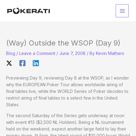
Skip
to
Main
content
Men
(Way) Outside the WSOP (Day 9)
Blog
/
Leave a Comment
/
June 7, 2008
/ By
Kevin Mathers
Previewing Day 9, reviewing Day 8 at the WSOP, as I wonder
why the EUROPEAN Poker Tour allows worldwide airing of
final tables live, while the WORLD Series of Poker decides to
restrict airing of final tables to a select few in the United
States.
The second Saturday of the Series gets underway at noon
with event #13 ($2,500 NL Holdem). Being a NL tournament
held on the weekend, expect another large field to lay their
money down. At 5pm, the latest round of $10,000 buyin World