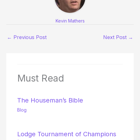
Kevin Mathers
←
Previous Post
Next Post
→
Must Read
The Houseman’s Bible
Blog
Lodge Tournament of Champions