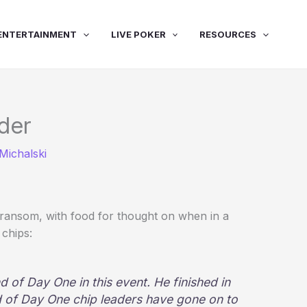
ENTERTAINMENT
LIVE POKER
RESOURCES
der
Michalski
ransom, with food for thought on when in a
chips:
d of Day One in this event. He finished in
d of Day One chip leaders have gone on to