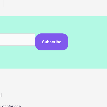
Subscribe
l
 of Service