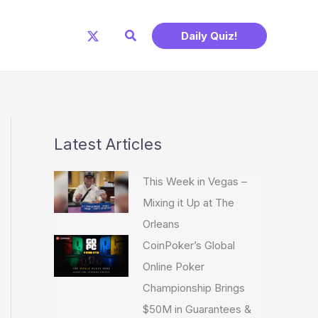
Search
Daily Quiz!
Latest Articles
This Week in Vegas –
Mixing it Up at The
Orleans
CoinPoker’s Global
Online Poker
Championship Brings
$50M in Guarantees &