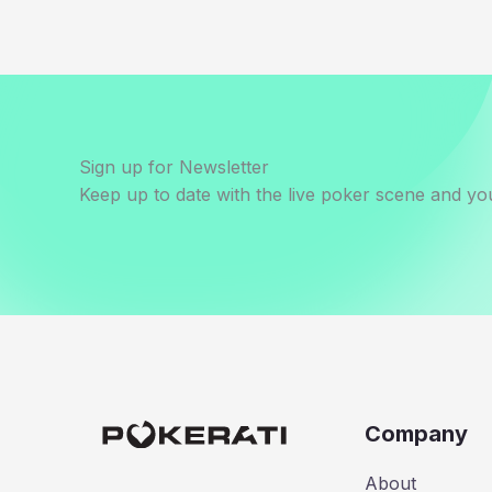
Sign up for Newsletter
Keep up to date with the live poker scene and you
Company
About