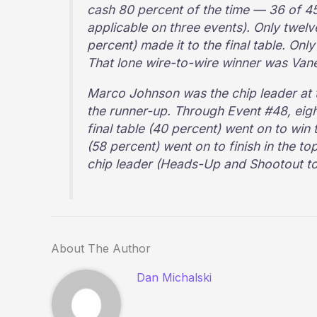
cash 80 percent of the time — 36 of 45
applicable on three events). Only twel
percent) made it to the final table. Onl
That lone wire-to-wire winner was Vane
Marco Johnson was the chip leader at th
the runner-up. Through Event #48, eight
final table (40 percent) went on to win
(58 percent) went on to finish in the t
chip leader (Heads-Up and Shootout t
About The Author
Dan Michalski