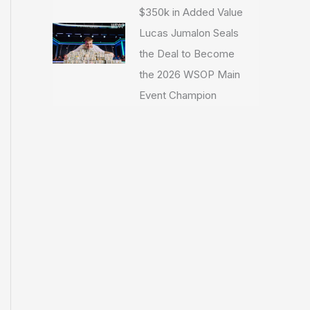
$350k in Added Value
Lucas Jumalon Seals
the Deal to Become
the 2026 WSOP Main
Event Champion