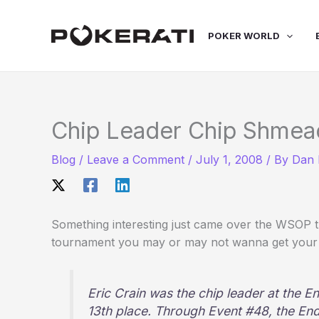
Skip
to
POKER WORLD
content
Chip Leader Chip Shmea
Blog
/
Leave a Comment
/
July 1, 2008
/ By
Dan 
Something interesting just came over the WSOP t
tournament you may or may not wanna get your 
Eric Crain was the chip leader at the En
13th place. Through Event #48, the En