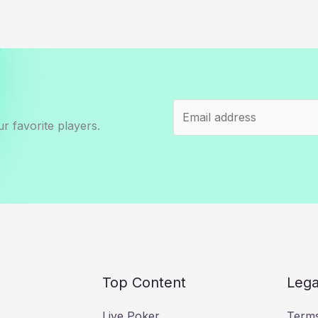
r favorite players.
Top Content
Lega
Live Poker
Terms