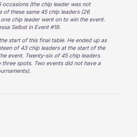
 occasions (the chip leader was not
ve of these same 45 chip leaders (26
y one chip leader went on to win the event.
ssa Selbst in Event #19.
e start of this final table. He ended up as
een of 43 chip leaders at the start of the
 the event. Twenty-six of 45 chip leaders
op three spots. Two events did not have a
ournaments).