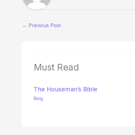
←
Previous Post
Must Read
The Houseman’s Bible
Blog