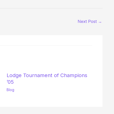
Next Post
→
Lodge Tournament of Champions
’05
Blog