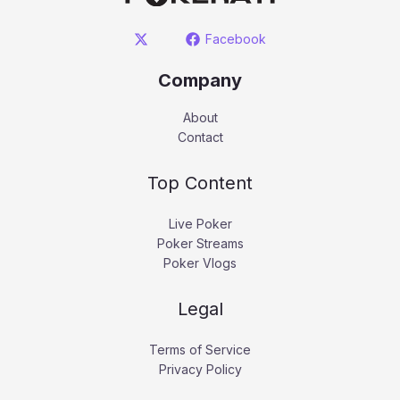
Facebook
Company
About
Contact
Top Content
Live Poker
Poker Streams
Poker Vlogs
Legal
Terms of Service
Privacy Policy