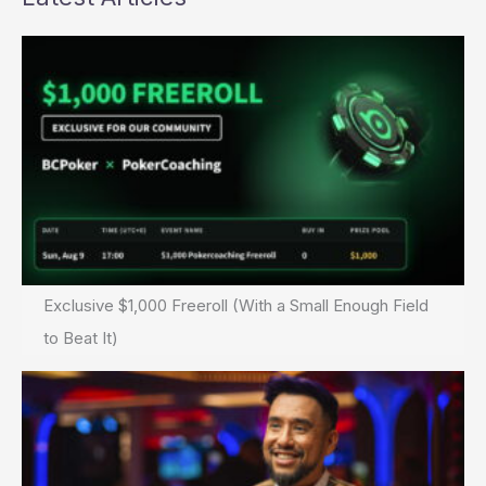
Exclusive $1,000 Freeroll (With a Small Enough Field
to Beat It)