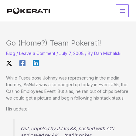
Skip
to
Main
content
Men
Go (Home?) Team Pokerati!
Blog
/
Leave a Comment
/
July 7, 2008
/ By
Dan Michalski
While Tuscaloosa Johnny was representing in the media
tourney, 85Nutz was also badged up today in Event #55, the
Casino Employees Event. But alas, he ran out of chips before
we could get a picture and begin following his stack status.
His update:
Out, crippled by JJ vs KK, pushed with A10
and called by AK … that\’s poker