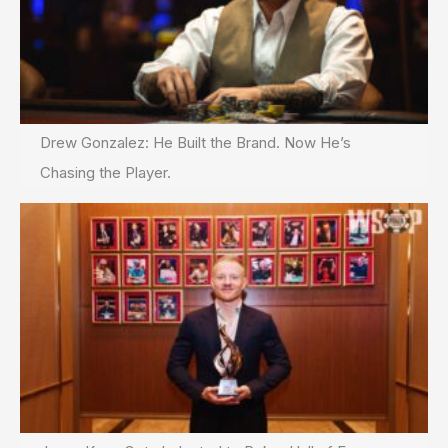
Drew Gonzalez: He Built the Brand. Now He’s
Chasing the Player.