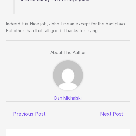
Indeed it is. Nice job, John. I mean except for the bad plays.
But other than that, all good. Thanks for trying.
About The Author
Dan Michalski
←
Previous Post
Next Post
→