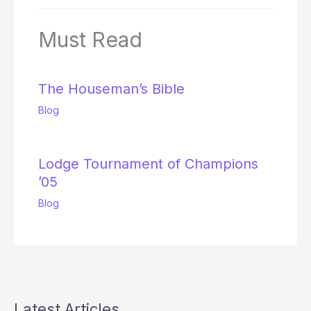
Must Read
The Houseman’s Bible
Blog
Lodge Tournament of Champions
’05
Blog
Latest Articles