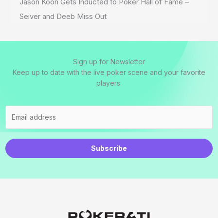
Jason Koon Gets Inducted to Poker Hall of Fame –
Seiver and Deeb Miss Out
Sign up for Newsletter
Keep up to date with the live poker scene and your favorite
players.
Subscribe