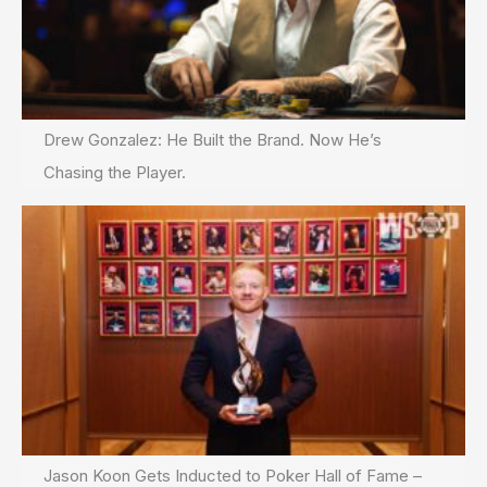
Drew Gonzalez: He Built the Brand. Now He’s
Chasing the Player.
Jason Koon Gets Inducted to Poker Hall of Fame –