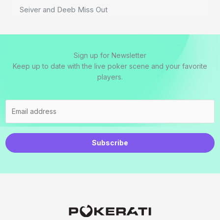
Seiver and Deeb Miss Out
Sign up for Newsletter
Keep up to date with the live poker scene and your favorite
players.
Subscribe