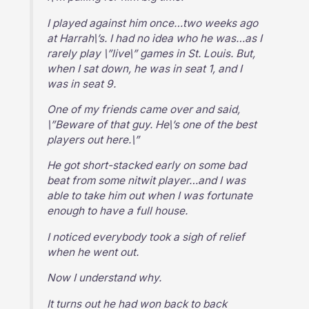
I played against him once…two weeks ago
at Harrah\’s. I had no idea who he was…as I
rarely play \”live\” games in St. Louis. But,
when I sat down, he was in seat 1, and I
was in seat 9.
One of my friends came over and said,
\”Beware of that guy. He\’s one of the best
players out here.\”
He got short-stacked early on some bad
beat from some nitwit player…and I was
able to take him out when I was fortunate
enough to have a full house.
I noticed everybody took a sigh of relief
when he went out.
Now I understand why.
It turns out he had won back to back