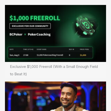
Exclusive $1,000 Freeroll (With a Small Enough Field
to Beat It)