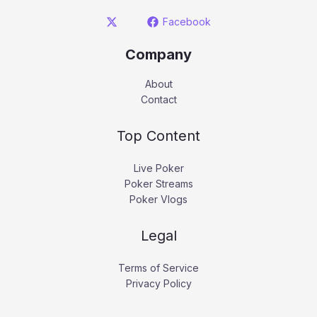
Facebook
Company
About
Contact
Top Content
Live Poker
Poker Streams
Poker Vlogs
Legal
Terms of Service
Privacy Policy