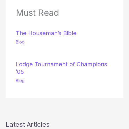
Must Read
The Houseman’s Bible
Blog
Lodge Tournament of Champions
’05
Blog
Latest Articles