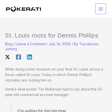
Skip
to
Main
content
Men
St. Louis roots for Dennis Phillips
Blog
/
Leave a Comment
/
July 14, 2008
/ By
Tuscaloosa
Johnny
While doing some research on your final 14 I came across a
forum called St. Louis Today in which Dennis Phillips\’
citymates are rooting him on.
Here\’s what poster Tim McKernan had to say about the 53-
year-old commercial account manager:
I\’m pulling for him big time.