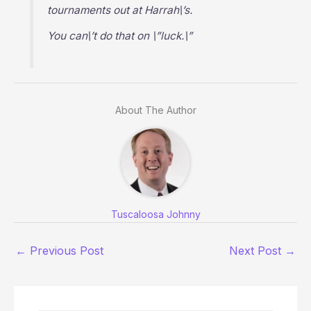
tournaments out at Harrah\’s.
You can\’t do that on \”luck.\”
About The Author
Tuscaloosa Johnny
←
Previous Post
Next Post
→