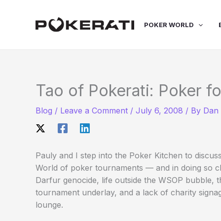
Skip
to
POKER WORLD
content
Tao of Pokerati: Poker fo
Blog
/
Leave a Comment
/
July 6, 2008
/ By
Dan 
Pauly and I step into the Poker Kitchen to discus
World of poker tournaments — and in doing so c
Darfur genocide, life outside the WSOP bubble, t
tournament underlay, and a lack of charity sign
lounge.