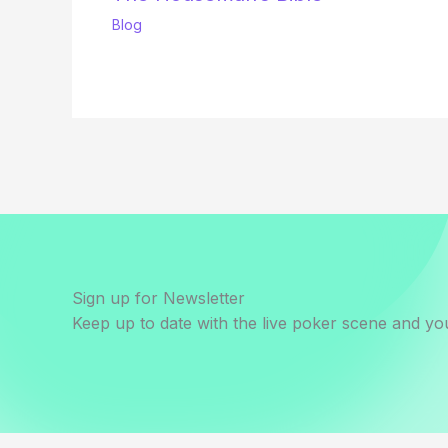
Blog
Sign up for Newsletter
Keep up to date with the live poker scene and you