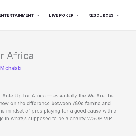
ENTERTAINMENT
LIVE POKER
RESOURCES
r Africa
Michalski
s Ante Up for Africa — essentially the We Are the
hew on the difference between \’80s famine and
he mindset of pros playing for a good cause with a
age in what\’s supposed to be a charity WSOP VIP