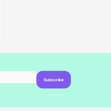
Subscribe