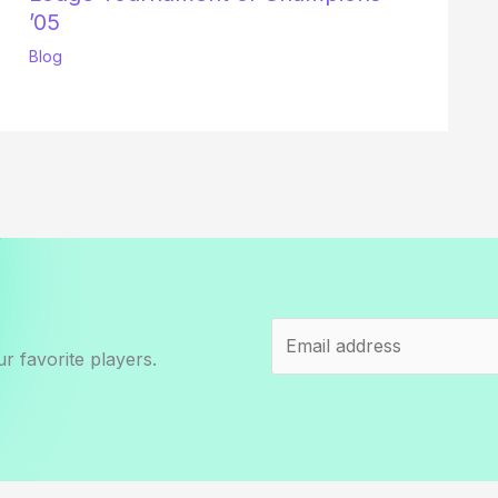
’05
Blog
r favorite players.