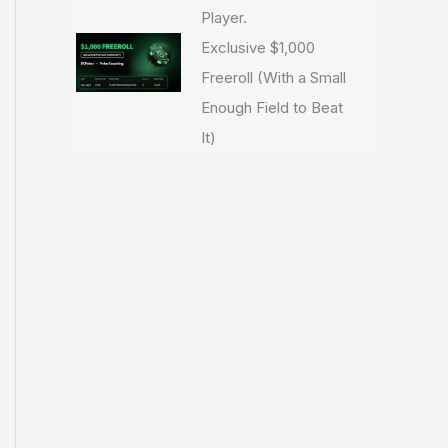
Player.
Exclusive $1,000
Freeroll (With a Small
Enough Field to Beat
It)