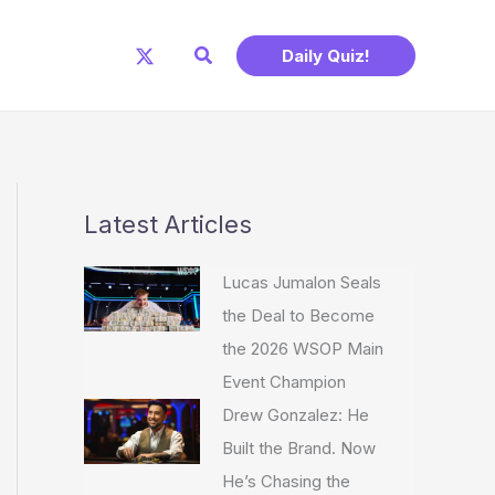
Search
Daily Quiz!
Latest Articles
Lucas Jumalon Seals
the Deal to Become
the 2026 WSOP Main
Event Champion
Drew Gonzalez: He
Built the Brand. Now
He’s Chasing the