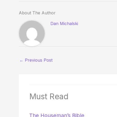
About The Author
Dan Michalski
←
Previous Post
Must Read
The Houseman’s Bible