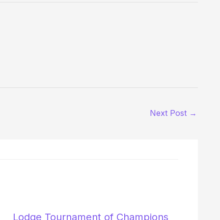
Next Post
→
Lodge Tournament of Champions