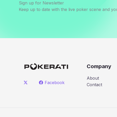
Sign up for Newsletter
Keep up to date with the live poker scene and you
Company
About
Facebook
Contact