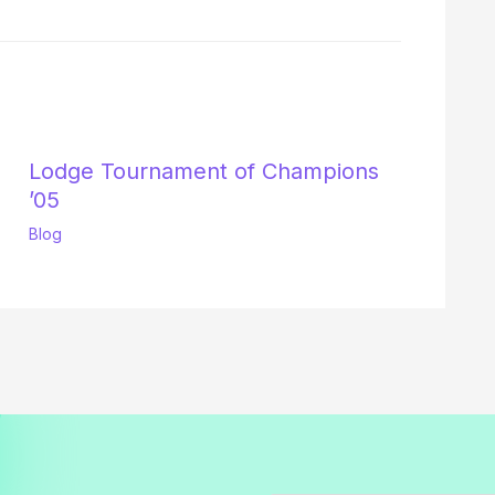
Lodge Tournament of Champions
’05
Blog