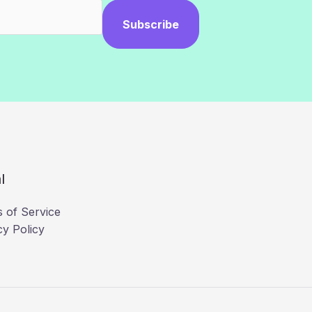
Subscribe
l
 of Service
cy Policy