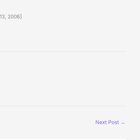
 13, 2008]
Next Post
→