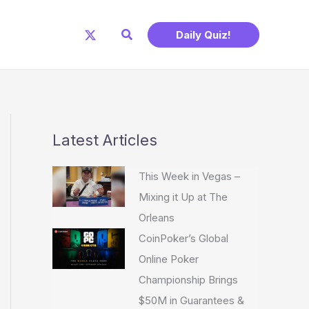
Search
Daily Quiz!
Latest Articles
This Week in Vegas –
Mixing it Up at The
Orleans
CoinPoker’s Global
Online Poker
Championship Brings
$50M in Guarantees &