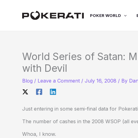
Skip
to
POKER WORLD
content
World Series of Satan: 
with Devil
Blog
/
Leave a Comment
/
July 16, 2008
/ By
Dan
Just entering in some semi-final data for Pokera
The number of cashes in the 2008 WSOP (all ev
Whoa, I know.