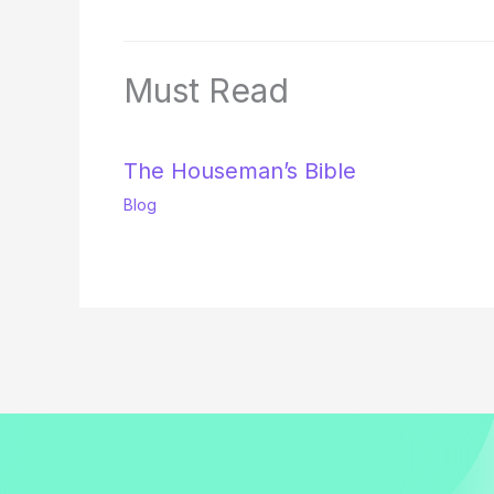
Must Read
The Houseman’s Bible
Blog