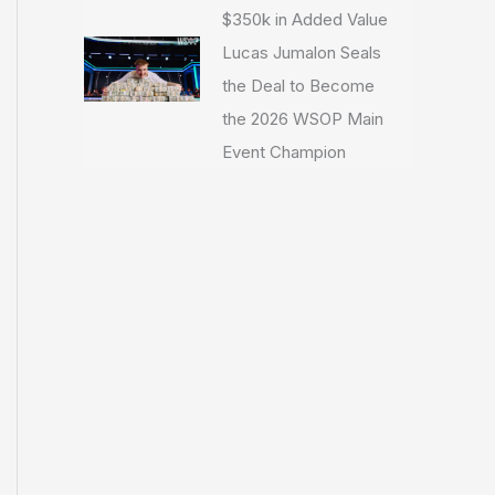
$350k in Added Value
Lucas Jumalon Seals
the Deal to Become
the 2026 WSOP Main
Event Champion