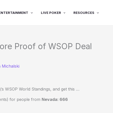
ENTERTAINMENT
LIVE POKER
RESOURCES
More Proof of WSOP Deal
 Michalski
ti\’s WSOP World Standings, and get this …
ents) for people from
Nevada: 666