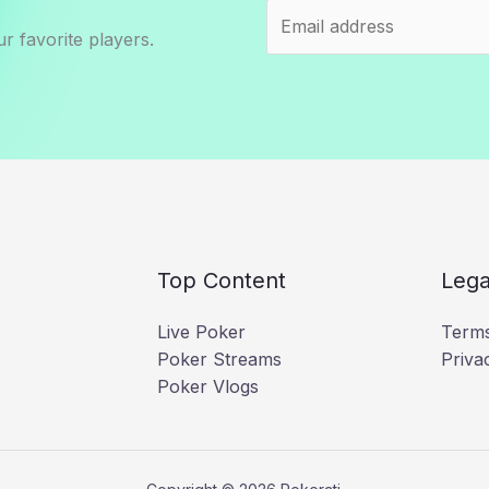
r favorite players.
Top Content
Lega
Live Poker
Terms
Poker Streams
Priva
Poker Vlogs