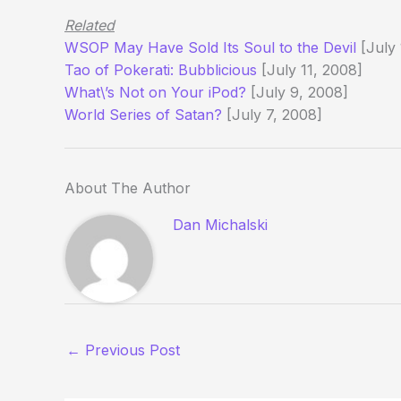
Related
WSOP May Have Sold Its Soul to the Devil
[July
Tao of Pokerati: Bubblicious
[July 11, 2008]
What\’s Not on Your iPod?
[July 9, 2008]
World Series of Satan?
[July 7, 2008]
About The Author
Dan Michalski
←
Previous Post