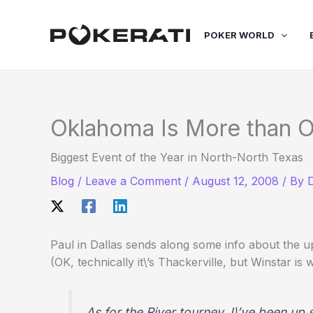
Skip
to
POKER WORLD
content
Oklahoma Is More than 
Biggest Event of the Year in North-North Texas
Blog
/
Leave a Comment
/
August 12, 2008
/ By
Paul in Dallas sends along some info about the 
(OK, technically it\’s Thackerville, but Winstar i
As for the River tourney, I\’ve been up