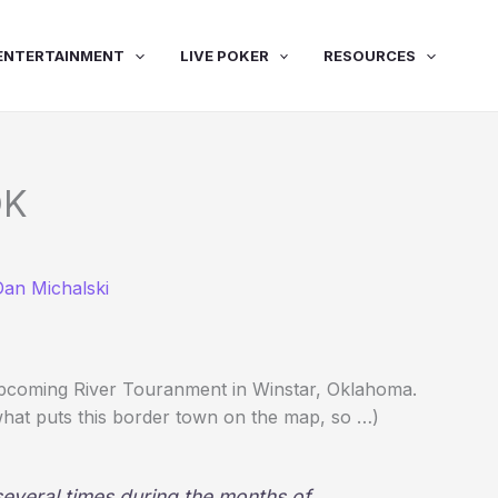
ENTERTAINMENT
LIVE POKER
RESOURCES
OK
Dan Michalski
upcoming River Touranment in Winstar, Oklahoma.
s what puts this border town on the map, so …)
 several times during the months of