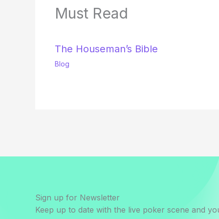
Must Read
The Houseman’s Bible
Blog
Sign up for Newsletter
Keep up to date with the live poker scene and you