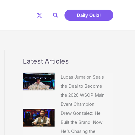
Search
Daily Quiz!
Latest Articles
Lucas Jumalon Seals
the Deal to Become
the 2026 WSOP Main
Event Champion
Drew Gonzalez: He
Built the Brand. Now
He’s Chasing the