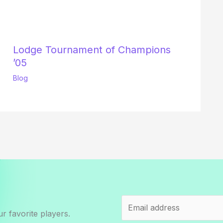
Lodge Tournament of Champions
’05
Blog
r favorite players.