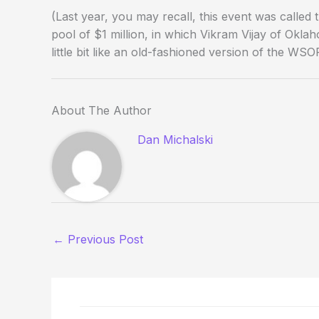
(Last year, you may recall, this event was calle
pool of $1 million, in which Vikram Vijay of Okl
little bit like an old-fashioned version of the WS
About The Author
Dan Michalski
←
Previous Post