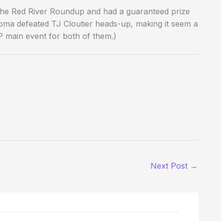
d the Red River Roundup and had a guaranteed prize
ahoma defeated TJ Cloutier heads-up, making it seem a
OP main event for both of them.)
Next Post
→