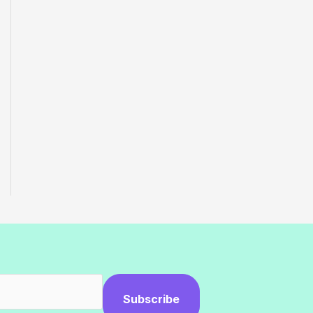
Subscribe