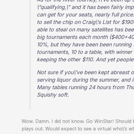
\”qualifying,\” and it has been fairly i
can get for your seats, nearly full price
to sell the chip on Craig\’s List for $1
able to steal on many satellites has b
big tournaments each month ($400+40) 
10%, but they have been been running $5
tournaments, 10 to a table, with winner
keeping the other $110. And yet people
Not sure if you\’ve been kept abreast o
serving liquor during the summer, and
Many tables running 24 hours from T
Squishy soft.
Wow. Damn. I did not know. Go WinStar! Should be
plays out. Would expect to see a virtual who\’s 