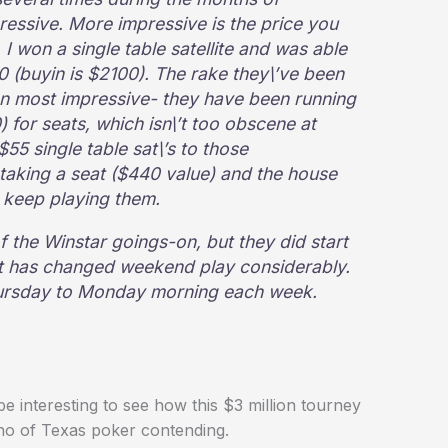
mpressive. More impressive is the price you
. I won a single table satellite and was able
900 (buyin is $2100). The rake they\’ve been
een most impressive- they have been running
for seats, which isn\’t too obscene at
5 single table sat\’s to those
 taking a seat ($440 value) and the house
 keep playing them.
f the Winstar goings-on, but they did start
 it has changed weekend play considerably.
hursday to Monday morning each week.
 interesting to see how this $3 million tourney
who of Texas poker contending.