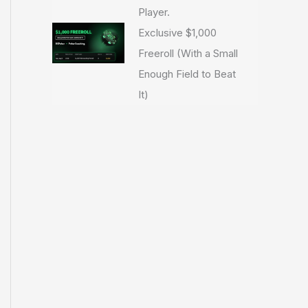
Player.
Exclusive $1,000
Freeroll (With a Small
Enough Field to Beat
It)