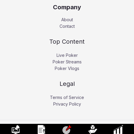
Company
About
Contact
Top Content
Live Poker
Poker Streams
Poker Vlogs
Legal
Terms of Service
Privacy Policy
Copyright © 2026 Pokerati.