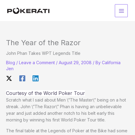
Skip
to
Main
content
Men
The Year of the Razor
John Phan Takes WPT Legends Title
Blog
/
Leave a Comment
/
August 29, 2008
/ By
California
Jen
Courtesy of the World Poker Tour
Scratch what I said about Men \”The Master\” being on a hot
streak. John \”The Razor\” Phan is having an unbelievable
year and just added another notch to his belt early this
morning by winning his first World Poker Tour title.
The final table at the Legends of Poker at the Bike had some