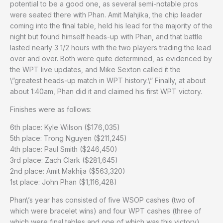
potential to be a good one, as several semi-notable pros
were seated there with Phan. Amit Mahjika, the chip leader
coming into the final table, held his lead for the majority of the
night but found himself heads-up with Phan, and that battle
lasted nearly 3 1/2 hours with the two players trading the lead
over and over. Both were quite determined, as evidenced by
the WPT live updates, and Mike Sexton called it the
\”greatest heads-up match in WPT history.\” Finally, at about
about 1:40am, Phan did it and claimed his first WPT victory.
Finishes were as follows:
6th place: Kyle Wilson ($176,035)
5th place: Trong Nguyen ($211,245)
4th place: Paul Smith ($246,450)
3rd place: Zach Clark ($281,645)
2nd place: Amit Makhija ($563,320)
1st place: John Phan ($1,116,428)
Phan\’s year has consisted of five WSOP cashes (two of
which were bracelet wins) and four WPT cashes (three of
which were final tables and one of which was this victory).