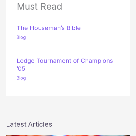
Must Read
The Houseman’s Bible
Blog
Lodge Tournament of Champions
’05
Blog
Latest Articles