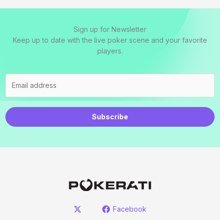
Sign up for Newsletter
Keep up to date with the live poker scene and your favorite
players.
Subscribe
Facebook