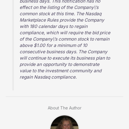
business days. This notification has no
effect on the listing of the Company\’s
common stock at this time. The Nasdaq
Marketplace Rules provide the Company
with 180 calendar days to regain
compliance, which will require the bid price
of the Company\’s common stock to remain
above $1.00 for a minimum of 10
consecutive business days. The Company
will continue to execute its business plan to
provide an opportunity to demonstrate
value to the investment community and
regain Nasdaq compliance.
About The Author