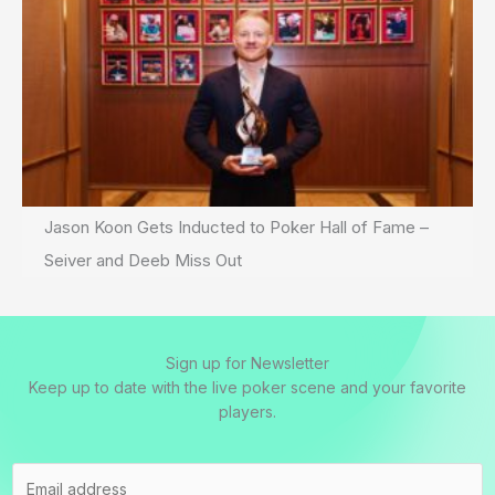
Jason Koon Gets Inducted to Poker Hall of Fame –
Seiver and Deeb Miss Out
Sign up for Newsletter
Keep up to date with the live poker scene and your favorite
players.