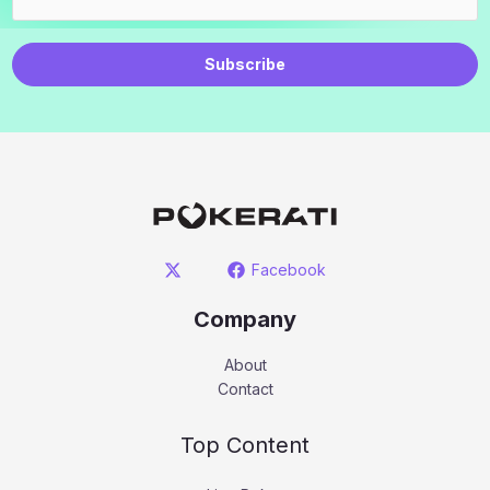
Subscribe
Facebook
Company
About
Contact
Top Content