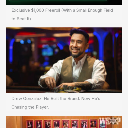
Exclusive $1,000 Freeroll (With a Small Enough Field
to Beat It)
Drew Gonzalez: He Built the Brand. Now He’s
Chasing the Player.