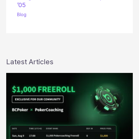
’05
Blog
Latest Articles