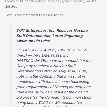
above $1.00 for 10 consecutive days, the company will be
delisted.
Here is the statement released today:
WPT Enterprises, Inc. Receives Nasdaq
Staff Determination Letter Regarding
Minimum Bid Price
LOS ANGELES, Aug 19, 2008 (BUSINESS
WIRE) — WPT Enterprises, Inc.
(NASDAQ:WPTE) today announced that the
Company received a Nasdaq Staff
Determination Letter on August 14, 2008,
notifying the Company that it was not in
compliance with the minimum stock listing
price requirements of Nasdaq Marketplace
Rule 4450(a)(5) as a result of the closing
bid price for the Company\’s common stock
being below $1.00 for 30 consecutive