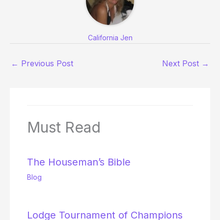
California Jen
←
Previous Post
Next Post
→
Must Read
The Houseman’s Bible
Blog
Lodge Tournament of Champions