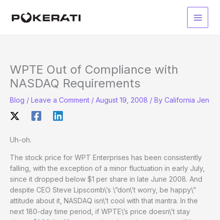
Skip
to
Main
content
Men
WPTE Out of Compliance with
NASDAQ Requirements
Blog
/
Leave a Comment
/
August 19, 2008
/ By
California Jen
Uh-oh.
The stock price for WPT Enterprises has been consistently
falling, with the exception of a minor fluctuation in early July,
since it dropped below $1 per share in late June 2008. And
despite CEO Steve Lipscomb\’s \”don\’t worry, be happy\”
attitude about it, NASDAQ isn\’t cool with that mantra. In the
next 180-day time period, if WPTE\’s price doesn\’t stay