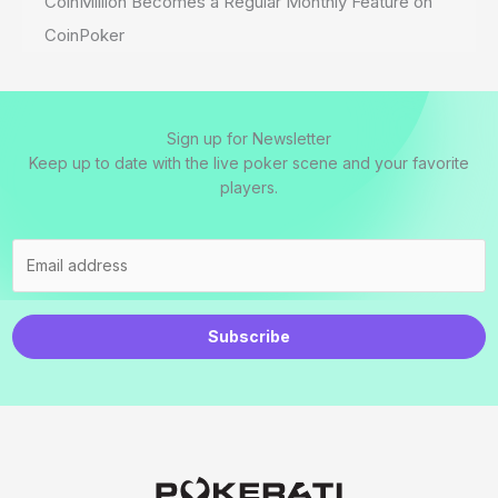
CoinMillion Becomes a Regular Monthly Feature on
CoinPoker
Sign up for Newsletter
Keep up to date with the live poker scene and your favorite
players.
Subscribe