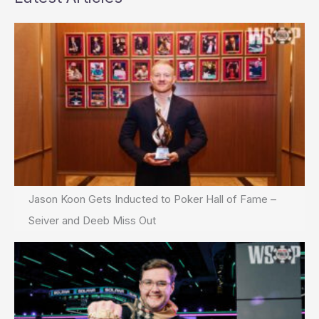
Jason Koon Gets Inducted to Poker Hall of Fame –
Seiver and Deeb Miss Out