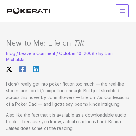
Skip
to
Main
content
Men
New to Me: Life on
Tilt
Blog
/
Leave a Comment
/
October 10, 2008
/ By
Dan
Michalski
I don\’t really get into poker fiction too much — the real-life
stories are sordid/compelling enough. But I just stumbled
across this novel by John Blowers — Life on
Tilt
: Confessions
of a Poker Dad — and I gotta say, seems kinda intriguing.
Also like the fact that it is available as a downloadable audio
book … because you know, actual reading is hard. Kenna
James does some of the reading.