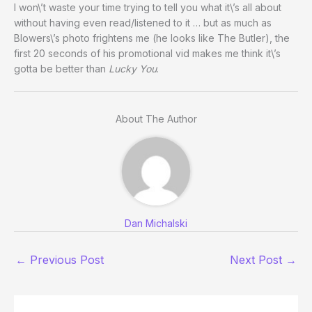
I won\’t waste your time trying to tell you what it\’s all about
without having even read/listened to it … but as much as
Blowers\’s photo frightens me (he looks like The Butler), the
first 20 seconds of his promotional vid makes me think it\’s
gotta be better than
Lucky You
.
About The Author
Dan Michalski
←
Previous Post
Next Post
→