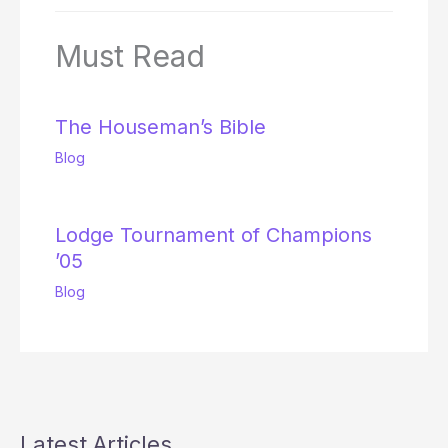
Must Read
The Houseman’s Bible
Blog
Lodge Tournament of Champions
’05
Blog
Latest Articles