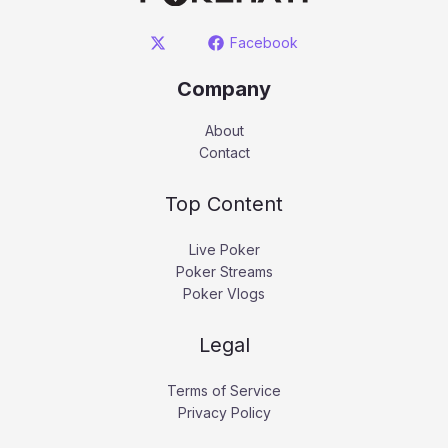
Facebook
Company
About
Contact
Top Content
Live Poker
Poker Streams
Poker Vlogs
Legal
Terms of Service
Privacy Policy