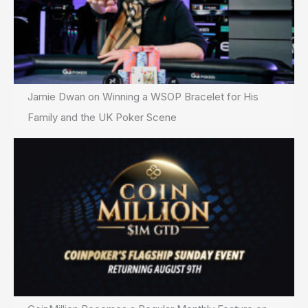
Jamie Dwan on Winning a WSOP Bracelet for His
Family and the UK Poker Scene