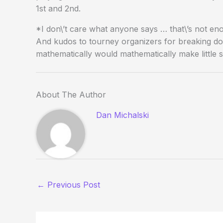
1st and 2nd.
*I don\’t care what anyone says … that\’s not eno
And kudos to tourney organizers for breaking dow
mathematically would mathematically make little se
About The Author
Dan Michalski
←
Previous Post