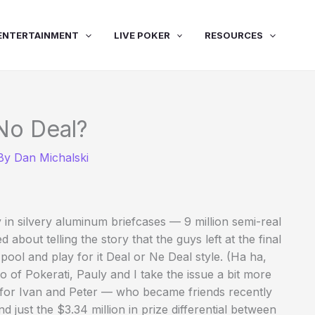
ENTERTAINMENT
LIVE POKER
RESOURCES
 No Deal?
 By
Dan Michalski
in silvery aluminum briefcases — 9 million semi-real
about telling the story that the guys left at the final
pool and play for it Deal or Ne Deal style. (Ha ha,
 of Pokerati, Pauly and I take the issue a bit more
e for Ivan and Peter — who became friends recently
just the $3.34 million in prize differential between