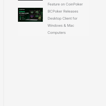
Feature on CoinPoker
BCPoker Releases
Desktop Client for
Windows & Mac
Computers