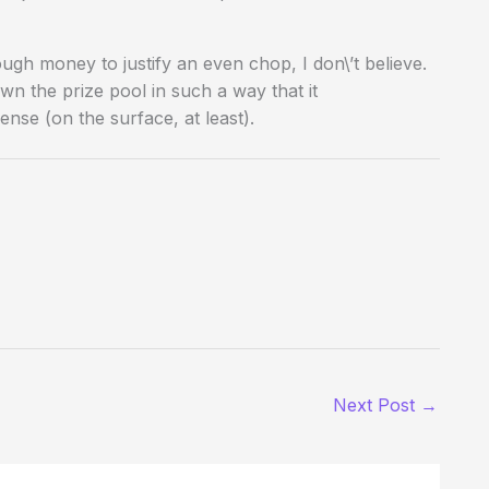
ugh money to justify an even chop, I don\’t believe.
n the prize pool in such a way that it
nse (on the surface, at least).
Next Post
→