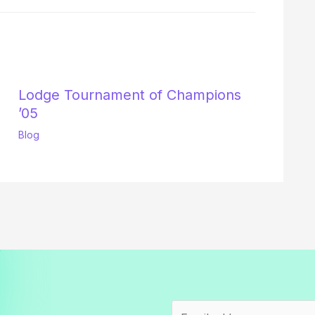
Lodge Tournament of Champions
’05
Blog