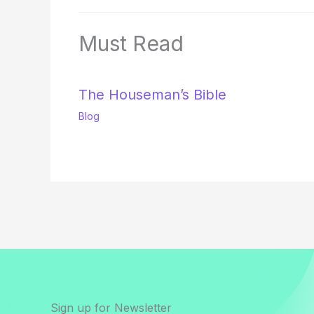
Must Read
The Houseman’s Bible
Blog
Sign up for Newsletter