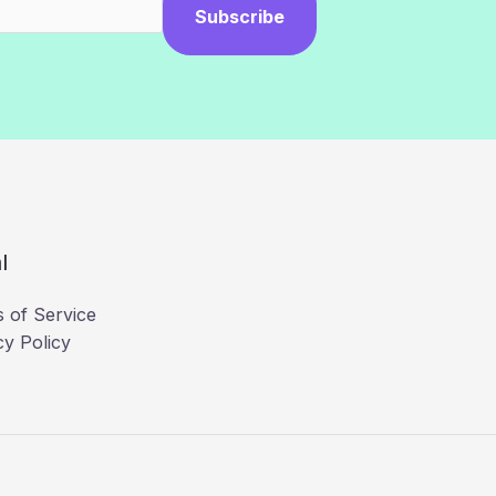
Subscribe
l
 of Service
cy Policy