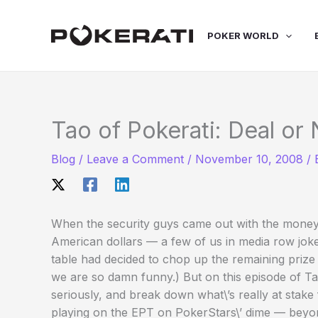
Skip
to
POKER WORLD
content
Tao of Pokerati: Deal or
Blog
/
Leave a Comment
/
November 10, 2008
/
When the security guys came out with the money 
American dollars — a few of us in media row joked 
table had decided to chop up the remaining prize 
we are so damn funny.) But on this episode of Tao
seriously, and break down what\’s really at stak
playing on the EPT on PokerStars\’ dime — beyond 