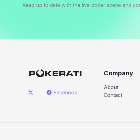
Keep up to date with the live poker scene and you
Company
About
Facebook
Contact