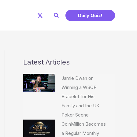
Search
Daily Quiz!
Latest Articles
Jamie Dwan on
Winning a WSOP
Bracelet for His
Family and the UK
Poker Scene
CoinMillion Becomes
a Regular Monthly