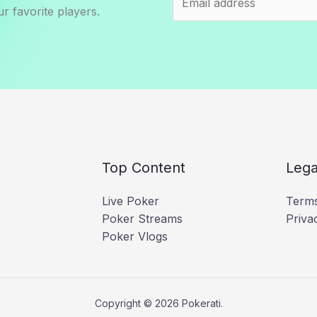
r favorite players.
Top Content
Lega
Live Poker
Terms
Poker Streams
Priva
Poker Vlogs
Copyright © 2026 Pokerati.