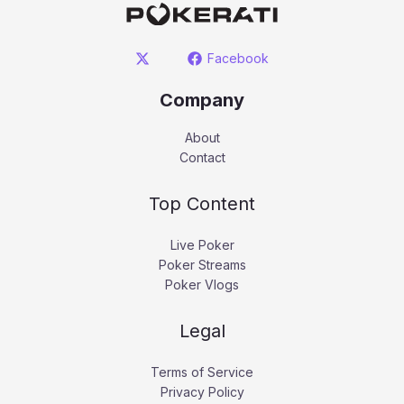
Facebook
Company
About
Contact
Top Content
Live Poker
Poker Streams
Poker Vlogs
Legal
Terms of Service
Privacy Policy