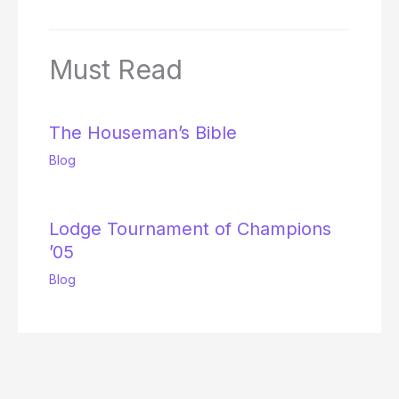
Must Read
The Houseman’s Bible
Blog
Lodge Tournament of Champions
’05
Blog