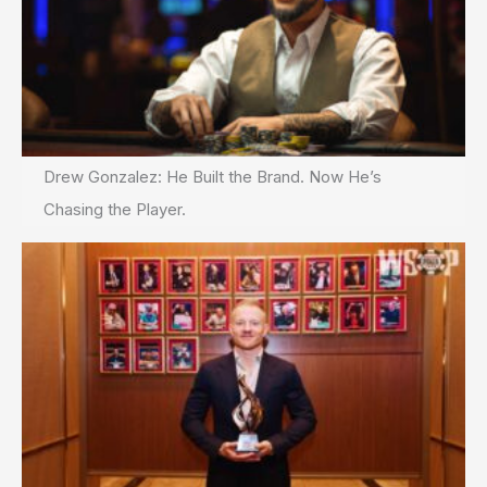
Drew Gonzalez: He Built the Brand. Now He’s
Chasing the Player.