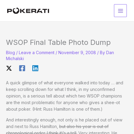
Skip
to
Main
content
Men
WSOP Final Table Photo Dump
Blog
/
Leave a Comment
/
November 9, 2008
/ By
Dan
Michalski
A quick glimpse of what everyone walked into today … and
keep scrolling down for what I think, in my unconfirmed
opinion, is a serious tell about which two WSOP champions
are the most problematic for anyone who gives a shee-ot
about poker. (Hint: Russ Hamilton is one of them.)
And interestingly enough, not only is he placed out of view
and next to Russ Hamilton,
but also his year is out of
chronological order. I think it\’s a tell.
Very interesting. He