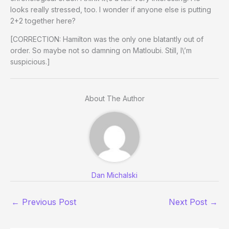
looks really stressed, too. I wonder if anyone else is putting
2+2 together here?
[CORRECTION: Hamilton was the only one blatantly out of
order. So maybe not so damning on Matloubi. Still, I\’m
suspicious.]
About The Author
Dan Michalski
←
Previous Post
Next Post
→