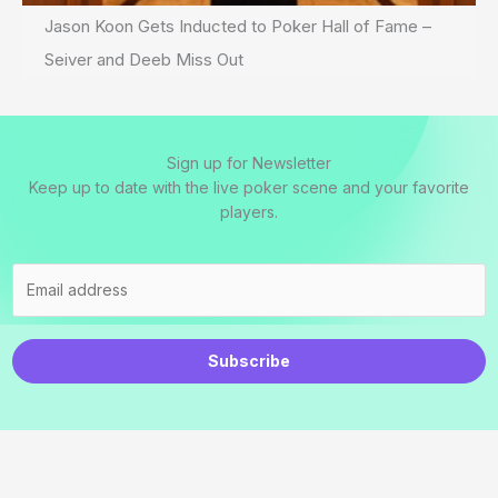
Jason Koon Gets Inducted to Poker Hall of Fame –
Seiver and Deeb Miss Out
Sign up for Newsletter
Keep up to date with the live poker scene and your favorite
players.
Subscribe