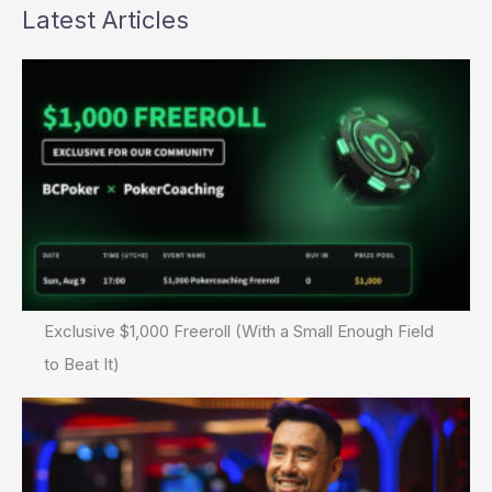
Latest Articles
Exclusive $1,000 Freeroll (With a Small Enough Field
to Beat It)