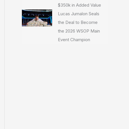
$350k in Added Value
Lucas Jumalon Seals
the Deal to Become
the 2026 WSOP Main
Event Champion