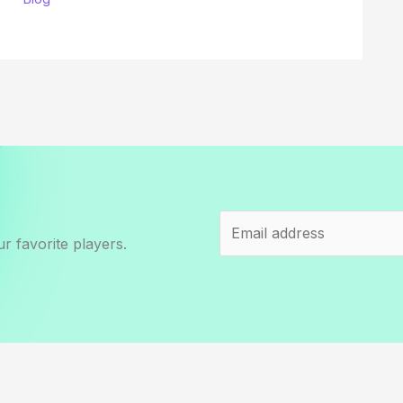
r favorite players.