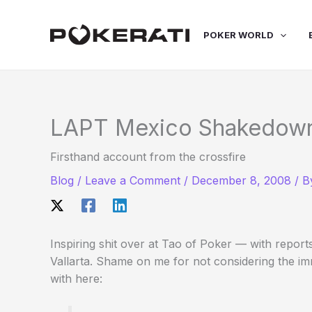
Skip
to
POKER WORLD
content
LAPT Mexico Shakedow
Firsthand account from the crossfire
Blog
/
Leave a Comment
/
December 8, 2008
/ 
Inspiring shit over at Tao of Poker — with report
Vallarta. Shame on me for not considering the i
with here: