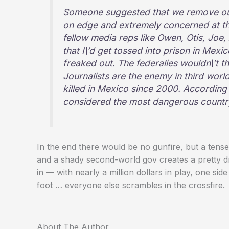
Someone suggested that we remove our
on edge and extremely concerned at t
fellow media reps like Owen, Otis, Joe,
that I\’d get tossed into prison in Mexi
freaked out. The federalies wouldn\’t t
Journalists are the enemy in third world
killed in Mexico since 2000. According
considered the most dangerous country f
In the end there would be no gunfire, but a ten
and a shady second-world gov creates a pretty dr
in — with nearly a million dollars in play, one side
foot … everyone else scrambles in the crossfire.
About The Author