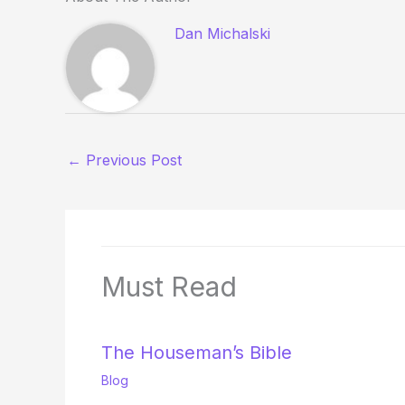
Dan Michalski
←
Previous Post
Must Read
The Houseman’s Bible
Blog