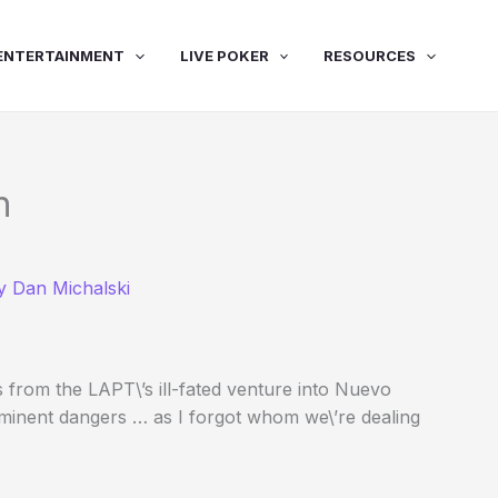
ENTERTAINMENT
LIVE POKER
RESOURCES
n
By
Dan Michalski
s from the LAPT\’s ill-fated venture into Nuevo
mminent dangers … as I forgot whom we\’re dealing