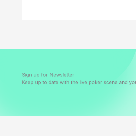
Sign up for Newsletter
Keep up to date with the live poker scene and you