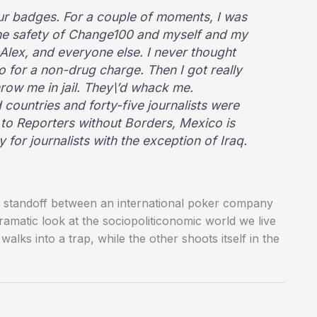
 badges. For a couple of moments, I was
he safety of Change100 and myself and my
 Alex, and everyone else. I never thought
co for a non-drug charge. Then I got really
hrow me in jail. They\’d whack me.
 countries and forty-five journalists were
 to Reporters without Borders, Mexico is
or journalists with the exception of Iraq.
se standoff between an international poker company
amatic look at the sociopoliticonomic world we live
 walks into a trap, while the other shoots itself in the