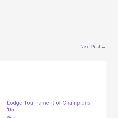
Next Post
→
Lodge Tournament of Champions
’05
Blog