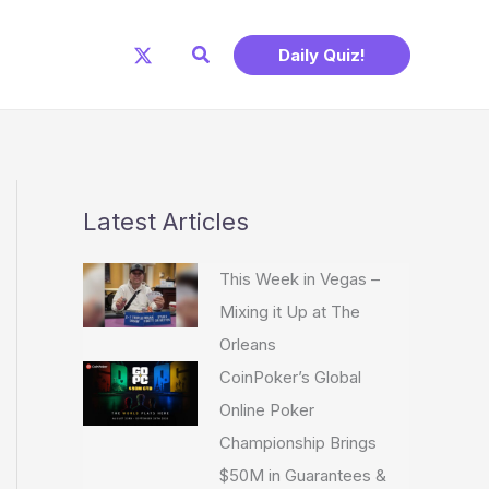
Search
Daily Quiz!
Latest Articles
This Week in Vegas –
Mixing it Up at The
Orleans
CoinPoker’s Global
Online Poker
Championship Brings
$50M in Guarantees &