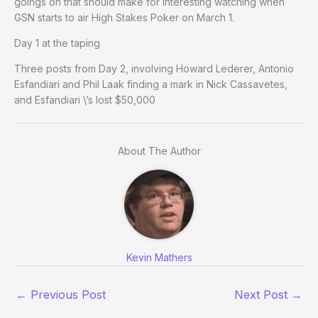
goings on that should make for interesting watching when
GSN starts to air High Stakes Poker on March 1.
Day 1 at the taping
Three posts from Day 2, involving Howard Lederer, Antonio
Esfandiari and Phil Laak finding a mark in Nick Cassavetes,
and Esfandiari \’s lost $50,000
About The Author
Kevin Mathers
←
Previous Post
Next Post
→