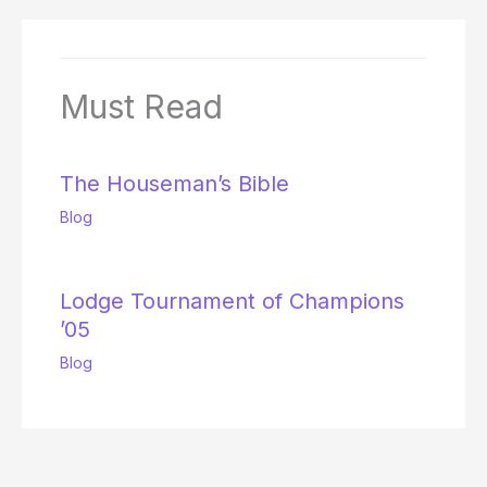
Must Read
The Houseman’s Bible
Blog
Lodge Tournament of Champions
’05
Blog