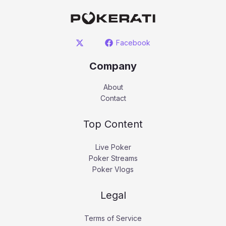
Facebook
Company
About
Contact
Top Content
Live Poker
Poker Streams
Poker Vlogs
Legal
Terms of Service