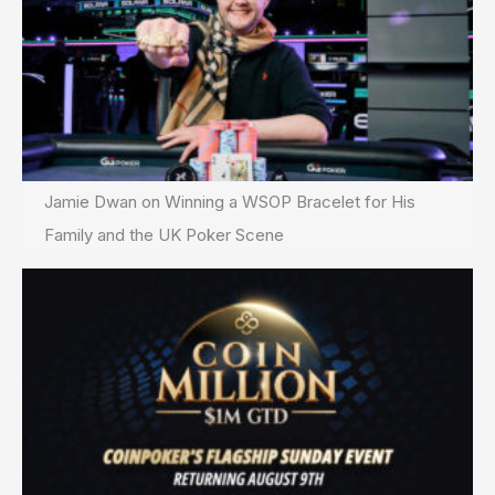
Jamie Dwan on Winning a WSOP Bracelet for His
Family and the UK Poker Scene