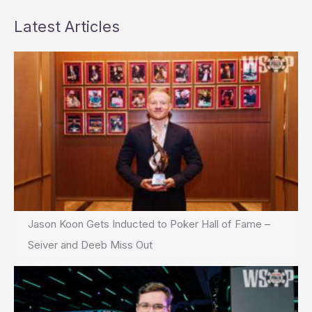
Latest Articles
Jason Koon Gets Inducted to Poker Hall of Fame –
Seiver and Deeb Miss Out