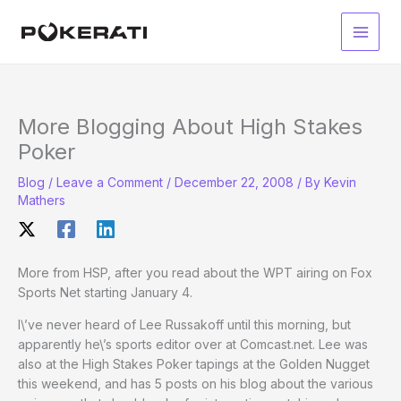
Skip
to
Main
content
Men
More Blogging About High Stakes
Poker
Blog
/
Leave a Comment
/
December 22, 2008
/ By
Kevin
Mathers
More from HSP, after you read about the WPT airing on Fox
Sports Net starting January 4.
I\’ve never heard of Lee Russakoff until this morning, but
apparently he\’s sports editor over at Comcast.net. Lee was
also at the High Stakes Poker tapings at the Golden Nugget
this weekend, and has 5 posts on his blog about the various