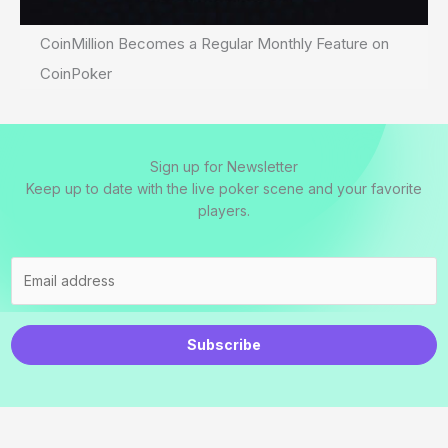
CoinMillion Becomes a Regular Monthly Feature on
CoinPoker
Sign up for Newsletter
Keep up to date with the live poker scene and your favorite
players.
Subscribe