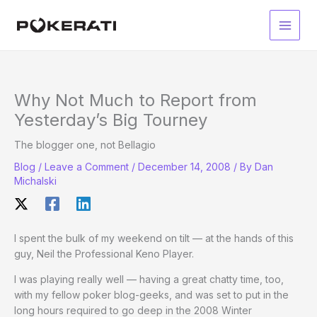
Skip
to
Main
content
Men
Why Not Much to Report from
Yesterday’s Big Tourney
The blogger one, not Bellagio
Blog
/
Leave a Comment
/
December 14, 2008
/ By
Dan
Michalski
I spent the bulk of my weekend on tilt — at the hands of this
guy, Neil the Professional Keno Player.
I was playing really well — having a great chatty time, too,
with my fellow poker blog-geeks, and was set to put in the
long hours required to go deep in the 2008 Winter