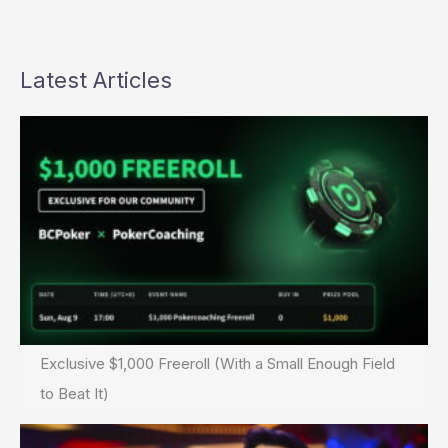
Latest Articles
Exclusive $1,000 Freeroll (With a Small Enough Field
to Beat It)