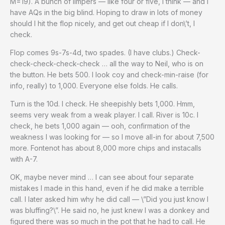
M=19). A bunch of limpers — like four or five, I think — and I
have AQs in the big blind. Hoping to draw in lots of money
should I hit the flop nicely, and get out cheap if I don\’t, I
check.
Flop comes 9s-7s-4d, two spades. (I have clubs.) Check-
check-check-check-check … all the way to Neil, who is on
the button. He bets 500. I look coy and check-min-raise (for
info, really) to 1,000. Everyone else folds. He calls.
Turn is the 10d. I check. He sheepishly bets 1,000. Hmm,
seems very weak from a weak player. I call. River is 10c. I
check, he bets 1,000 again — ooh, confirmation of the
weakness I was looking for — so I move all-in for about 7,500
more. Fontenot has about 8,000 more chips and instacalls
with A-7.
OK, maybe never mind … I can see about four separate
mistakes I made in this hand, even if he did make a terrible
call. I later asked him why he did call — \”Did you just know I
was bluffing?\”. He said no, he just knew I was a donkey and
figured there was so much in the pot that he had to call. He