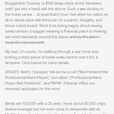
Bloggerfest Tourney (a $135 deep-stack at the Venetian),
until I got into a hand with the above. Such a
ass
donkey in
the truest sense … at least that\’s how I felt when he called my
all-in check-raise with third pair on a paired, straighty, and
thrice-suited board. Went from being happy about seeing
some random d-bagger wearing a Pokerati patch to thinking
we need standards around this place
, and by this place I
mean the internet/earth
.
My bad, of course, for walking through a war zone and
kicking a shiny piece of metal really hard to see if it\’s a
landmine. Click below for hand details:
UPDATE: Neil\’s \”people\” tell me he is not \”Neil Fontenot the
Professional Keno Player\”, but rather \”Professional Keno
Player Neil Fontenot\”, aka PKPNF. Pokerati offers our
sincerest apologies for the error.
Blinds are 100/200 with a 25 ante. I have about 10,000 chips
(below average but not even close to desperate with an