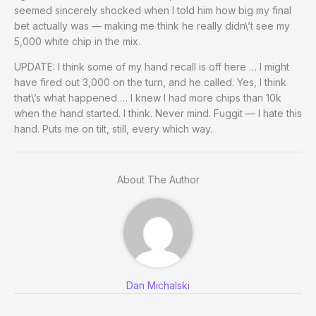
seemed sincerely shocked when I told him how big my final
bet actually was — making me think he really didn\’t see my
5,000 white chip in the mix.
UPDATE: I think some of my hand recall is off here … I might
have fired out 3,000 on the turn, and he called. Yes, I think
that\’s what happened … I knew I had more chips than 10k
when the hand started. I think. Never mind. Fuggit — I hate this
hand. Puts me on tilt, still, every which way.
About The Author
Dan Michalski