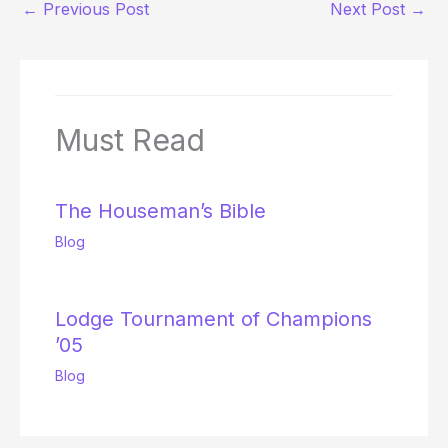
←
Previous Post
Next Post
→
Must Read
The Houseman’s Bible
Blog
Lodge Tournament of Champions
’05
Blog