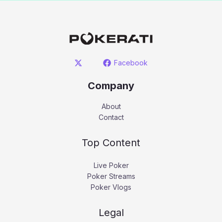
Facebook
Company
About
Contact
Top Content
Live Poker
Poker Streams
Poker Vlogs
Legal