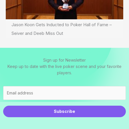
Jason Koon Gets Inducted to Poker Hall of Fame –
Seiver and Deeb Miss Out
Sign up for Newsletter
Keep up to date with the live poker scene and your favorite
players.
Subscribe