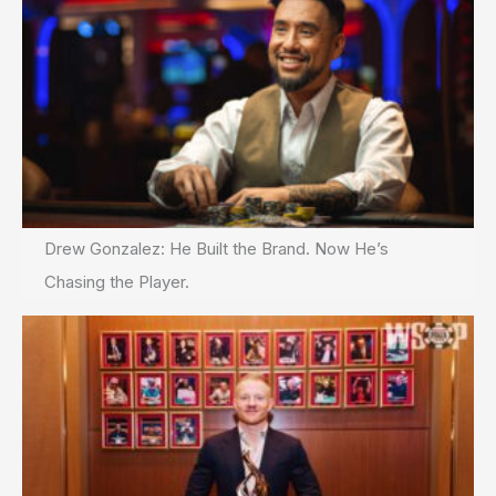
Drew Gonzalez: He Built the Brand. Now He’s
Chasing the Player.