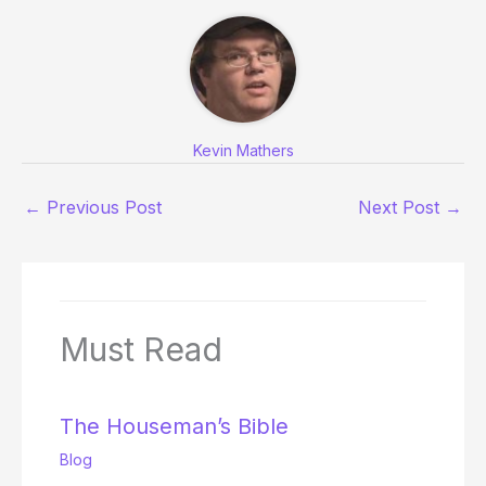
Kevin Mathers
←
Previous Post
Next Post
→
Must Read
The Houseman’s Bible
Blog