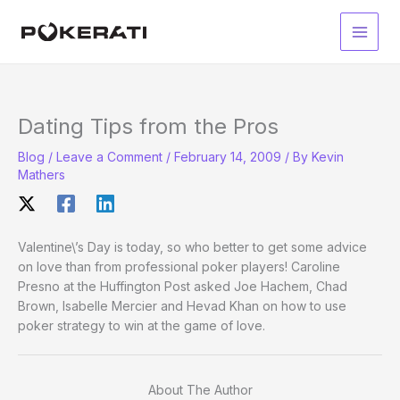
Skip
to
Main
content
Men
Dating Tips from the Pros
Blog
/
Leave a Comment
/
February 14, 2009
/ By
Kevin
Mathers
Valentine\’s Day is today, so who better to get some advice
on love than from professional poker players! Caroline
Presno at the Huffington Post asked Joe Hachem, Chad
Brown, Isabelle Mercier and Hevad Khan on how to use
poker strategy to win at the game of love.
About The Author