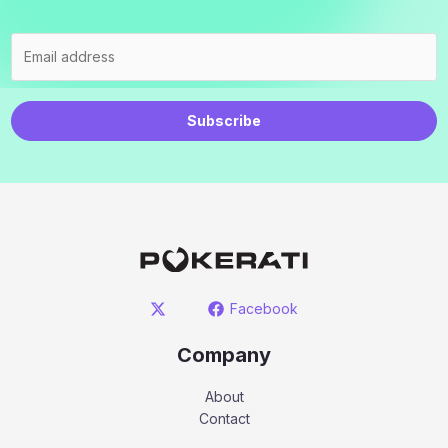
Subscribe
Facebook
Company
About
Contact