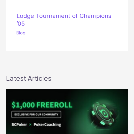
Lodge Tournament of Champions
’05
Blog
Latest Articles