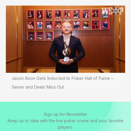
Jason Koon Gets Inducted to Poker Hall of Fame –
Seiver and Deeb Miss Out
Sign up for Newsletter
Keep up to date with the live poker scene and your favorite
players.