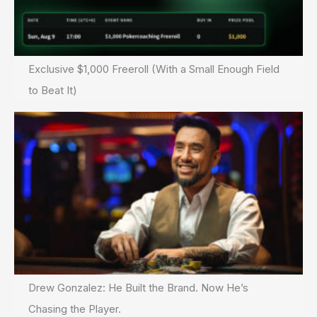
Exclusive $1,000 Freeroll (With a Small Enough Field
to Beat It)
Drew Gonzalez: He Built the Brand. Now He’s
Chasing the Player.