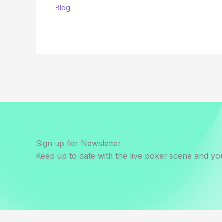
Blog
Sign up for Newsletter
Keep up to date with the live poker scene and you