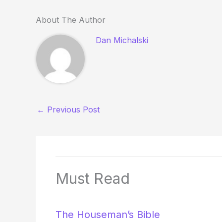
About The Author
Dan Michalski
←
Previous Post
Must Read
The Houseman’s Bible