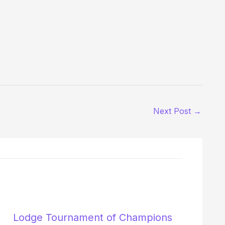
Next Post
→
Lodge Tournament of Champions