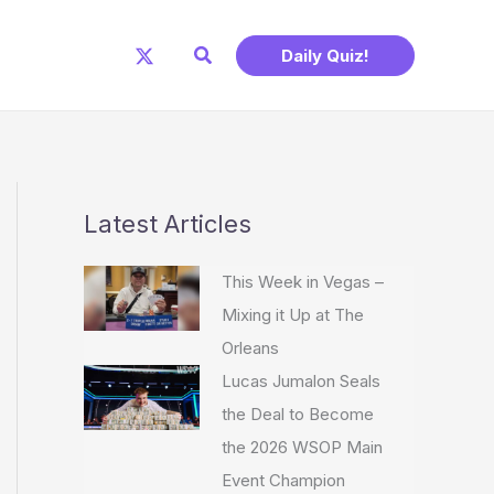
Search
Daily Quiz!
Latest Articles
This Week in Vegas –
Mixing it Up at The
Orleans
Lucas Jumalon Seals
the Deal to Become
the 2026 WSOP Main
Event Champion