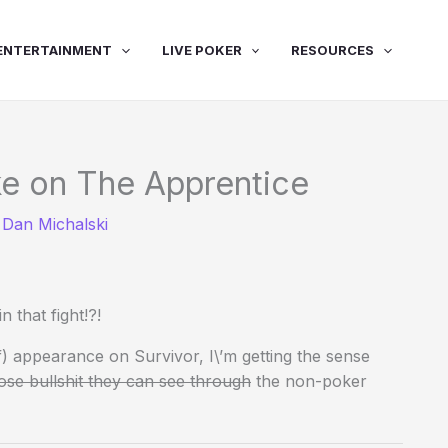
ENTERTAINMENT
LIVE POKER
RESOURCES
e on The Apprentice
y
Dan Michalski
 that fight!?!
f) appearance on Survivor, I\’m getting the sense
se bullshit they can see through
the non-poker