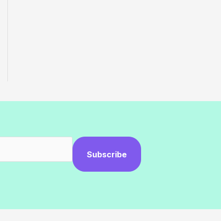
Subscribe