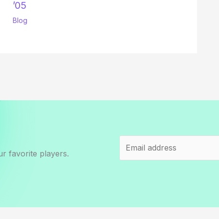
’05
Blog
r favorite players.