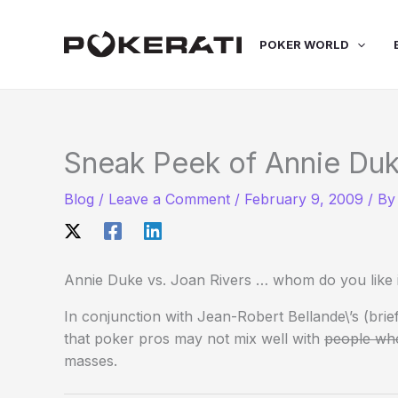
Skip
to
POKER WORLD
content
Sneak Peek of Annie Duk
Blog
/
Leave a Comment
/
February 9, 2009
/ B
Annie Duke vs. Joan Rivers … whom do you like in
In conjunction with Jean-Robert Bellande\’s (brie
that poker pros may not mix well with
people who
masses.