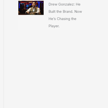
Drew Gonzalez: He
Built the Brand. Now
He’s Chasing the
Player.