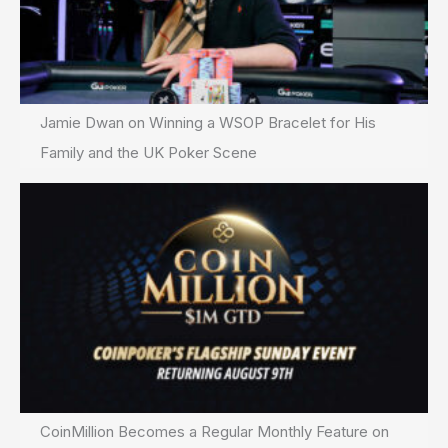
Jamie Dwan on Winning a WSOP Bracelet for His
Family and the UK Poker Scene
CoinMillion Becomes a Regular Monthly Feature on