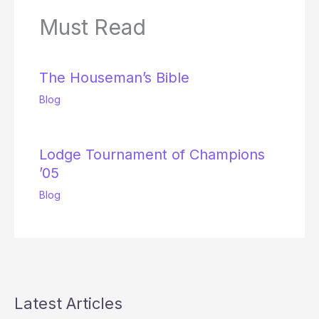
Must Read
The Houseman’s Bible
Blog
Lodge Tournament of Champions
’05
Blog
Latest Articles