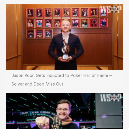
Jason Koon Gets Inducted to Poker Hall of Fame –
Seiver and Deeb Miss Out