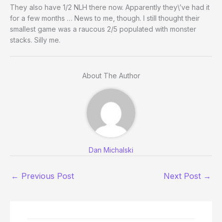
They also have 1/2 NLH there now. Apparently they\’ve had it
for a few months … News to me, though. I still thought their
smallest game was a raucous 2/5 populated with monster
stacks. Silly me.
About The Author
Dan Michalski
←
Previous Post
Next Post
→