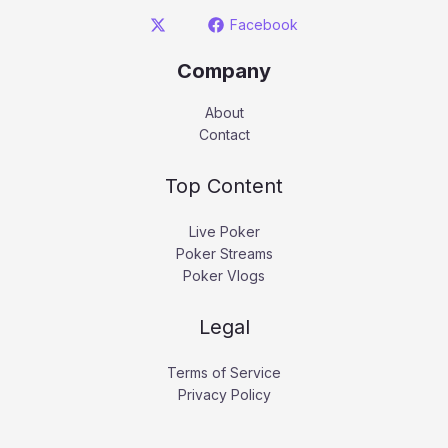
Facebook
Company
About
Contact
Top Content
Live Poker
Poker Streams
Poker Vlogs
Legal
Terms of Service
Privacy Policy