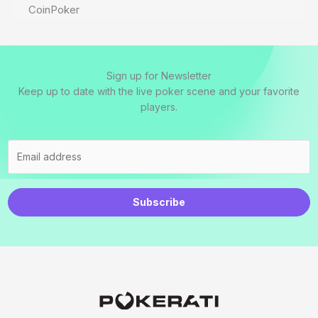
CoinPoker
Sign up for Newsletter
Keep up to date with the live poker scene and your favorite
players.
Subscribe