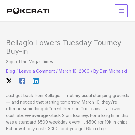
Skip
to
Main
content
Men
Bellagio Lowers Tuesday Tourney
Buy-in
Sign of the Vegas times
Blog
/
Leave a Comment
/
March 10, 2009
/ By
Dan Michalski
Just got back from Bellagio — not my usual stomping grounds
— and noticed that starting tomorrow, March 10, they\’re
offering something different there on Tuesdays … a lower
cost, above-average-stack 2 pm tourney. For a long time, this
was a standard $500 weekday event … $500 for 10k in chips.
But now it only costs $300, and you get 6k in chips.