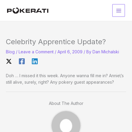
Skip
to
Main
content
Men
Celebrity Apprentice Update?
Blog
/
Leave a Comment
/
April 6, 2009
/ By
Dan Michalski
Doh … I missed it this week. Anyone wanna fill me in? Annie\’s
still alive, surely, right? Any pokery guest appearances?
About The Author