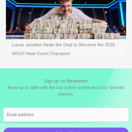
Lucas Jumalon Seals the Deal to Become the 2026
WSOP Main Event Champion
Sign up for Newsletter
Keep up to date with the live poker scene and your favorite
players.