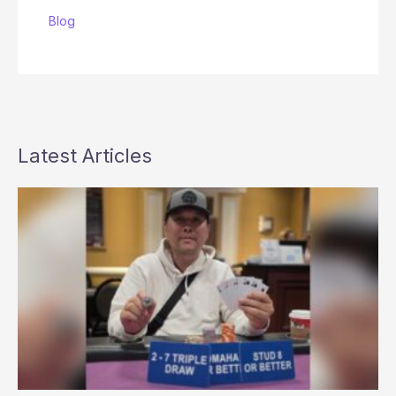
Blog
Latest Articles