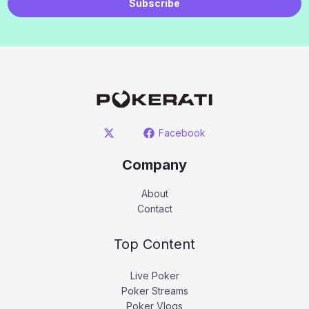
Subscribe
Facebook
Company
About
Contact
Top Content
Live Poker
Poker Streams
Poker Vlogs