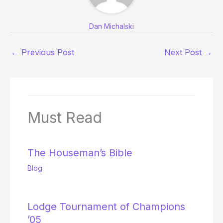
Dan Michalski
←
Previous Post
Next Post
→
Must Read
The Houseman’s Bible
Blog
Lodge Tournament of Champions
’05