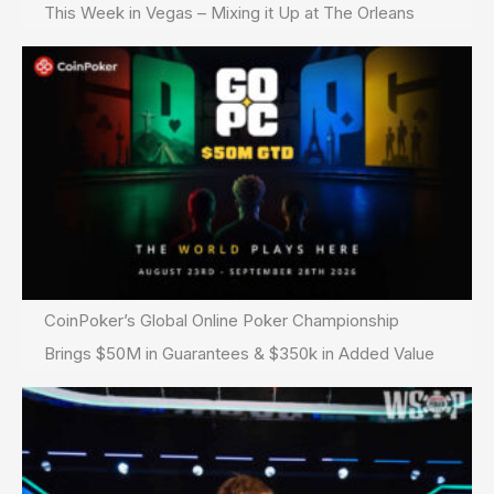
This Week in Vegas – Mixing it Up at The Orleans
CoinPoker’s Global Online Poker Championship
Brings $50M in Guarantees & $350k in Added Value