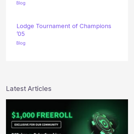
Blog
Lodge Tournament of Champions
’05
Blog
Latest Articles