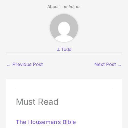
About The Author
J. Todd
←
Previous Post
Next Post
→
Must Read
The Houseman’s Bible