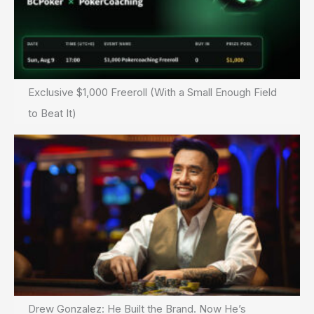
Exclusive $1,000 Freeroll (With a Small Enough Field
to Beat It)
Drew Gonzalez: He Built the Brand. Now He’s