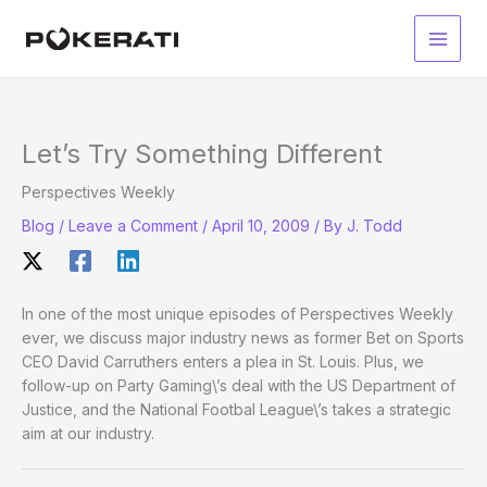
Skip
to
Main
content
Men
Let’s Try Something Different
Perspectives Weekly
Blog
/
Leave a Comment
/
April 10, 2009
/ By
J. Todd
In one of the most unique episodes of Perspectives Weekly
ever, we discuss major industry news as former Bet on Sports
CEO David Carruthers enters a plea in St. Louis. Plus, we
follow-up on Party Gaming\’s deal with the US Department of
Justice, and the National Footbal League\’s takes a strategic
aim at our industry.