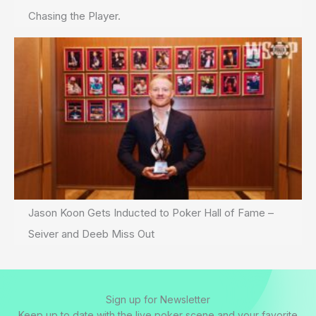
Chasing the Player.
Jason Koon Gets Inducted to Poker Hall of Fame –
Seiver and Deeb Miss Out
Sign up for Newsletter
Keep up to date with the live poker scene and your favorite