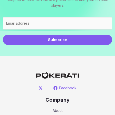
players.
Subscribe
Facebook
Company
About