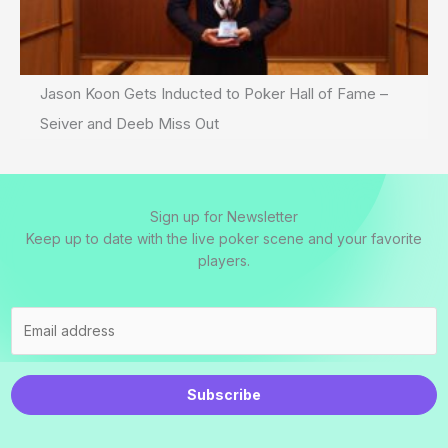
Jason Koon Gets Inducted to Poker Hall of Fame –
Seiver and Deeb Miss Out
Sign up for Newsletter
Keep up to date with the live poker scene and your favorite
players.
Subscribe