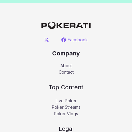
Facebook
Company
About
Contact
Top Content
Live Poker
Poker Streams
Poker Vlogs
Legal