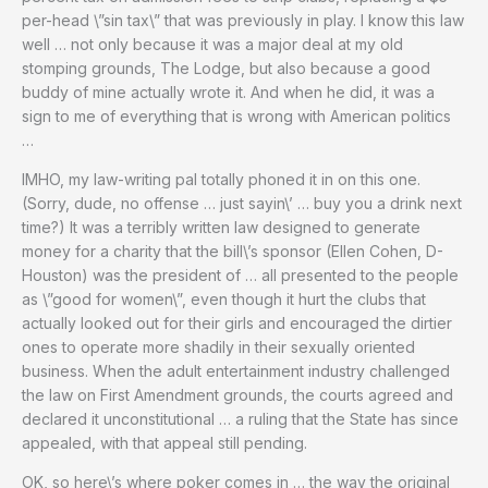
per-head \”sin tax\” that was previously in play. I know this law
well … not only because it was a major deal at my old
stomping grounds, The Lodge, but also because a good
buddy of mine actually wrote it. And when he did, it was a
sign to me of everything that is wrong with American politics
…
IMHO, my law-writing pal totally phoned it in on this one.
(Sorry, dude, no offense … just sayin\’ … buy you a drink next
time?) It was a terribly written law designed to generate
money for a charity that the bill\’s sponsor (Ellen Cohen, D-
Houston) was the president of … all presented to the people
as \”good for women\”, even though it hurt the clubs that
actually looked out for their girls and encouraged the dirtier
ones to operate more shadily in their sexually oriented
business. When the adult entertainment industry challenged
the law on First Amendment grounds, the courts agreed and
declared it unconstitutional … a ruling that the State has since
appealed, with that appeal still pending.
OK, so here\’s where poker comes in … the way the original