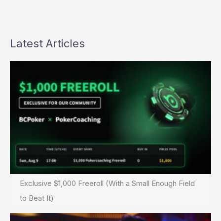
Latest Articles
Exclusive $1,000 Freeroll (With a Small Enough Field
to Beat It)