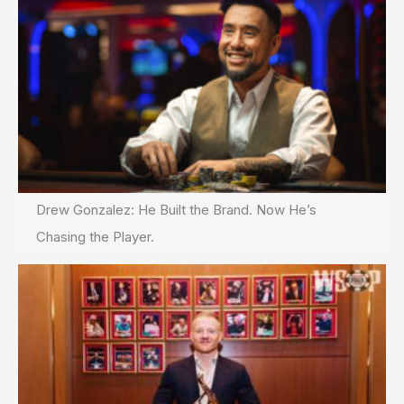
Drew Gonzalez: He Built the Brand. Now He’s
Chasing the Player.