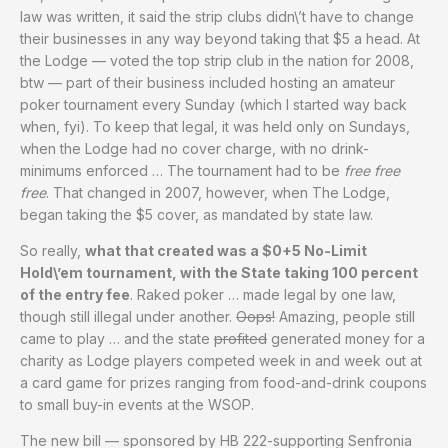
law was written, it said the strip clubs didn\’t have to change
their businesses in any way beyond taking that $5 a head. At
the Lodge — voted the top strip club in the nation for 2008,
btw — part of their business included hosting an amateur
poker tournament every Sunday (which I started way back
when, fyi). To keep that legal, it was held only on Sundays,
when the Lodge had no cover charge, with no drink-
minimums enforced … The tournament had to be
free free
free
. That changed in 2007, however, when The Lodge,
began taking the $5 cover, as mandated by state law.
So really,
what that created was a $0+5 No-Limit
Hold\’em tournament, with the State taking 100 percent
of the entry fee
. Raked poker … made legal by one law,
though still illegal under another.
Oops!
Amazing, people still
came to play … and the state
profited
generated money for a
charity as Lodge players competed week in and week out at
a card game for prizes ranging from food-and-drink coupons
to small buy-in events at the WSOP.
The new bill — sponsored by HB 222-supporting Senfronia