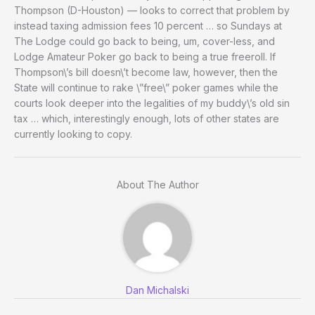
Thompson (D-Houston) — looks to correct that problem by
instead taxing admission fees 10 percent … so Sundays at
The Lodge could go back to being, um, cover-less, and
Lodge Amateur Poker go back to being a true freeroll. If
Thompson\’s bill doesn\’t become law, however, then the
State will continue to rake \”free\” poker games while the
courts look deeper into the legalities of my buddy\’s old sin
tax … which, interestingly enough, lots of other states are
currently looking to copy.
About The Author
Dan Michalski