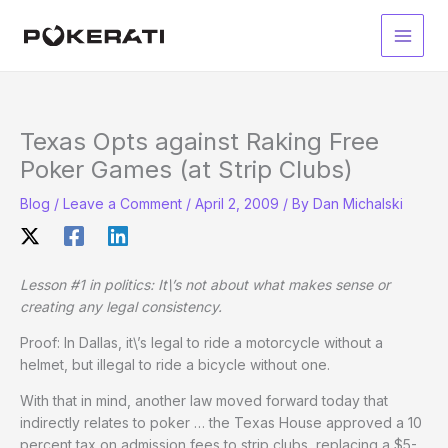
Skip
to
Main
content
Men
Texas Opts against Raking Free
Poker Games (at Strip Clubs)
Blog
/
Leave a Comment
/
April 2, 2009
/ By
Dan Michalski
Lesson #1 in politics: It\’s not about what makes sense or
creating any legal consistency.
Proof: In Dallas, it\’s legal to ride a motorcycle without a
helmet, but illegal to ride a bicycle without one.
With that in mind, another law moved forward today that
indirectly relates to poker … the Texas House approved a 10
percent tax on admission fees to strip clubs, replacing a $5-