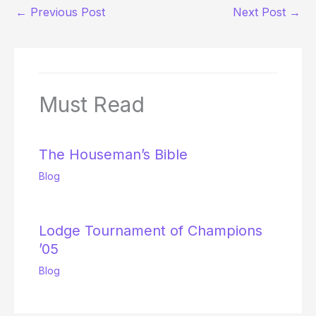
←
Previous Post
Next Post
→
Must Read
The Houseman’s Bible
Blog
Lodge Tournament of Champions
’05
Blog