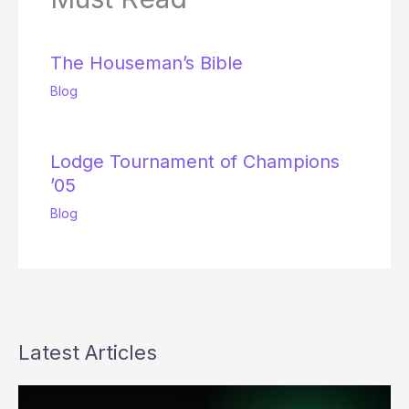
The Houseman’s Bible
Blog
Lodge Tournament of Champions
’05
Blog
Latest Articles