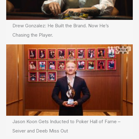
Drew Gonzalez: He Built the Brand. Now He’s
Chasing the Player.
Jason Koon Gets Inducted to Poker Hall of Fame –
Seiver and Deeb Miss Out