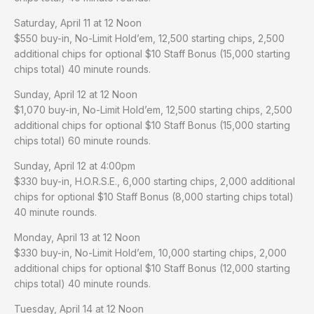
Saturday, April 11 at 12 Noon
$550 buy-in, No-Limit Hold’em, 12,500 starting chips, 2,500
additional chips for optional $10 Staff Bonus (15,000 starting
chips total) 40 minute rounds.
Sunday, April 12 at 12 Noon
$1,070 buy-in, No-Limit Hold’em, 12,500 starting chips, 2,500
additional chips for optional $10 Staff Bonus (15,000 starting
chips total) 60 minute rounds.
Sunday, April 12 at 4:00pm
$330 buy-in, H.O.R.S.E., 6,000 starting chips, 2,000 additional
chips for optional $10 Staff Bonus (8,000 starting chips total)
40 minute rounds.
Monday, April 13 at 12 Noon
$330 buy-in, No-Limit Hold’em, 10,000 starting chips, 2,000
additional chips for optional $10 Staff Bonus (12,000 starting
chips total) 40 minute rounds.
Tuesday, April 14 at 12 Noon