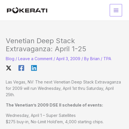
Skip
to
Main
content
Men
Venetian Deep Stack
Extravaganza: April 1-25
Blog
/
Leave a Comment
/
April 3, 2009
/ By
Brian / TPA
Las Vegas, NV: The next Venetian Deep Stack Extravaganza
for 2009 will run Wednesday, April 1st thru Saturday, April
25th.
The Venetian’s 2009 DSE II schedule of events:
Wednesday, April 1 – Super Satellites
$275 buy-in, No-Limit Hold’em, 4,000 starting chips.