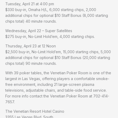
Tuesday, April 21 at 4:00 pm
$330 buy-in, Omaha H/L, 6,000 starting chips, 2,000
additional chips for optional $10 Staff Bonus (8,000 starting
chips total) 40 minute rounds.
Wednesday, April 22 – Super Satellites
$275 buy-in, No-Limit Hold’em, 4,000 starting chips.
Thursday, April 23 at 12 Noon
$2,500 buy-in, No-Limit Hold’em, 15,000 starting chips, 5,000
additional chips for optional $10 Staff Bonus (20,000 starting
chips total) 90 minute rounds.
With 39 poker tables, the Venetian Poker Room is one of the
largest in Las Vegas, offering players a comfortable smoke-
free environment, including 21 large-screen plasma
televisions, adjustable chairs, and table-side food service.
For more info contact the Venetian Poker Room at 702-414-
7657.
The Venetian Resort Hotel Casino
3355 Las Vegas Blvd. South