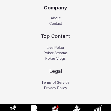
Company
About
Contact
Top Content
Live Poker
Poker Streams
Poker Vlogs
Legal
Terms of Service
Privacy Policy
Copyright © 2026 Pokerati.