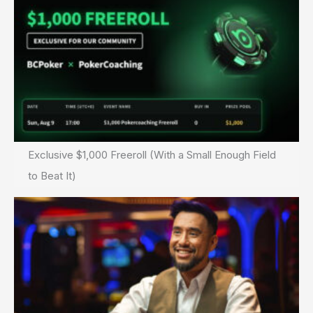
Exclusive $1,000 Freeroll (With a Small Enough Field
to Beat It)