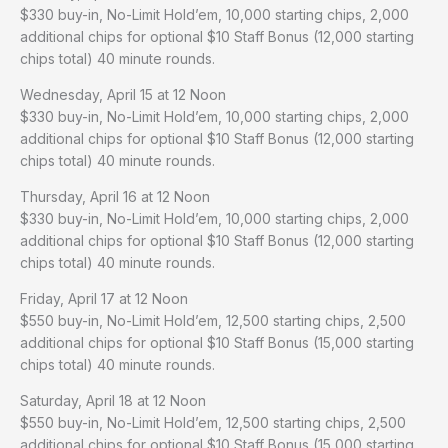
$330 buy-in, No-Limit Hold’em, 10,000 starting chips, 2,000
additional chips for optional $10 Staff Bonus (12,000 starting
chips total) 40 minute rounds.
Wednesday, April 15 at 12 Noon
$330 buy-in, No-Limit Hold’em, 10,000 starting chips, 2,000
additional chips for optional $10 Staff Bonus (12,000 starting
chips total) 40 minute rounds.
Thursday, April 16 at 12 Noon
$330 buy-in, No-Limit Hold’em, 10,000 starting chips, 2,000
additional chips for optional $10 Staff Bonus (12,000 starting
chips total) 40 minute rounds.
Friday, April 17 at 12 Noon
$550 buy-in, No-Limit Hold’em, 12,500 starting chips, 2,500
additional chips for optional $10 Staff Bonus (15,000 starting
chips total) 40 minute rounds.
Saturday, April 18 at 12 Noon
$550 buy-in, No-Limit Hold’em, 12,500 starting chips, 2,500
additional chips for optional $10 Staff Bonus (15,000 starting