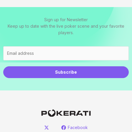
Sign up for Newsletter
Keep up to date with the live poker scene and your favorite
players.
Subscribe
Facebook