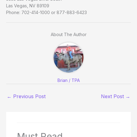
Las Vegas, NV 89109
Phone: 702-414-1000 or 877-883-6423
About The Author
Brian / TPA
←
Previous Post
Next Post
→
Must Read