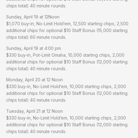
chips total) 40 minute rounds.
Sunday, April 19 at 12Noon
$1,070 buy-in, No-Limit Hold’em, 12,500 starting chips, 2,500
additional chips for optional $10 Staff Bonus (15,000 starting
chips total) 60 minute rounds.
Sunday, April 19 at 4:00 pm
$330 buy-in, Pot-Limit Omaha, 10,000 starting chips, 2,000
additional chips for optional $10 Staff Bonus (12,000 starting
chips total) 40 minute rounds.
Monday, April 20 at 12 Noon
$330 buy-in, No-Limit Hold’em, 10,000 starting chips, 2,000
additional chips for optional $10 Staff Bonus (12,000 starting
chips total) 40 minute rounds.
Tuesday, April 21 at 12 Noon
$330 buy-in, No-Limit Hold’em, 10,000 starting chips, 2,000
additional chips for optional $10 Staff Bonus (12,000 starting
chips total) 40 minute rounds.