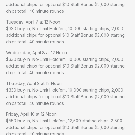
additional chips for optional $10 Staff Bonus (12,000 starting
chips total) 40 minute rounds.
Tuesday, April 7 at 12 Noon
$330 buy-in, No-Limit Hold’em, 10,000 starting chips, 2,000
additional chips for optional $10 Staff Bonus (12,000 starting
chips total) 40 minute rounds.
Wednesday, April 8 at 12 Noon
$330 buy-in, No-Limit Hold’em, 10,000 starting chips, 2,000
additional chips for optional $10 Staff Bonus (12,000 starting
chips total) 40 minute rounds.
Thursday, April 9 at 12 Noon
$330 buy-in, No-Limit Hold’em, 10,000 starting chips, 2,000
additional chips for optional $10 Staff Bonus (12,000 starting
chips total) 40 minute rounds.
Friday, April 10 at 12 Noon
$550 buy-in, No-Limit Hold’em, 12,500 starting chips, 2,500
additional chips for optional $10 Staff Bonus (15,000 starting
chips total) 40 minute rounds.