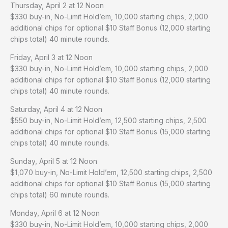
Thursday, April 2 at 12 Noon
$330 buy-in, No-Limit Hold’em, 10,000 starting chips, 2,000
additional chips for optional $10 Staff Bonus (12,000 starting
chips total) 40 minute rounds.
Friday, April 3 at 12 Noon
$330 buy-in, No-Limit Hold’em, 10,000 starting chips, 2,000
additional chips for optional $10 Staff Bonus (12,000 starting
chips total) 40 minute rounds.
Saturday, April 4 at 12 Noon
$550 buy-in, No-Limit Hold’em, 12,500 starting chips, 2,500
additional chips for optional $10 Staff Bonus (15,000 starting
chips total) 40 minute rounds.
Sunday, April 5 at 12 Noon
$1,070 buy-in, No-Limit Hold’em, 12,500 starting chips, 2,500
additional chips for optional $10 Staff Bonus (15,000 starting
chips total) 60 minute rounds.
Monday, April 6 at 12 Noon
$330 buy-in, No-Limit Hold’em, 10,000 starting chips, 2,000