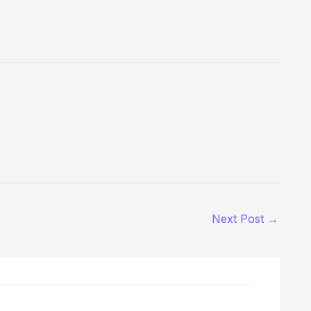
Next Post
→