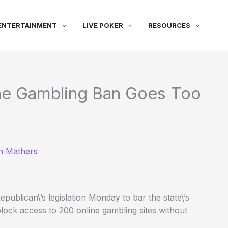
ENTERTAINMENT
LIVE POKER
RESOURCES
ine Gambling Ban Goes Too
n Mathers
publican\’s legislation Monday to bar the state\’s
lock access to 200 online gambling sites without