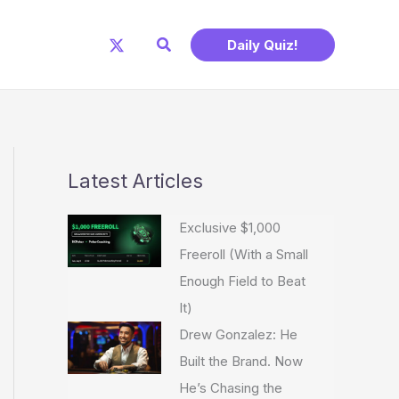
Search
Daily Quiz!
Latest Articles
Exclusive $1,000
Freeroll (With a Small
Enough Field to Beat
It)
Drew Gonzalez: He
Built the Brand. Now
He’s Chasing the