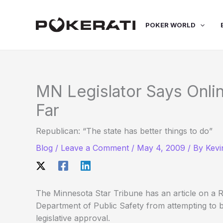
Skip
to
POKER WORLD
content
MN Legislator Says Onl
Far
Republican: “The state has better things to do”
Blog
/
Leave a Comment
/
May 4, 2009
/ By
Kevi
The Minnesota Star Tribune has an article on a Re
Department of Public Safety from attempting to b
legislative approval.