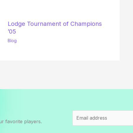
Lodge Tournament of Champions
’05
Blog
r favorite players.