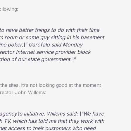
llowing:
o have better things to do with their time
orm room or some guy sitting in his basement
line poker,\” Garofalo said Monday
sector Internet service provider block
ction of our state government.\”
the sites, it\’s not looking good at the moment
rector John Willems:
agency\’s initiative, Willems said: \”We have
h TV, which has told me that they work with
rnet access to their customers who need