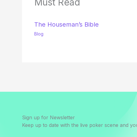
Must Read
The Houseman’s Bible
Blog
Sign up for Newsletter
Keep up to date with the live poker scene and you