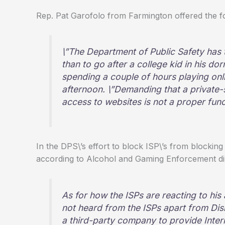
Rep. Pat Garofolo from Farmington offered the fo
\”The Department of Public Safety has t
than to go after a college kid in his d
spending a couple of hours playing on
afternoon. \”Demanding that a private-
access to websites is not a proper fun
In the DPS\’s effort to block ISP\’s from blocking 
according to Alcohol and Gaming Enforcement di
As for how the ISPs are reacting to his 
not heard from the ISPs apart from Dis
a third-party company to provide Inte