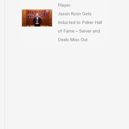
Player.
Jason Koon Gets
Inducted to Poker Hall
of Fame – Seiver and
Deeb Miss Out