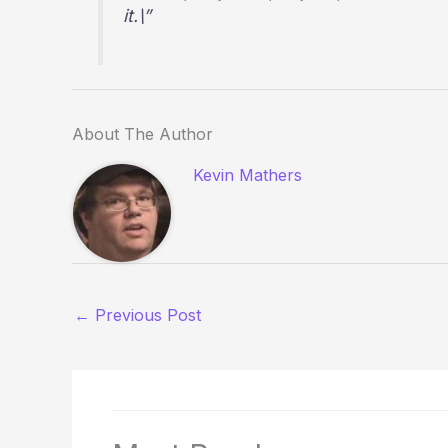
it.\”
About The Author
Kevin Mathers
←
Previous Post