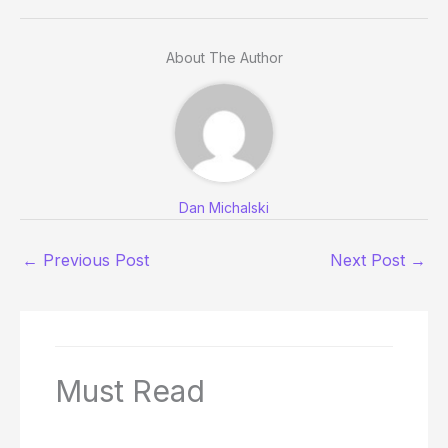
About The Author
Dan Michalski
←
Previous Post
Next Post
→
Must Read