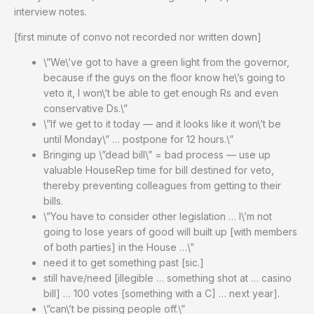
interview notes.
[first minute of convo not recorded nor written down]
\”We\’ve got to have a green light from the governor,
because if the guys on the floor know he\’s going to
veto it, I won\’t be able to get enough Rs and even
conservative Ds.\”
\”If we get to it today — and it looks like it won\’t be
until Monday\” … postpone for 12 hours.\”
Bringing up \”dead bill\” = bad process — use up
valuable HouseRep time for bill destined for veto,
thereby preventing colleagues from getting to their
bills.
\”You have to consider other legislation … I\’m not
going to lose years of good will built up [with members
of both parties] in the House …\”
need it to get something past [sic.]
still have/need [illegible … something shot at … casino
bill] … 100 votes [something with a C] … next year].
\”can\’t be pissing people off.\”