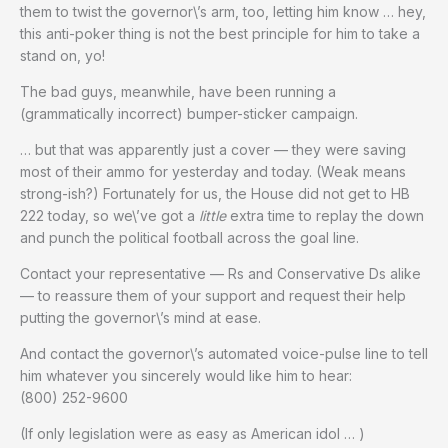
them to twist the governor\’s arm, too, letting him know … hey,
this anti-poker thing is not the best principle for him to take a
stand on, yo!
The bad guys, meanwhile, have been running a
(grammatically incorrect) bumper-sticker campaign.
… but that was apparently just a cover — they were saving
most of their ammo for yesterday and today. (Weak means
strong-ish?) Fortunately for us, the House did not get to HB
222 today, so we\’ve got a
little
extra time to replay the down
and punch the political football across the goal line.
Contact your representative — Rs and Conservative Ds alike
— to reassure them of your support and request their help
putting the governor\’s mind at ease.
And contact the governor\’s automated voice-pulse line to tell
him whatever you sincerely would like him to hear:
(800) 252-9600
(If only legislation were as easy as American idol … )