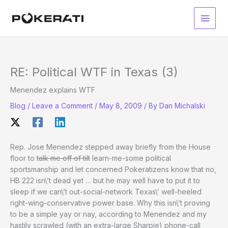
Skip
to
Main
content
Men
RE: Political WTF in Texas (3)
Menendez explains WTF
Blog
/
Leave a Comment
/
May 8, 2009
/ By
Dan Michalski
Rep. Jose Menendez stepped away briefly from the House
floor to
talk me off of tilt
learn-me-some political
sportsmanship and let concerned Pokeratizens know that no,
HB 222 isn\’t dead yet … but he may well have to put it to
sleep if we can\’t out-social-network Texas\’ well-heeled
right-wing-conservative power base. Why this isn\’t proving
to be a simple yay or nay, according to Menendez and my
hastily scrawled (with an extra-large Sharpie) phone-call