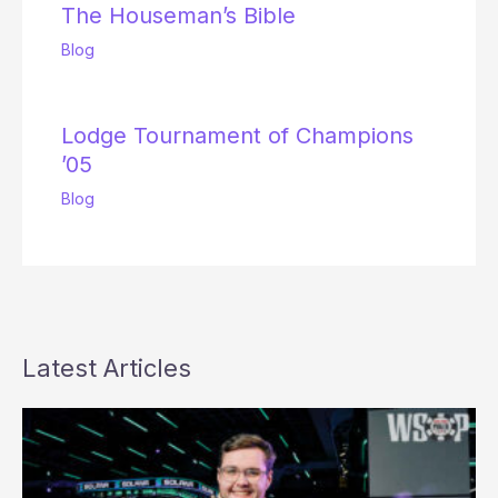
The Houseman’s Bible
Blog
Lodge Tournament of Champions
’05
Blog
Latest Articles