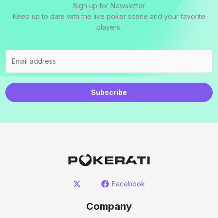
Sign up for Newsletter
Keep up to date with the live poker scene and your favorite
players.
Subscribe
Facebook
Company