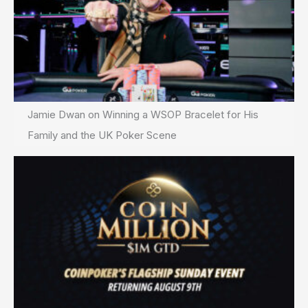
Jamie Dwan on Winning a WSOP Bracelet for His
Family and the UK Poker Scene