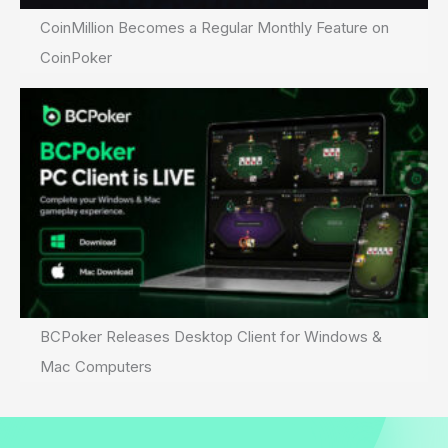
CoinMillion Becomes a Regular Monthly Feature on
CoinPoker
BCPoker Releases Desktop Client for Windows &
Mac Computers