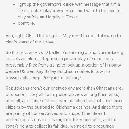
light up the governor\’s office with message that I\’m a
Texas poker player who votes and want to be able to
play safely and legally in Texas.
don\’t lie.
Ahh, right, OK … I think I get it. May need to do a follow-up to
clarify some of the above.
So this isn\’t an R vs. D battle, I\’m hearing … and I\’m deducing
that it\’s an internal Republican power play of some sorts —
presumably Rick Perry trying to lock up a portion of his party
before US Sen. Kay Bailey Hutchison comes to town to
possibly challenge Perry in the primary?
Republicans aren\’t our enemies any more than Christians are,
of course … they all count poker players among their ranks,
after all, and some of them even run churches that ship senior
citizens by the busload to Oklahoma casinos. And since there
are plenty of conservatives who support the idea of
protecting citizens from harm, their freedom rights, and the
state\’s right to collect its fair due, we need to encourage