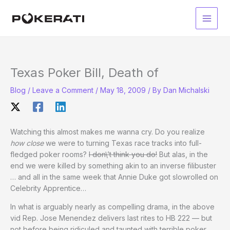
Skip
to
Main
content
Men
Texas Poker Bill, Death of
Blog
/
Leave a Comment
/
May 18, 2009
/ By
Dan Michalski
Watching this almost makes me wanna cry. Do you realize
how close
we were to turning Texas race tracks into full-
fledged poker rooms?
I don\’t think you do!
But alas, in the
end we were killed by something akin to an inverse filibuster
… and all in the same week that Annie Duke got slowrolled on
Celebrity Apprentice…
In what is arguably nearly as compelling drama, in the above
vid Rep. Jose Menendez delivers last rites to HB 222 — but
not before being ridiculed and taunted with terrible poker