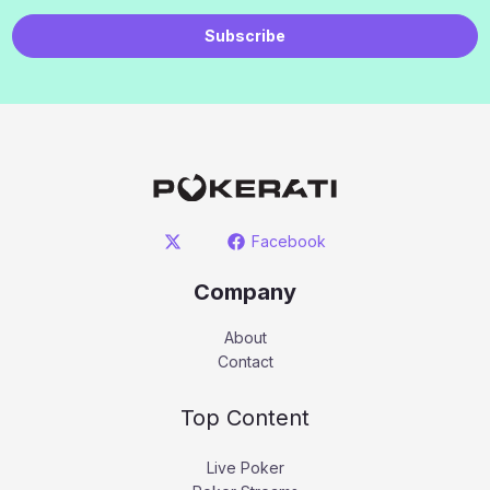
Subscribe
Facebook
Company
About
Contact
Top Content
Live Poker