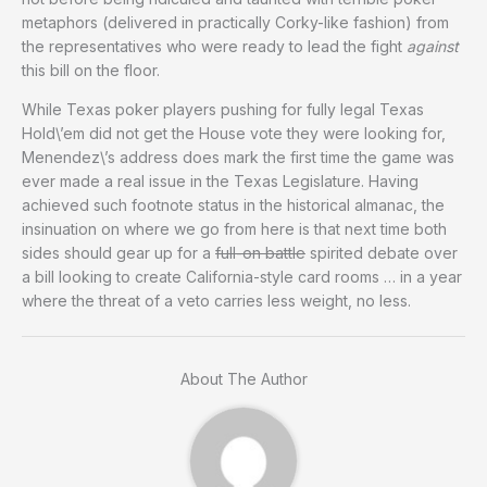
metaphors (delivered in practically Corky-like fashion) from
the representatives who were ready to lead the fight
against
this bill on the floor.
While Texas poker players pushing for fully legal Texas
Hold\’em did not get the House vote they were looking for,
Menendez\’s address does mark the first time the game was
ever made a real issue in the Texas Legislature. Having
achieved such footnote status in the historical almanac, the
insinuation on where we go from here is that next time both
sides should gear up for a
full-on battle
spirited debate over
a bill looking to create California-style card rooms … in a year
where the threat of a veto carries less weight, no less.
About The Author