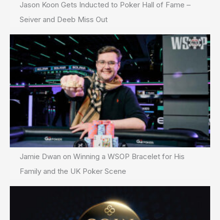
Jason Koon Gets Inducted to Poker Hall of Fame –
Seiver and Deeb Miss Out
Jamie Dwan on Winning a WSOP Bracelet for His
Family and the UK Poker Scene