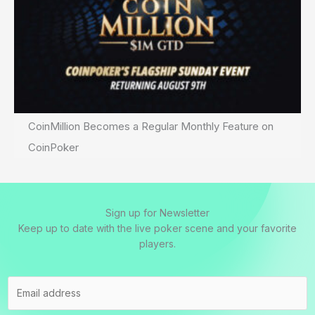
CoinMillion Becomes a Regular Monthly Feature on
CoinPoker
Sign up for Newsletter
Keep up to date with the live poker scene and your favorite
players.