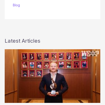
Blog
Latest Articles