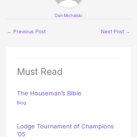
Dan Michalski
←
Previous Post
Next Post
→
Must Read
The Houseman’s Bible
Blog
Lodge Tournament of Champions
’05