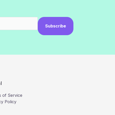
Subscribe
l
 of Service
cy Policy