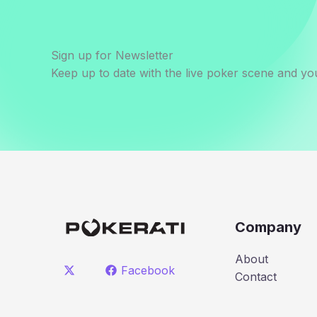
Sign up for Newsletter
Keep up to date with the live poker scene and you
Company
About
Facebook
Contact