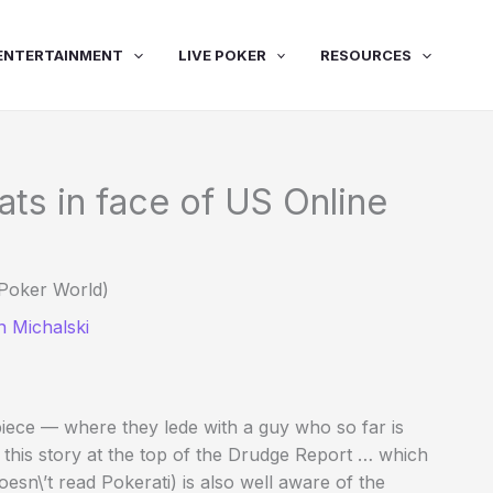
ENTERTAINMENT
LIVE POKER
RESOURCES
s in face of US Online
Poker World)
 Michalski
iece — where they lede with a guy who so far is
this story at the top of the Drudge Report … which
n\’t read Pokerati) is also well aware of the