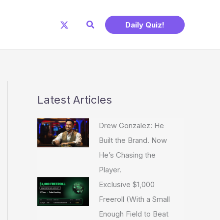
Search
Daily Quiz!
Latest Articles
Drew Gonzalez: He
Built the Brand. Now
He’s Chasing the
Player.
Exclusive $1,000
Freeroll (With a Small
Enough Field to Beat