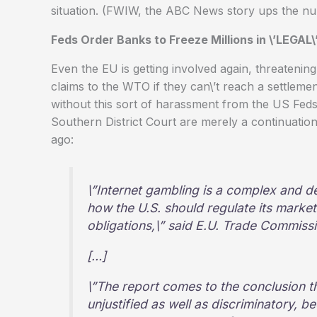
situation. (FWIW, the ABC News story ups the num
Feds Order Banks to Freeze Millions in \’LEGAL
Even the EU is getting involved again, threatenin
claims to the WTO if they can\’t reach a settlem
without this sort of harassment from the US Feds.
Southern District Court are merely a continuation 
ago:
\”Internet gambling is a complex and de
how the U.S. should regulate its marke
obligations,\” said E.U. Trade Commiss
[…]
\”The report comes to the conclusion t
unjustified as well as discriminatory, b