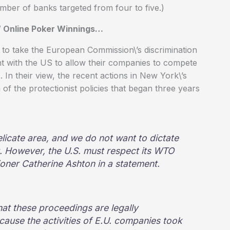
ber of banks targeted from four to five.)
\’ Online Poker Winnings…
g to take the European Commission\’s discrimination
ent with the US to allow their companies to compete
 In their view, the recent actions in New York\’s
of the protectionist policies that began three years
licate area, and we do not want to dictate
t. However, the U.S. must respect its WTO
ioner Catherine Ashton in a statement.
hat these proceedings are legally
ecause the activities of E.U. companies took