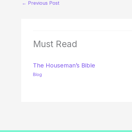
←
Previous Post
Must Read
The Houseman’s Bible
Blog