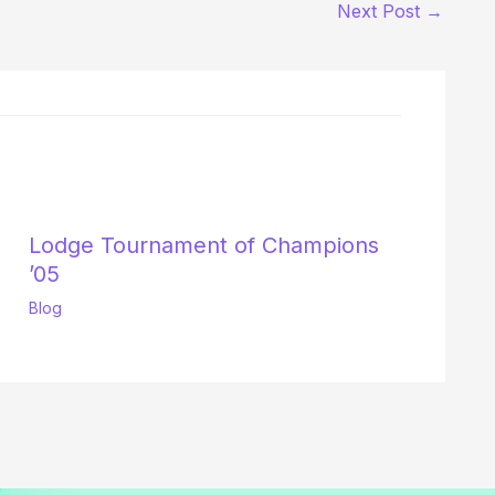
Next Post
→
Lodge Tournament of Champions
’05
Blog