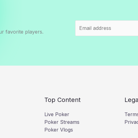
r favorite players.
Top Content
Lega
Live Poker
Terms
Poker Streams
Priva
Poker Vlogs