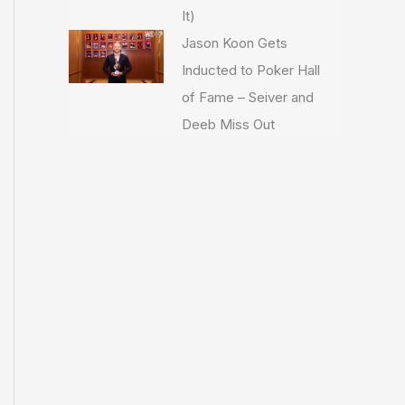
It)
Jason Koon Gets
Inducted to Poker Hall
of Fame – Seiver and
Deeb Miss Out