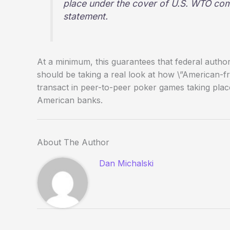
place under the cover of U.S. WTO com
statement.
At a minimum, this guarantees that federal autho
should be taking a real look at how \”American-fri
transact in peer-to-peer poker games taking plac
American banks.
About The Author
Dan Michalski