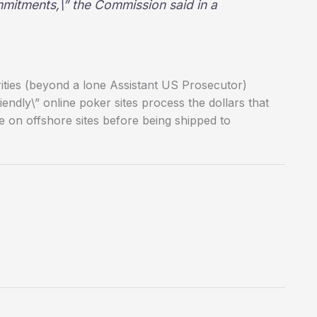
mitments,\” the Commission said in a
rities (beyond a lone Assistant US Prosecutor)
endly\” online poker sites process the dollars that
e on offshore sites before being shipped to