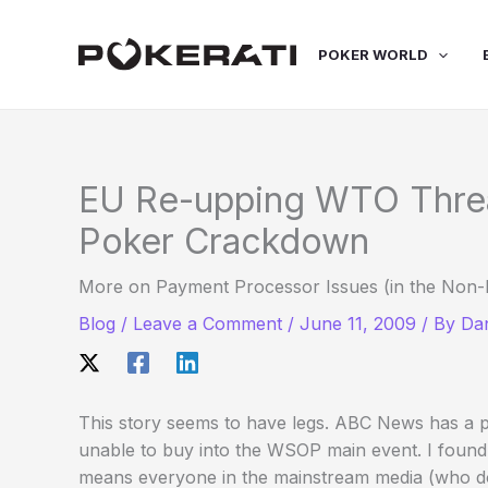
Skip
to
POKER WORLD
content
EU Re-upping WTO Threat
Poker Crackdown
More on Payment Processor Issues (in the Non-
Blog
/
Leave a Comment
/
June 11, 2009
/ By
Dan
This story seems to have legs. ABC News has a p
unable to buy into the WSOP main event. I found 
means everyone in the mainstream media (who does