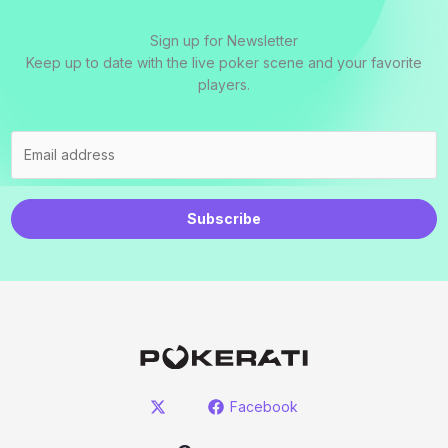
Sign up for Newsletter
Keep up to date with the live poker scene and your favorite
players.
Subscribe
Facebook