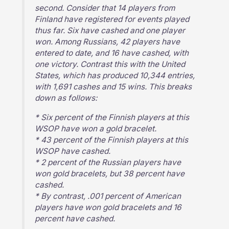
second. Consider that 14 players from
Finland have registered for events played
thus far. Six have cashed and one player
won. Among Russians, 42 players have
entered to date, and 16 have cashed, with
one victory. Contrast this with the United
States, which has produced 10,344 entries,
with 1,691 cashes and 15 wins. This breaks
down as follows:
* Six percent of the Finnish players at this
WSOP have won a gold bracelet.
* 43 percent of the Finnish players at this
WSOP have cashed.
* 2 percent of the Russian players have
won gold bracelets, but 38 percent have
cashed.
* By contrast, .001 percent of American
players have won gold bracelets and 16
percent have cashed.