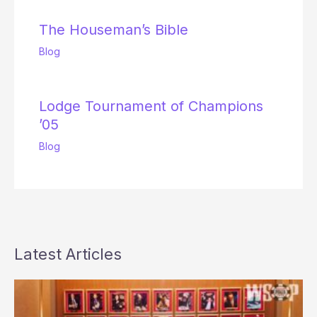
The Houseman’s Bible
Blog
Lodge Tournament of Champions
’05
Blog
Latest Articles