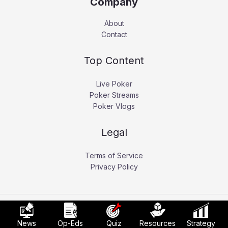
Company
About
Contact
Top Content
Live Poker
Poker Streams
Poker Vlogs
Legal
Terms of Service
Privacy Policy
Copyright © 2026 Pokerati.
News
Op-Eds
Quiz
Resources
Strategy