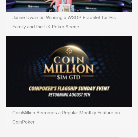
Jamie Dwan on Winning a WSOP Bracelet for His
Family and the UK Poker Scene
CoinMillion Becomes a Regular Monthly Feature on
CoinPoker