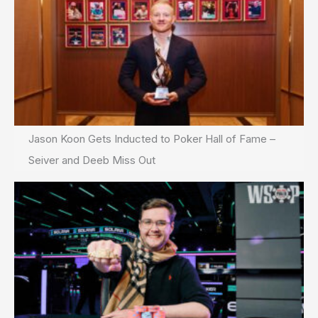
Jason Koon Gets Inducted to Poker Hall of Fame –
Seiver and Deeb Miss Out