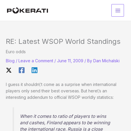
Skip
to
Main
content
Men
RE: Latest WSOP World Standings
Euro odds
Blog
/
Leave a Comment
/
June 11, 2009
/ By
Dan Michalski
I guess it shouldn\’t come as a surprise when international
players only send their best overseas. But here\’s an
interesting addendum to official WSOP worldly statistics:
When it comes to ratio of players to wins
and cashes, Finland appears to be winning
the international race. Russia is a close