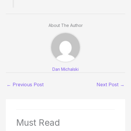
About The Author
Dan Michalski
←
Previous Post
Next Post
→
Must Read