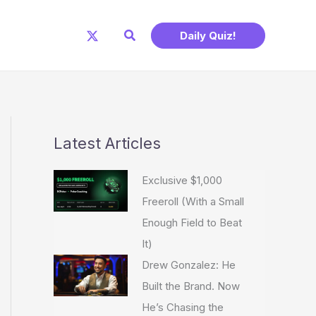
Search
Daily Quiz!
Latest Articles
Exclusive $1,000
Freeroll (With a Small
Enough Field to Beat
It)
Drew Gonzalez: He
Built the Brand. Now
He’s Chasing the