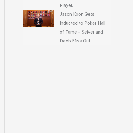
Player.
Jason Koon Gets
Inducted to Poker Hall
of Fame – Seiver and
Deeb Miss Out