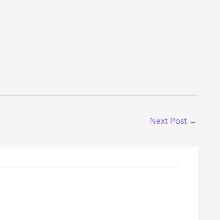
Next Post
→