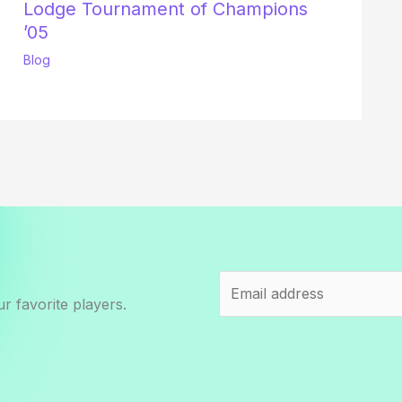
Lodge Tournament of Champions
’05
Blog
r favorite players.