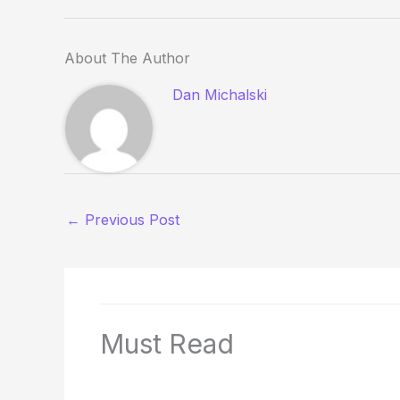
About The Author
Dan Michalski
←
Previous Post
Must Read