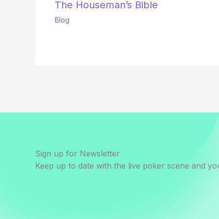
The Houseman’s Bible
Blog
Sign up for Newsletter
Keep up to date with the live poker scene and you