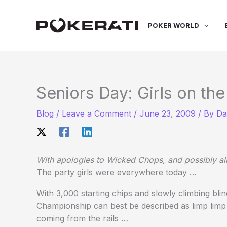
Skip
to
POKER WORLD
content
Seniors Day: Girls on the
Blog
/
Leave a Comment
/
June 23, 2009
/ By
Da
With apologies to Wicked Chops, and possibly all
The party girls were everywhere today …
With 3,000 starting chips and slowly climbing bli
Championship can best be described as limp limp
coming from the rails …