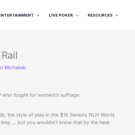
ENTERTAINMENT
LIVE POKER
RESOURCES
 Rail
n Michalski
 who fought for women\’s suffrage:
nds, the style of play in the $1k Seniors NLH World
 limp … but you wouldn\’t know that by the heat