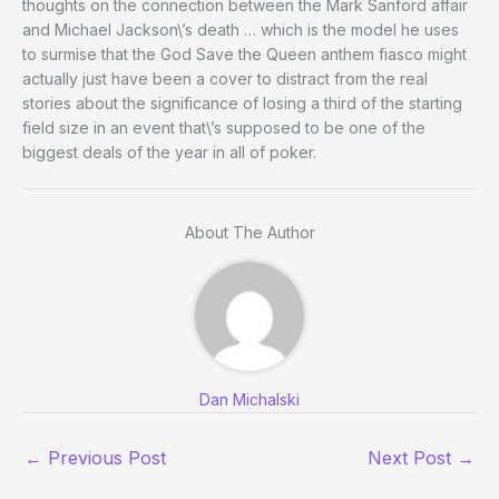
thoughts on the connection between the Mark Sanford affair
and Michael Jackson\’s death … which is the model he uses
to surmise that the God Save the Queen anthem fiasco might
actually just have been a cover to distract from the real
stories about the significance of losing a third of the starting
field size in an event that\’s supposed to be one of the
biggest deals of the year in all of poker.
About The Author
Dan Michalski
←
Previous Post
Next Post
→