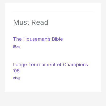
Must Read
The Houseman’s Bible
Blog
Lodge Tournament of Champions
’05
Blog