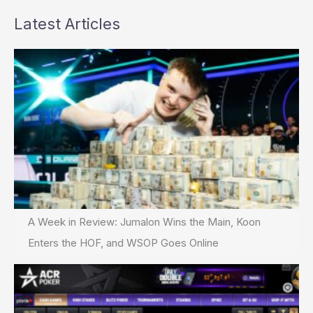
Latest Articles
A Week in Review: Jumalon Wins the Main, Koon
Enters the HOF, and WSOP Goes Online