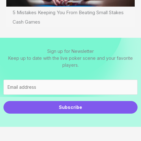
5 Mistakes Keeping You From Beating Small Stakes
Cash Games
Sign up for Newsletter
Keep up to date with the live poker scene and your favorite
players.
Subscribe