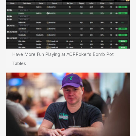
Have More Fun Playing at ACRPoker’s Bomb Pot
Tables