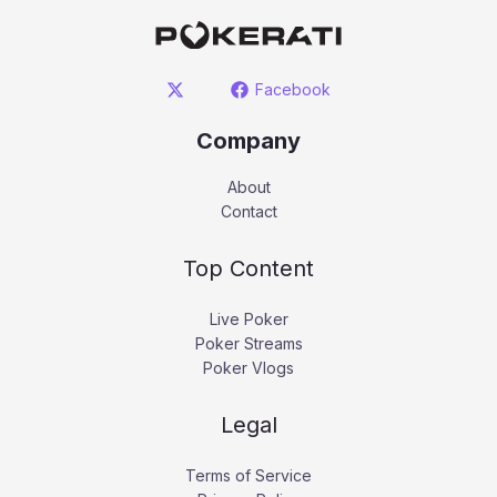
Facebook
Company
About
Contact
Top Content
Live Poker
Poker Streams
Poker Vlogs
Legal
Terms of Service