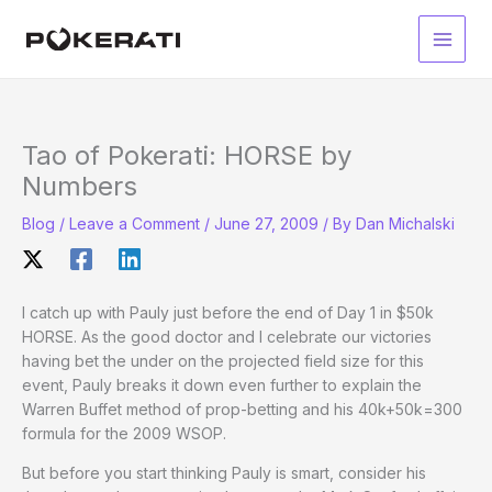
Skip
to
Main
content
Men
Tao of Pokerati: HORSE by
Numbers
Blog
/
Leave a Comment
/
June 27, 2009
/ By
Dan Michalski
I catch up with Pauly just before the end of Day 1 in $50k
HORSE. As the good doctor and I celebrate our victories
having bet the under on the projected field size for this
event, Pauly breaks it down even further to explain the
Warren Buffet method of prop-betting and his 40k+50k=300
formula for the 2009 WSOP.
But before you start thinking Pauly is smart, consider his