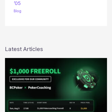
’05
Blog
Latest Articles