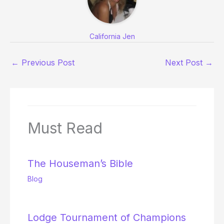
California Jen
←
Previous Post
Next Post
→
Must Read
The Houseman’s Bible
Blog
Lodge Tournament of Champions