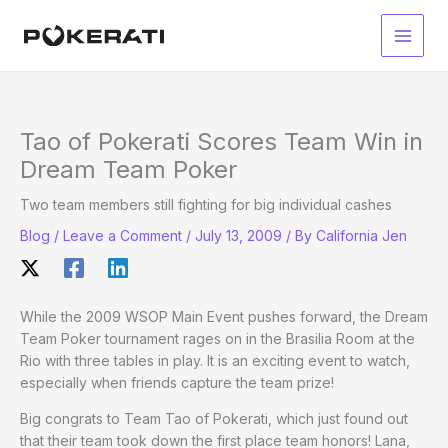
Skip
to
Main
content
Men
Tao of Pokerati Scores Team Win in
Dream Team Poker
Two team members still fighting for big individual cashes
Blog
/
Leave a Comment
/
July 13, 2009
/ By
California Jen
While the 2009 WSOP Main Event pushes forward, the Dream
Team Poker tournament rages on in the Brasilia Room at the
Rio with three tables in play. It is an exciting event to watch,
especially when friends capture the team prize!
Big congrats to Team Tao of Pokerati, which just found out
that their team took down the first place team honors! Lana,