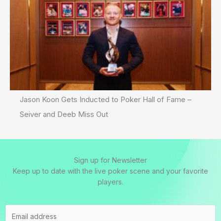
Jason Koon Gets Inducted to Poker Hall of Fame –
Seiver and Deeb Miss Out
Sign up for Newsletter
Keep up to date with the live poker scene and your favorite
players.