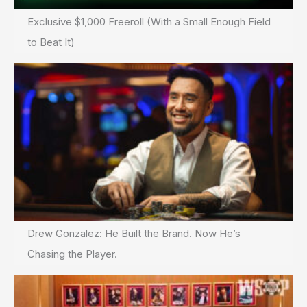
Exclusive $1,000 Freeroll (With a Small Enough Field
to Beat It)
Drew Gonzalez: He Built the Brand. Now He’s
Chasing the Player.