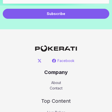
Subscribe
Facebook
Company
About
Contact
Top Content