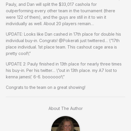
Pauly, and Dan will split the $33,017 cashola for
outperforming every other team in the tournament (there
were 122 of them), and the guys are still in it to win it
individually as well. About 20 players remain…
UPDATE: Looks like Dan cashed in 17th place for double his
individual buy-in. Congrats! @Pokerati just twittered… \”17th
place individual. 1st place team. This cashout cage area is
pretty cool!\”
UPDATE 2: Pauly finished in 13th place for nearly three times
his buy-in. Per his twitter… \”out in 13th place. my A7 lost to
kenna james\’ 6-6. boooooo!\”
Congrats to the team on a great showing!
About The Author