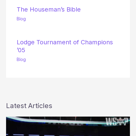
The Houseman’s Bible
Blog
Lodge Tournament of Champions
’05
Blog
Latest Articles