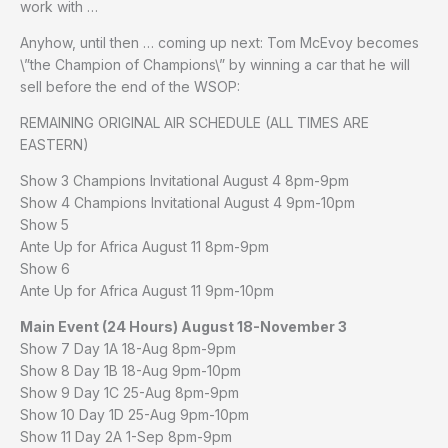
work with …
Anyhow, until then … coming up next: Tom McEvoy becomes
\”the Champion of Champions\” by winning a car that he will
sell before the end of the WSOP:
REMAINING ORIGINAL AIR SCHEDULE (ALL TIMES ARE
EASTERN)
Show 3 Champions Invitational August 4 8pm-9pm
Show 4 Champions Invitational August 4 9pm-10pm
Show 5
Ante Up for Africa August 11 8pm-9pm
Show 6
Ante Up for Africa August 11 9pm-10pm
Main Event (24 Hours) August 18-November 3
Show 7 Day 1A 18-Aug 8pm-9pm
Show 8 Day 1B 18-Aug 9pm-10pm
Show 9 Day 1C 25-Aug 8pm-9pm
Show 10 Day 1D 25-Aug 9pm-10pm
Show 11 Day 2A 1-Sep 8pm-9pm