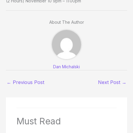
(2 Hours) November 10 9pm – 11:00pm
About The Author
Dan Michalski
←
Previous Post
Next Post
→
Must Read