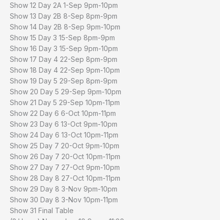
Show 12 Day 2A 1-Sep 9pm-10pm
Show 13 Day 2B 8-Sep 8pm-9pm
Show 14 Day 2B 8-Sep 9pm-10pm
Show 15 Day 3 15-Sep 8pm-9pm
Show 16 Day 3 15-Sep 9pm-10pm
Show 17 Day 4 22-Sep 8pm-9pm
Show 18 Day 4 22-Sep 9pm-10pm
Show 19 Day 5 29-Sep 8pm-9pm
Show 20 Day 5 29-Sep 9pm-10pm
Show 21 Day 5 29-Sep 10pm-11pm
Show 22 Day 6 6-Oct 10pm-11pm
Show 23 Day 6 13-Oct 9pm-10pm
Show 24 Day 6 13-Oct 10pm-11pm
Show 25 Day 7 20-Oct 9pm-10pm
Show 26 Day 7 20-Oct 10pm-11pm
Show 27 Day 7 27-Oct 9pm-10pm
Show 28 Day 8 27-Oct 10pm-11pm
Show 29 Day 8 3-Nov 9pm-10pm
Show 30 Day 8 3-Nov 10pm-11pm
Show 31 Final Table