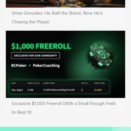
Drew Gonzalez: He Built the Brand. Now He’s
Chasing the Player.
Exclusive $1,000 Freeroll (With a Small Enough Field
to Beat It)