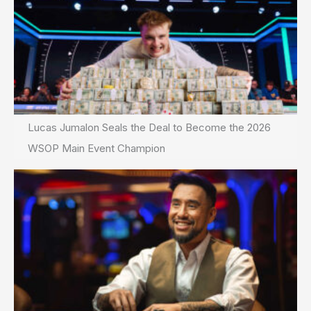
Lucas Jumalon Seals the Deal to Become the 2026
WSOP Main Event Champion