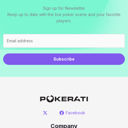
Sign up for Newsletter
Keep up to date with the live poker scene and your favorite
players.
Subscribe
Facebook
Company