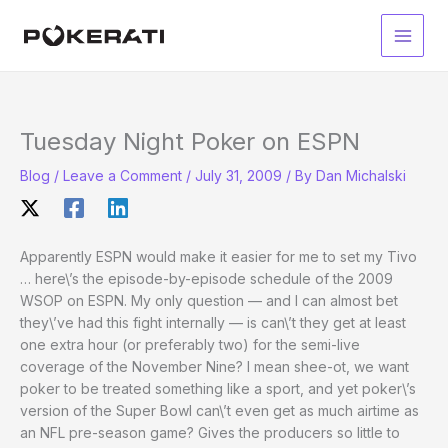
Skip
to
Main
content
Men
Tuesday Night Poker on ESPN
Blog
/
Leave a Comment
/
July 31, 2009
/ By
Dan Michalski
Apparently ESPN would make it easier for me to set my Tivo
… here\’s the episode-by-episode schedule of the 2009
WSOP on ESPN. My only question — and I can almost bet
they\’ve had this fight internally — is can\’t they get at least
one extra hour (or preferably two) for the semi-live
coverage of the November Nine? I mean shee-ot, we want
poker to be treated something like a sport, and yet poker\’s
version of the Super Bowl can\’t even get as much airtime as
an NFL pre-season game? Gives the producers so little to