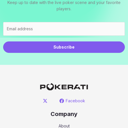
Keep up to date with the live poker scene and your favorite
players.
Subscribe
Facebook
Company
About