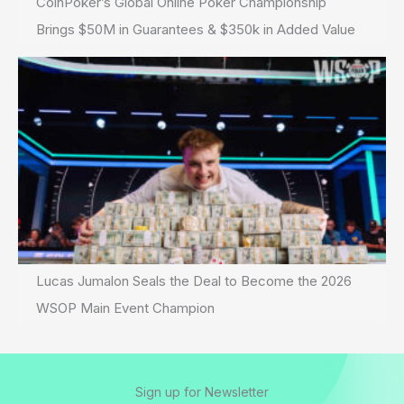
CoinPoker’s Global Online Poker Championship
Brings $50M in Guarantees & $350k in Added Value
Lucas Jumalon Seals the Deal to Become the 2026
WSOP Main Event Champion
Sign up for Newsletter