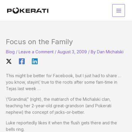
Skip
to
Main
content
Men
Focus on the Family
Blog
/
Leave a Comment
/
August 3, 2009
/ By
Dan Michalski
This might be better for Facebook, but I just had to share …
you know, stayin\’ true to the roots after some fam-time in
Tejas last week …
\”Grandma\” (right), the matriarch of the Michalski clan,
teaching her 2-year-old great-grandson (and Pokerati
nephew) the concept of jacks-or-better.
Luke reportedly likes it when the flush gets there and the
bells ring.