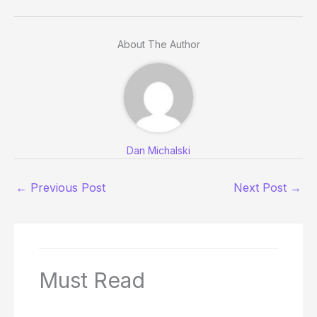
About The Author
Dan Michalski
←
Previous Post
Next Post
→
Must Read