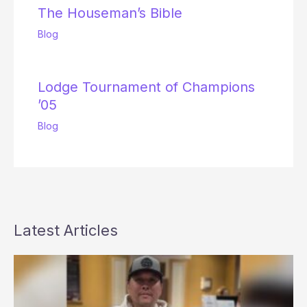
The Houseman’s Bible
Blog
Lodge Tournament of Champions
’05
Blog
Latest Articles