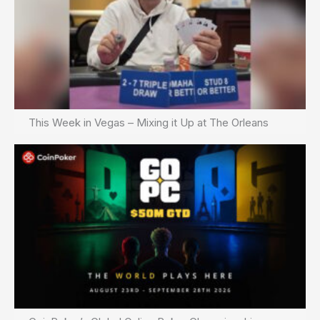
This Week in Vegas – Mixing it Up at The Orleans