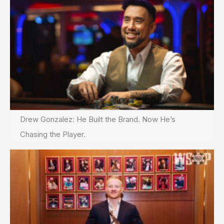
Drew Gonzalez: He Built the Brand. Now He’s
Chasing the Player.