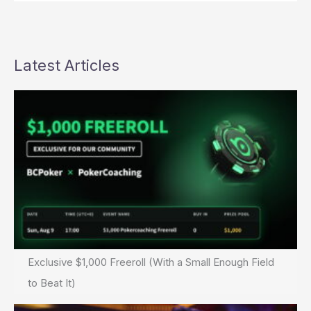
Latest Articles
Exclusive $1,000 Freeroll (With a Small Enough Field
to Beat It)