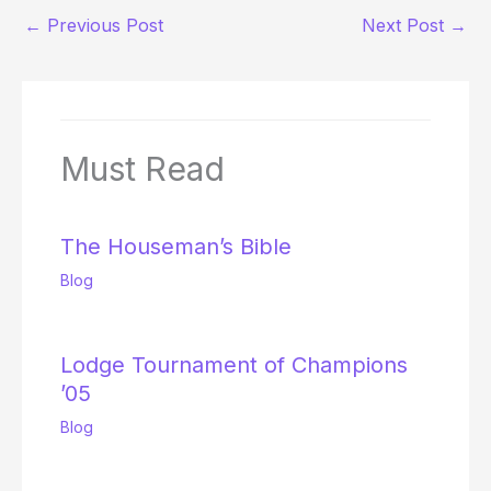
←
Previous Post
Next Post
→
Must Read
The Houseman’s Bible
Blog
Lodge Tournament of Champions
’05
Blog