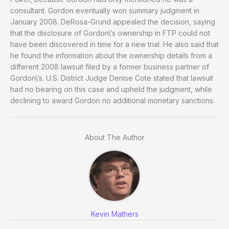
consultant. Gordon eventually won summary judgment in
January 2008. DeRosa-Grund appealed the decision, saying
that the disclosure of Gordon\’s ownership in FTP could not
have been discovered in time for a new trial. He also said that
he found the information about the ownership details from a
different 2008 lawsuit filed by a former business partner of
Gordon\’s. U.S. District Judge Denise Cote stated that lawsuit
had no bearing on this case and upheld the judgment, while
declining to award Gordon no additional monetary sanctions.
About The Author
Kevin Mathers