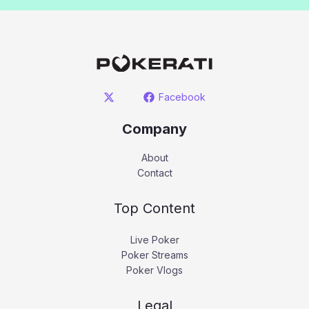
Facebook
Company
About
Contact
Top Content
Live Poker
Poker Streams
Poker Vlogs
Legal