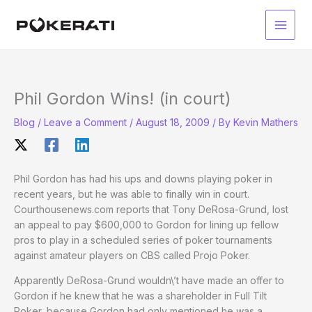
Skip
to
Main
content
Men
Phil Gordon Wins! (in court)
Blog
/
Leave a Comment
/
August 18, 2009
/ By
Kevin Mathers
Phil Gordon has had his ups and downs playing poker in
recent years, but he was able to finally win in court.
Courthousenews.com reports that Tony DeRosa-Grund, lost
an appeal to pay $600,000 to Gordon for lining up fellow
pros to play in a scheduled series of poker tournaments
against amateur players on CBS called Projo Poker.
Apparently DeRosa-Grund wouldn\’t have made an offer to
Gordon if he knew that he was a shareholder in Full Tilt
Poker, because Gordon had only mentioned he was a