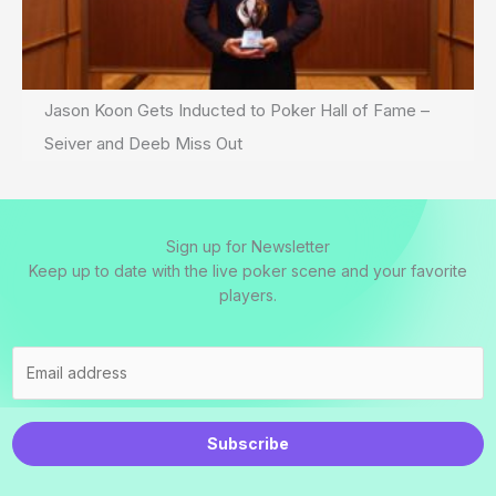
Jason Koon Gets Inducted to Poker Hall of Fame –
Seiver and Deeb Miss Out
Sign up for Newsletter
Keep up to date with the live poker scene and your favorite
players.
Subscribe