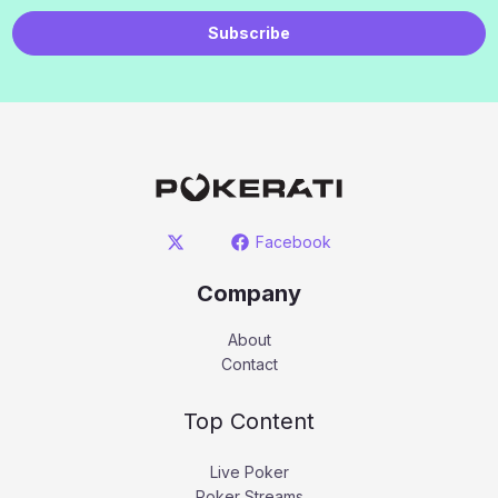
Subscribe
Facebook
Company
About
Contact
Top Content
Live Poker
Poker Streams