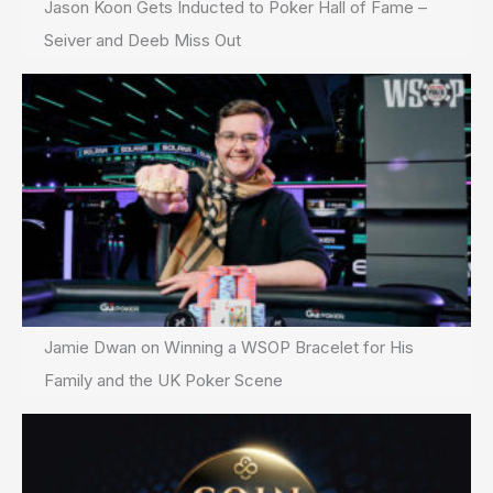
Jason Koon Gets Inducted to Poker Hall of Fame –
Seiver and Deeb Miss Out
Jamie Dwan on Winning a WSOP Bracelet for His
Family and the UK Poker Scene