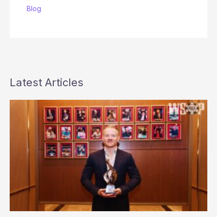
Blog
Latest Articles