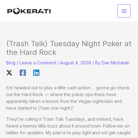
Skip
to
Main
content
Men
(Trash Talk) Tuesday Night Poker at
the Hard Rock
Blog
/
Leave a Comment
/
August 4, 2009
/ By
Dan Michalski
I\’m headed out to play a little cash action … gonna go check
out the Hard Rock — where the poker ops there have
apparently taken a lesson from the Vegas nightclubs and
have started to \”own one night.\”
They\’re calling it Trash Talk Tuesdays, and indeed, have
heard a teensy little buzz about it around town. Follow me on
twitter for updates. My plan is to play tight and not get caught