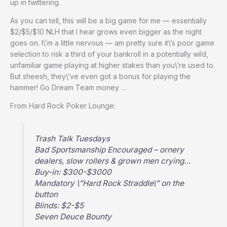
up in twittering.
As you can tell, this will be a big game for me — essentially
$2/$5/$10 NLH that I hear grows even bigger as the night
goes on. I\’m a little nervous — am pretty sure it\’s poor game
selection to risk a third of your bankroll in a potentially wild,
unfamiliar game playing at higher stakes than you\’re used to.
But sheesh, they\’ve even got a bonus for playing the
hammer! Go Dream Team money …
From Hard Rock Poker Lounge:
Trash Talk Tuesdays
Bad Sportsmanship Encouraged – ornery
dealers, slow rollers & grown men crying…
Buy-in: $300-$3000
Mandatory \”Hard Rock Straddle\” on the
button
Blinds: $2-$5
Seven Deuce Bounty