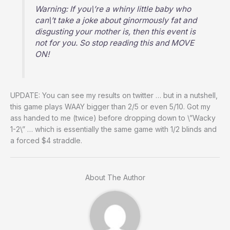
Warning: If you\’re a whiny little baby who
can\’t take a joke about ginormously fat and
disgusting your mother is, then this event is
not for you. So stop reading this and MOVE
ON!
UPDATE: You can see my results on twitter … but in a nutshell,
this game plays WAAY bigger than 2/5 or even 5/10. Got my
ass handed to me (twice) before dropping down to \”Wacky
1-2\” … which is essentially the same game with 1/2 blinds and
a forced $4 straddle.
About The Author