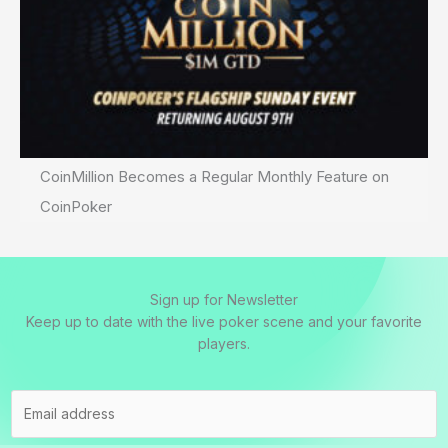
CoinMillion Becomes a Regular Monthly Feature on
CoinPoker
Sign up for Newsletter
Keep up to date with the live poker scene and your favorite
players.