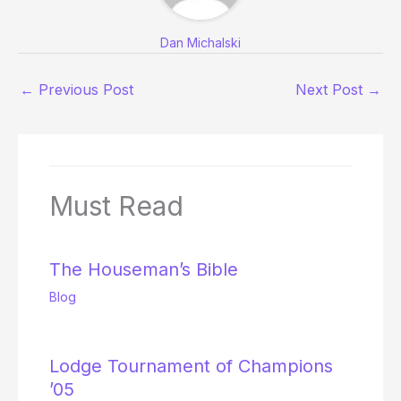
Dan Michalski
←
Previous Post
Next Post
→
Must Read
The Houseman’s Bible
Blog
Lodge Tournament of Champions
’05