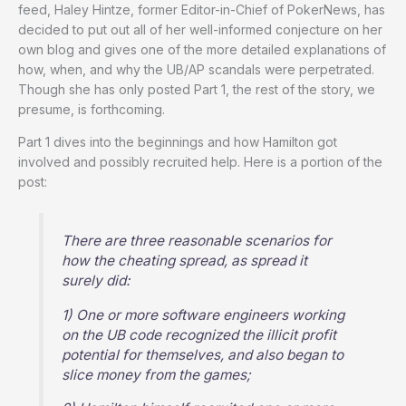
feed, Haley Hintze, former Editor-in-Chief of PokerNews, has
decided to put out all of her well-informed conjecture on her
own blog and gives one of the more detailed explanations of
how, when, and why the UB/AP scandals were perpetrated.
Though she has only posted Part 1, the rest of the story, we
presume, is forthcoming.
Part 1 dives into the beginnings and how Hamilton got
involved and possibly recruited help. Here is a portion of the
post:
There are three reasonable scenarios for
how the cheating spread, as spread it
surely did:
1) One or more software engineers working
on the UB code recognized the illicit profit
potential for themselves, and also began to
slice money from the games;