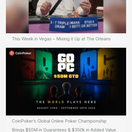
This Week in Vegas – Mixing it Up at The Orleans
CoinPoker’s Global Online Poker Championship
Brings $50M in Guarantees & $350k in Added Value