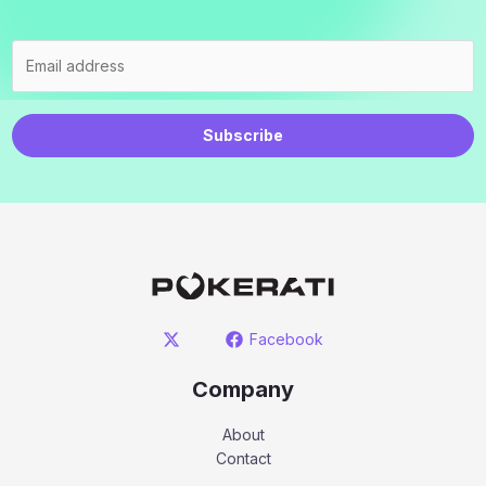
Subscribe
Facebook
Company
About
Contact