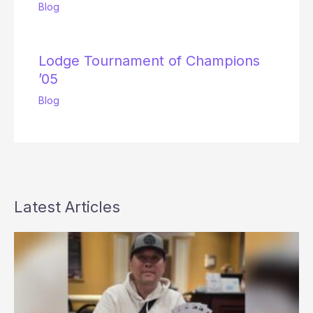
Blog
Lodge Tournament of Champions
’05
Blog
Latest Articles