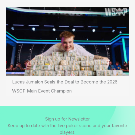
Lucas Jumalon Seals the Deal to Become the 2026
WSOP Main Event Champion
Sign up for Newsletter
Keep up to date with the live poker scene and your favorite
players.