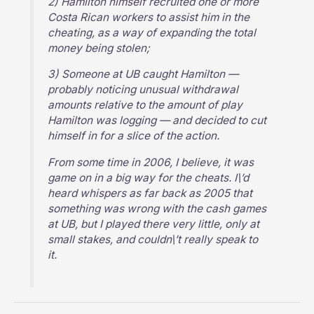
2) Hamilton himself recruited one or more
Costa Rican workers to assist him in the
cheating, as a way of expanding the total
money being stolen;
3) Someone at UB caught Hamilton —
probably noticing unusual withdrawal
amounts relative to the amount of play
Hamilton was logging — and decided to cut
himself in for a slice of the action.
From some time in 2006, I believe, it was
game on in a big way for the cheats. I\’d
heard whispers as far back as 2005 that
something was wrong with the cash games
at UB, but I played there very little, only at
small stakes, and couldn\’t really speak to
it.