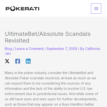
Skip
to
Main
content
Men
UltimateBet/Absolute Scandals
Revisited
Blog
/
Leave a Comment
/
September 7, 2009
/ By
California
Jen
Many in the poker industry consider the UltimateBet and
Absolute Poker scandals resolved, at least as much as we
can expect them to be considering the sources of any
information and the lack of the ability to involve U.S. law
enforcement due to jurisdictional issues. And while some of
us still have eyes and ears open for further developments,
such as those that may appear on a Russ Hamilton twitter