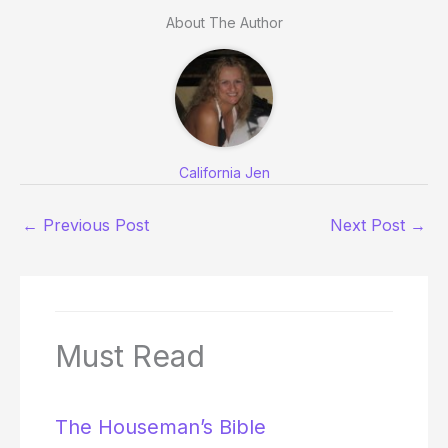
About The Author
California Jen
←
Previous Post
Next Post
→
Must Read
The Houseman’s Bible