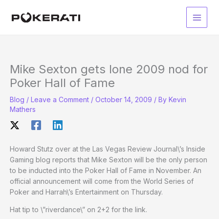
Skip
to
Main
content
Men
Mike Sexton gets lone 2009 nod for
Poker Hall of Fame
Blog
/
Leave a Comment
/
October 14, 2009
/ By
Kevin
Mathers
Howard Stutz over at the Las Vegas Review Journal\’s Inside
Gaming blog reports that Mike Sexton will be the only person
to be inducted into the Poker Hall of Fame in November. An
official announcement will come from the World Series of
Poker and Harrah\’s Entertainment on Thursday.
Hat tip to \”riverdance\” on 2+2 for the link.