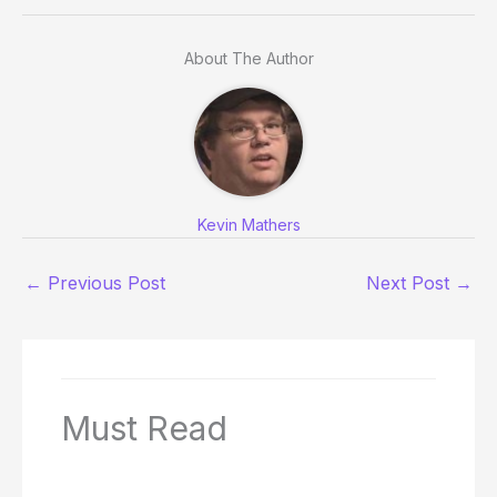
About The Author
Kevin Mathers
←
Previous Post
Next Post
→
Must Read