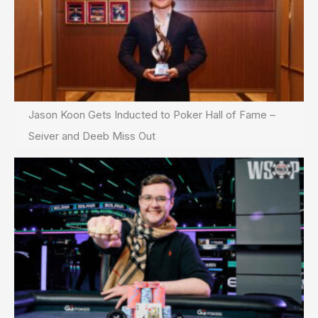
Jason Koon Gets Inducted to Poker Hall of Fame –
Seiver and Deeb Miss Out