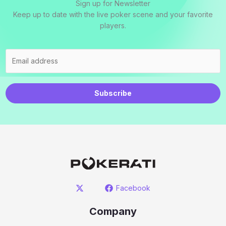
Sign up for Newsletter
Keep up to date with the live poker scene and your favorite
players.
Subscribe
Facebook
Company