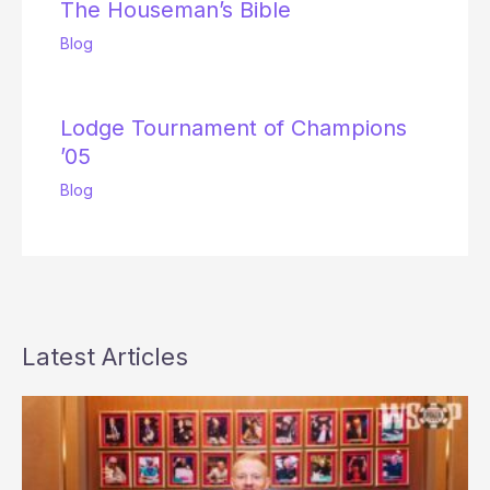
The Houseman’s Bible
Blog
Lodge Tournament of Champions
’05
Blog
Latest Articles