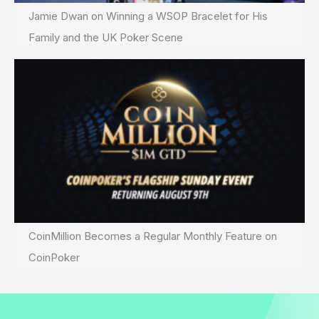
Jamie Dwan on Winning a WSOP Bracelet for His
Family and the UK Poker Scene
CoinMillion Becomes a Regular Monthly Feature on
CoinPoker