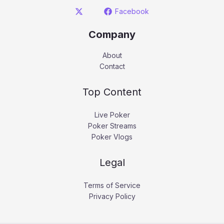
Facebook
Company
About
Contact
Top Content
Live Poker
Poker Streams
Poker Vlogs
Legal
Terms of Service
Privacy Policy