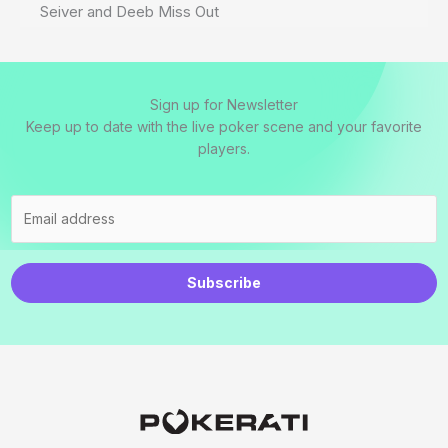
Seiver and Deeb Miss Out
Sign up for Newsletter
Keep up to date with the live poker scene and your favorite
players.
Subscribe