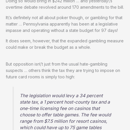
Doing so would bring in $242 million … and yesterday\’s
overtime debate revolved around 170 amendments to the bill.
It\’s definitely not all about poker though, or gambling for that
matter … Pennsylvania apparently has been at a legislative
impasse and operating without a state budget for 97 days!
It does seem, however, that the expanded gambling measure
could make or break the budget as a whole.
But opposition isn\’t just from the usual hate-gambling
suspects … others think the tax they are trying to impose on
future card rooms is simply too high:
The legislation would levy a 34 percent
state tax, a 1 percent host-county tax and a
one-time licensing fee on casinos that
choose to offer table games. The fee would
range from $7.5 million for resort casinos,
which could have up to 75 game tables