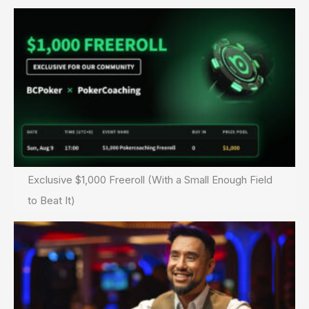
Exclusive $1,000 Freeroll (With a Small Enough Field
to Beat It)