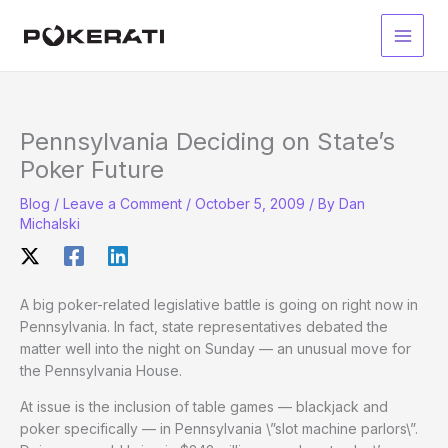
Skip
to
Main
content
Men
Pennsylvania Deciding on State’s
Poker Future
Blog
/
Leave a Comment
/
October 5, 2009
/ By
Dan
Michalski
A big poker-related legislative battle is going on right now in
Pennsylvania. In fact, state representatives debated the
matter well into the night on Sunday — an unusual move for
the Pennsylvania House.
At issue is the inclusion of table games — blackjack and
poker specifically — in Pennsylvania \”slot machine parlors\”.