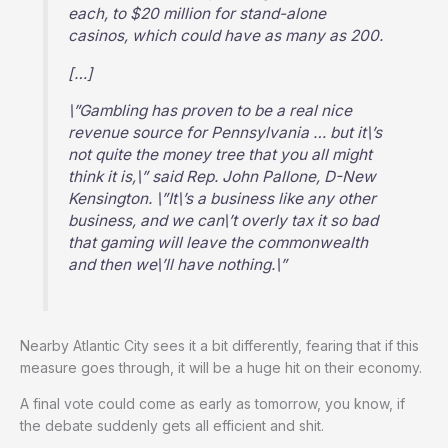
each, to $20 million for stand-alone
casinos, which could have as many as 200.
[…]
\”Gambling has proven to be a real nice
revenue source for Pennsylvania … but it\’s
not quite the money tree that you all might
think it is,\” said Rep. John Pallone, D-New
Kensington. \”It\’s a business like any other
business, and we can\’t overly tax it so bad
that gaming will leave the commonwealth
and then we\’ll have nothing.\”
Nearby Atlantic City sees it a bit differently, fearing that if this
measure goes through, it will be a huge hit on their economy.
A final vote could come as early as tomorrow, you know, if
the debate suddenly gets all efficient and shit.