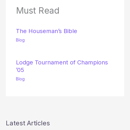
Must Read
The Houseman’s Bible
Blog
Lodge Tournament of Champions
’05
Blog
Latest Articles