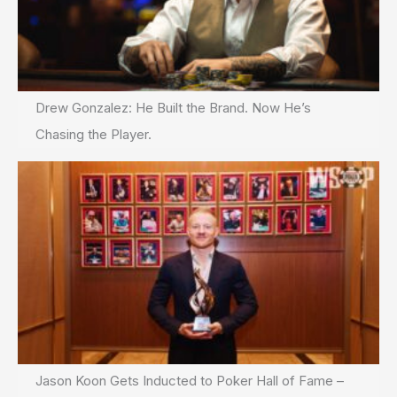
Drew Gonzalez: He Built the Brand. Now He’s
Chasing the Player.
Jason Koon Gets Inducted to Poker Hall of Fame –