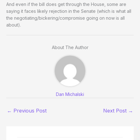
And even if the bill does get through the House, some are
saying it faces likely rejection in the Senate (which is what all
the negotiating/bickering/compromise going on now is all
about).
About The Author
Dan Michalski
←
Previous Post
Next Post
→