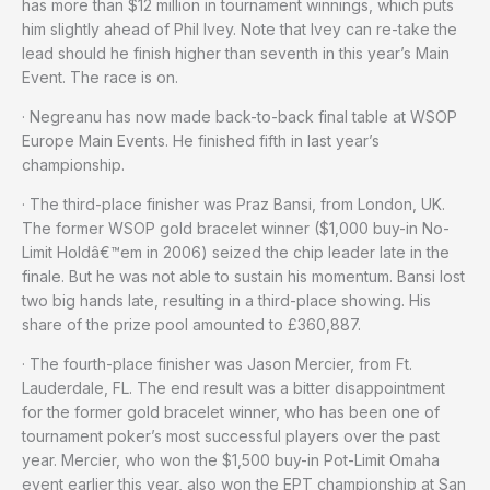
has more than $12 million in tournament winnings, which puts
him slightly ahead of Phil Ivey. Note that Ivey can re-take the
lead should he finish higher than seventh in this year’s Main
Event. The race is on.
· Negreanu has now made back-to-back final table at WSOP
Europe Main Events. He finished fifth in last year’s
championship.
· The third-place finisher was Praz Bansi, from London, UK.
The former WSOP gold bracelet winner ($1,000 buy-in No-
Limit Holdâ€™em in 2006) seized the chip leader late in the
finale. But he was not able to sustain his momentum. Bansi lost
two big hands late, resulting in a third-place showing. His
share of the prize pool amounted to £360,887.
· The fourth-place finisher was Jason Mercier, from Ft.
Lauderdale, FL. The end result was a bitter disappointment
for the former gold bracelet winner, who has been one of
tournament poker’s most successful players over the past
year. Mercier, who won the $1,500 buy-in Pot-Limit Omaha
event earlier this year, also won the EPT championship at San