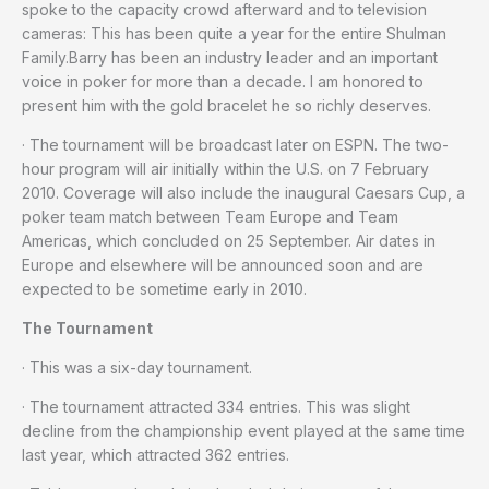
spoke to the capacity crowd afterward and to television
cameras: This has been quite a year for the entire Shulman
Family.Barry has been an industry leader and an important
voice in poker for more than a decade. I am honored to
present him with the gold bracelet he so richly deserves.
· The tournament will be broadcast later on ESPN. The two-
hour program will air initially within the U.S. on 7 February
2010. Coverage will also include the inaugural Caesars Cup, a
poker team match between Team Europe and Team
Americas, which concluded on 25 September. Air dates in
Europe and elsewhere will be announced soon and are
expected to be sometime early in 2010.
The Tournament
· This was a six-day tournament.
· The tournament attracted 334 entries. This was slight
decline from the championship event played at the same time
last year, which attracted 362 entries.