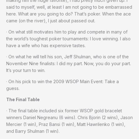
making him the huge favorite), I had pretty much given up. I
said to myself, well, at least I am not going to be embarrassed
here. What are you going to do? That’s poker. When the ace
came (on the river), I just about passed out.
· On what still motivates him to play and compete in many of
the world’s toughest poker tournaments: I love winning. I also
have a wife who has expensive tastes.
· On what he will tell his son, Jeff Shulman, who is one of the
November Nine finalists: I did my part. Now, you do your part.
It’s your turn to win.
· On his pick to win the 2009 WSOP Main Event: Take a
guess.
The Final Table
· The final table included six former WSOP gold bracelet
winners Daniel Negreanu (6 wins). Chris Bjorin (2 wins), Jason
Mercier (1 win), Praz Bansi (1 win), Matt Hawrilenko (1 win),
and Barry Shulman (1 win).