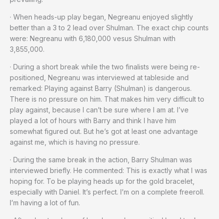
· When heads-up play began, Negreanu enjoyed slightly
better than a 3 to 2 lead over Shulman. The exact chip counts
were: Negreanu with 6,180,000 vesus Shulman with
3,855,000.
· During a short break while the two finalists were being re-
positioned, Negreanu was interviewed at tableside and
remarked: Playing against Barry (Shulman) is dangerous.
There is no pressure on him. That makes him very difficult to
play against, because I can’t be sure where I am at. I’ve
played a lot of hours with Barry and think I have him
somewhat figured out. But he’s got at least one advantage
against me, which is having no pressure.
· During the same break in the action, Barry Shulman was
interviewed briefly. He commented: This is exactly what I was
hoping for. To be playing heads up for the gold bracelet,
especially with Daniel. It’s perfect. I’m on a complete freeroll.
I’m having a lot of fun.