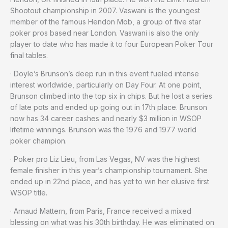
Shootout championship in 2007. Vaswani is the youngest
member of the famous Hendon Mob, a group of five star
poker pros based near London. Vaswani is also the only
player to date who has made it to four European Poker Tour
final tables.
· Doyle’s Brunson’s deep run in this event fueled intense
interest worldwide, particularly on Day Four. At one point,
Brunson climbed into the top six in chips. But he lost a series
of late pots and ended up going out in 17th place. Brunson
now has 34 career cashes and nearly $3 million in WSOP
lifetime winnings. Brunson was the 1976 and 1977 world
poker champion.
· Poker pro Liz Lieu, from Las Vegas, NV was the highest
female finisher in this year’s championship tournament. She
ended up in 22nd place, and has yet to win her elusive first
WSOP title.
· Arnaud Mattern, from Paris, France received a mixed
blessing on what was his 30th birthday. He was eliminated on