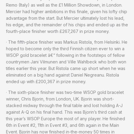
Remo (Italy) as well as the £1 Million Showdown, in London.
Mercier had higher ambitions in this finale, given his lofty chip
advantage from the start. But Mercier ultimately lost his lead,
his edge, and the remainder of his chips and ended up as the
fourth-place finisher worth £267,267 in prize money.
· The fifth-place finisher was Markus Ristola, from Helsinki. He
hoped to become only the third Finnish citizen ever to win a
WSOP gold bracelet â€“ following in the footsteps of fellow
countrymen Jani Vilmunen and Ville Wahlbeck who both won
titles earlier this year. But Ristola came up short when he was
eliminated on a big hand against Daniel Negreanu. Ristola
ended up with £200,367 in prize money.
· The sixth-place finisher was two-time WSOP gold bracelet
winner, Chris Bjorin, from London, UK. Bjorin was short-
stacked midway through the final table and lost holding A-J
against A-Q on his final hand. This was Bjorin’s third cash at
this year’s WSOP Europe the most of any player. He finished
6th in Event #2, 11th in Event #3, and 6th again in the Main
Event. Bjorin has now finished in-the-money 50 times in