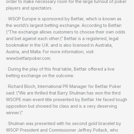
order to make necessary room for the large turnout of poker
players and spectators.
· WSOP Europe is sponsored by Betfair, which is known as
the world\’s largest betting exchange. According to Betfair:
\”The exchange allows customers to choose their own odds
and bet against each other.\” Betfair is a registered, legal
bookmaker in the U.K. and is also licensed in Australia,
Austria, and Malta. For more information, visit:
www.betfairpoker.com.
· During the play of this final table, Betfair offered a live
betting exchange on the outcome.
· Richard Bloch, International PR Manager for Betfair Poker
said: \”We are thrilled that Barry Shulman has won the third
WSOPE main event title presented by Betfair. He faced tough
opposition but showed his class and is a very deserving
winner.\”
· Shulman was presented with his second gold bracelet by
WSOP President and Commissioner Jeffrey Pollack, who