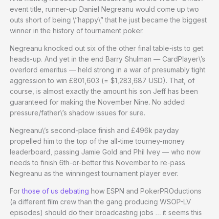
event title, runner-up Daniel Negreanu would come up two
outs short of being \”happy\” that he just became the biggest
winner in the history of tournament poker.
Negreanu knocked out six of the other final table-ists to get
heads-up. And yet in the end Barry Shulman — CardPlayer\’s
overlord emeritus — held strong in a war of presumably tight
aggression to win £801,603 (= $1,283,687 USD). That, of
course, is almost exactly the amount his son Jeff has been
guaranteed for making the November Nine. No added
pressure/father\’s shadow issues for sure.
Negreanu\’s second-place finish and £496k payday
propelled him to the top of the all-time tourney-money
leaderboard, passing Jamie Gold and Phil Ivey — who now
needs to finish 6th-or-better this November to re-pass
Negreanu as the winningest tournament player ever.
For
those of us debating
how ESPN and PokerPROductions
(a different film crew than the gang producing WSOP-LV
episodes) should do their broadcasting jobs … it seems this