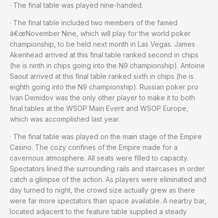
· The final table was played nine-handed.
· The final table included two members of the famed
â€œNovember Nine, which will play for the world poker
championship, to be held next month in Las Vegas. James
Akenhead arrived at this final table ranked second in chips
(he is ninth in chips going into the N9 championship). Antoine
Saout arrived at this final table ranked sixth in chips (he is
eighth going into the N9 championship). Russian poker pro
Ivan Demidov was the only other player to make it to both
final tables at the WSOP Main Event and WSOP Europe,
which was accomplished last year.
· The final table was played on the main stage of the Empire
Casino. The cozy confines of the Empire made for a
cavernous atmosphere. All seats were filled to capacity.
Spectators lined the surrounding rails and staircases in order
catch a glimpse of the action. As players were eliminated and
day turned to night, the crowd size actually grew as there
were far more spectators than space available. A nearby bar,
located adjacent to the feature table supplied a steady