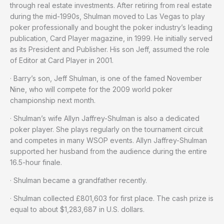
through real estate investments. After retiring from real estate
during the mid-1990s, Shulman moved to Las Vegas to play
poker professionally and bought the poker industry’s leading
publication, Card Player magazine, in 1999. He initially served
as its President and Publisher. His son Jeff, assumed the role
of Editor at Card Player in 2001.
· Barry’s son, Jeff Shulman, is one of the famed November
Nine, who will compete for the 2009 world poker
championship next month.
· Shulman’s wife Allyn Jaffrey-Shulman is also a dedicated
poker player. She plays regularly on the tournament circuit
and competes in many WSOP events. Allyn Jaffrey-Shulman
supported her husband from the audience during the entire
16.5-hour finale.
· Shulman became a grandfather recently.
· Shulman collected £801,603 for first place. The cash prize is
equal to about $1,283,687 in U.S. dollars.