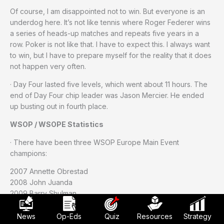
Of course, I am disappointed not to win. But everyone is an
underdog here. It’s not like tennis where Roger Federer wins
a series of heads-up matches and repeats five years in a
row. Poker is not like that. I have to expect this. I always want
to win, but I have to prepare myself for the reality that it does
not happen very often.
· Day Four lasted five levels, which went about 11 hours. The
end of Day Four chip leader was Jason Mercier. He ended
up busting out in fourth place.
WSOP / WSOPE Statistics
· There have been three WSOP Europe Main Event
champions:
2007 Annette Obrestad
2008 John Juanda
2009 Barry Shulman
· The four events at WSOP Europe produced 1,254 total
News
Op-Eds
Quiz
Resources
Strategy
entries. Last year’s four events attracted 1,047 total entries.