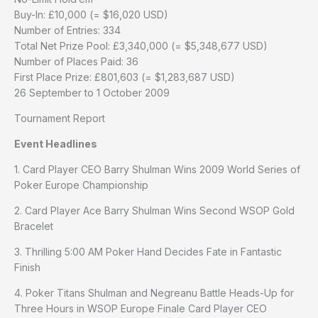
Buy-In: £10,000 (= $16,020 USD)
Number of Entries: 334
Total Net Prize Pool: £3,340,000 (= $5,348,677 USD)
Number of Places Paid: 36
First Place Prize: £801,603 (= $1,283,687 USD)
26 September to 1 October 2009
Tournament Report
Event Headlines
1. Card Player CEO Barry Shulman Wins 2009 World Series of
Poker Europe Championship
2. Card Player Ace Barry Shulman Wins Second WSOP Gold
Bracelet
3. Thrilling 5:00 AM Poker Hand Decides Fate in Fantastic
Finish
4. Poker Titans Shulman and Negreanu Battle Heads-Up for
Three Hours in WSOP Europe Finale Card Player CEO