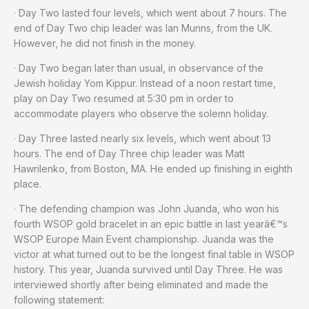
· Day Two lasted four levels, which went about 7 hours. The
end of Day Two chip leader was Ian Munns, from the UK.
However, he did not finish in the money.
· Day Two began later than usual, in observance of the
Jewish holiday Yom Kippur. Instead of a noon restart time,
play on Day Two resumed at 5:30 pm in order to
accommodate players who observe the solemn holiday.
· Day Three lasted nearly six levels, which went about 13
hours. The end of Day Three chip leader was Matt
Hawrilenko, from Boston, MA. He ended up finishing in eighth
place.
· The defending champion was John Juanda, who won his
fourth WSOP gold bracelet in an epic battle in last yearâ€™s
WSOP Europe Main Event championship. Juanda was the
victor at what turned out to be the longest final table in WSOP
history. This year, Juanda survived until Day Three. He was
interviewed shortly after being eliminated and made the
following statement: