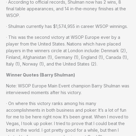
· According to official records, Shulman now has 2 wins, 8
final table appearances, and 14 in-the-money finishes at the
WSOP.
· Shulman currently has $1,574,955 in career WSOP winnings.
· This was the second victory at WSOP Europe ever by a
player from the United States. Nations which have placed
players in the winners circle at London include: Denmark (2),
Finland, Afghanistan (1), Germany (1), England (1), Canada (1),
Italy (1), Norway (1), and the United States (2).
Winner Quotes (Barry Shulman)
Note: WSOP Europe Main Event champion Barry Shulman was
interviewed moments after his victory.
· On where this victory ranks among his many
accomplishments in both business and poker: It’s a lot of fun
for me to be here right now. It’s been great. When I moved to
Vegas, I took up poker. I tried to prove that I could beat the
best in the world. I got pretty good for a while, but then I