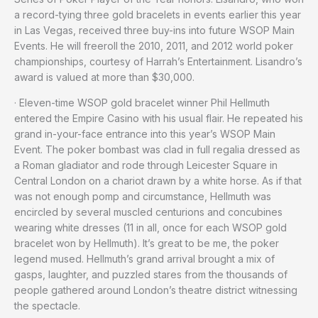
a record-tying three gold bracelets in events earlier this year
in Las Vegas, received three buy-ins into future WSOP Main
Events. He will freeroll the 2010, 2011, and 2012 world poker
championships, courtesy of Harrah’s Entertainment. Lisandro’s
award is valued at more than $30,000.
· Eleven-time WSOP gold bracelet winner Phil Hellmuth
entered the Empire Casino with his usual flair. He repeated his
grand in-your-face entrance into this year’s WSOP Main
Event. The poker bombast was clad in full regalia dressed as
a Roman gladiator and rode through Leicester Square in
Central London on a chariot drawn by a white horse. As if that
was not enough pomp and circumstance, Hellmuth was
encircled by several muscled centurions and concubines
wearing white dresses (11 in all, once for each WSOP gold
bracelet won by Hellmuth). It’s great to be me, the poker
legend mused. Hellmuth’s grand arrival brought a mix of
gasps, laughter, and puzzled stares from the thousands of
people gathered around London’s theatre district witnessing
the spectacle.