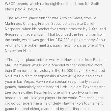
WSOP events, which ranks eighth on the all-time list. Sixth
place paid Â£150,267.
· The seventh-place finisher was Antoine Saout, from St.
Martin des Champs, France. Saout lost a race to Daniel
Negreanu when his pocket fives were cracked by A-Q suited
(Negreanu made a flush). That bounced the Frenchman from
the finale, which was good for £114,228 in prize money. Saout
returns to the poker limelight again next month, as one of the
November Nine.
· The eighth-place finisher was Matt Hawrilenko, from Boston,
MA. The former WSOP gold bracelet winner collected more
than $1 million for his victory in the $5,000 buy-in Six-Handed
No-Limit Hold’em championship (Event #56) held earlier this
year in Las Vegas. Hawrilenko specializes primarily in cash
games, particularly short-handed Limit Hold’em. Poker master
Lee Jones called Hawrilenko one of the top two or three
heads-up Limit Hold\’em players in the world. The cash game
crowd considers him a major deity. Hawrilenko’s tournament
game isn’t bad either, evidenced by four final table