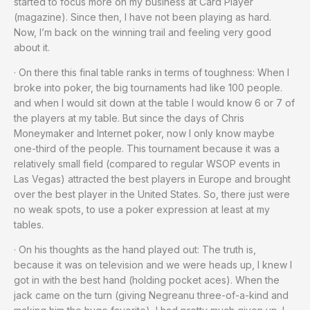
started to focus more on my business at Card Player
(magazine). Since then, I have not been playing as hard.
Now, I’m back on the winning trail and feeling very good
about it.
· On there this final table ranks in terms of toughness: When I
broke into poker, the big tournaments had like 100 people.
and when I would sit down at the table I would know 6 or 7 of
the players at my table. But since the days of Chris
Moneymaker and Internet poker, now I only know maybe
one-third of the people. This tournament because it was a
relatively small field (compared to regular WSOP events in
Las Vegas) attracted the best players in Europe and brought
over the best player in the United States. So, there just were
no weak spots, to use a poker expression at least at my
tables.
· On his thoughts as the hand played out: The truth is,
because it was on television and we were heads up, I knew I
got in with the best hand (holding pocket aces). When the
jack came on the turn (giving Negreanu three-of-a-kind and