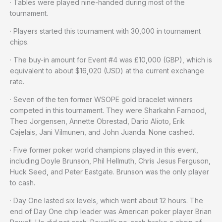
· Tables were played nine-handed during most of the
tournament.
· Players started this tournament with 30,000 in tournament
chips.
· The buy-in amount for Event #4 was £10,000 (GBP), which is
equivalent to about $16,020 (USD) at the current exchange
rate.
· Seven of the ten former WSOPE gold bracelet winners
competed in this tournament. They were Sharkahn Farnood,
Theo Jorgensen, Annette Obrestad, Dario Alioto, Erik
Cajelais, Jani Vilmunen, and John Juanda. None cashed.
· Five former poker world champions played in this event,
including Doyle Brunson, Phil Hellmuth, Chris Jesus Ferguson,
Huck Seed, and Peter Eastgate. Brunson was the only player
to cash.
· Day One lasted six levels, which went about 12 hours. The
end of Day One chip leader was American poker player Brian