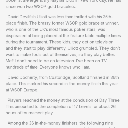
poker at the legendary Mayfair Club in New York City. He has
since won two WSOP gold bracelets.
· David Devilfish Ulliott was less than thrilled with his 35th-
place finish. The brassy former WSOP gold bracelet winner,
who is one of the UK’s most famous poker stars, was
displeased at being placed at the feature table multiple times
during the tournament. These kids, they get on television,
and they start to play differently, Ulliott grumbled. They don’t
want to make fools out of themselves, so they play better.
Me? I don’t need to be on television. I’ve been on TV
hundreds of time. Everyone knows who I am.
· David Docherty, from Coatbridge, Scotland finished in 36th
place. This marked his second in-the-money finish this year
at WSOP Europe.
· Players reached the money at the conclusion of Day Three.
This amounted to the completion of 17 Levels, or about 26
hours of tournament play.
· Among the 36 in-the-money finishers, the following nine