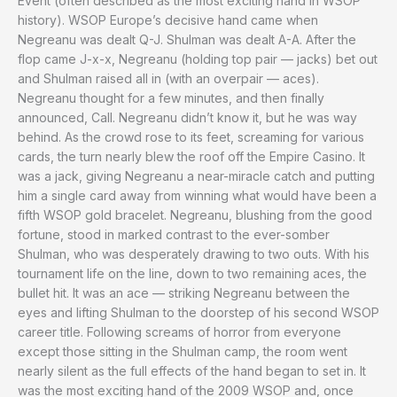
Event (often described as the most exciting hand in WSOP
history). WSOP Europe’s decisive hand came when
Negreanu was dealt Q-J. Shulman was dealt A-A. After the
flop came J-x-x, Negreanu (holding top pair — jacks) bet out
and Shulman raised all in (with an overpair — aces).
Negreanu thought for a few minutes, and then finally
announced, Call. Negreanu didn’t know it, but he was way
behind. As the crowd rose to its feet, screaming for various
cards, the turn nearly blew the roof off the Empire Casino. It
was a jack, giving Negreanu a near-miracle catch and putting
him a single card away from winning what would have been a
fifth WSOP gold bracelet. Negreanu, blushing from the good
fortune, stood in marked contrast to the ever-somber
Shulman, who was desperately drawing to two outs. With his
tournament life on the line, down to two remaining aces, the
bullet hit. It was an ace — striking Negreanu between the
eyes and lifting Shulman to the doorstep of his second WSOP
career title. Following screams of horror from everyone
except those sitting in the Shulman camp, the room went
nearly silent as the full effects of the hand began to set in. It
was the most exciting hand of the 2009 WSOP and, once