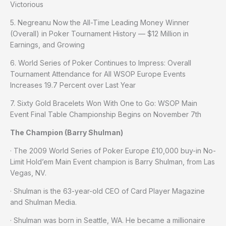
Victorious
5. Negreanu Now the All-Time Leading Money Winner
(Overall) in Poker Tournament History — $12 Million in
Earnings, and Growing
6. World Series of Poker Continues to Impress: Overall
Tournament Attendance for All WSOP Europe Events
Increases 19.7 Percent over Last Year
7. Sixty Gold Bracelets Won With One to Go: WSOP Main
Event Final Table Championship Begins on November 7th
The Champion (Barry Shulman)
· The 2009 World Series of Poker Europe £10,000 buy-in No-
Limit Hold’em Main Event champion is Barry Shulman, from Las
Vegas, NV.
· Shulman is the 63-year-old CEO of Card Player Magazine
and Shulman Media.
· Shulman was born in Seattle, WA. He became a millionaire