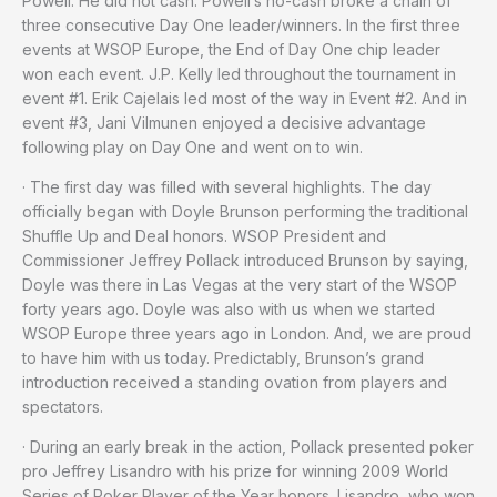
Powell. He did not cash. Powell’s no-cash broke a chain of
three consecutive Day One leader/winners. In the first three
events at WSOP Europe, the End of Day One chip leader
won each event. J.P. Kelly led throughout the tournament in
event #1. Erik Cajelais led most of the way in Event #2. And in
event #3, Jani Vilmunen enjoyed a decisive advantage
following play on Day One and went on to win.
· The first day was filled with several highlights. The day
officially began with Doyle Brunson performing the traditional
Shuffle Up and Deal honors. WSOP President and
Commissioner Jeffrey Pollack introduced Brunson by saying,
Doyle was there in Las Vegas at the very start of the WSOP
forty years ago. Doyle was also with us when we started
WSOP Europe three years ago in London. And, we are proud
to have him with us today. Predictably, Brunson’s grand
introduction received a standing ovation from players and
spectators.
· During an early break in the action, Pollack presented poker
pro Jeffrey Lisandro with his prize for winning 2009 World
Series of Poker Player of the Year honors. Lisandro, who won