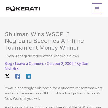
Skip
to
Main
content
Men
Shulman Wins WSOP-E
Negreanu Becomes All-Time
Tournament Money Winner
+Semi-renegade video of the knockout blows
Blog
/
Leave a Comment
/
October 2, 2009
/ By
Dan
Michalski
It was a seemingly epic battle for a queen\’s ransom that went
well into the wee hours GMT … old-school poker in Poker\’s
New World, if you will.
And making his second consecutive go at the WSOP-E main-