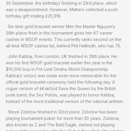
30 September (his birthday) finishing in 23rd place, which
was a disappointment. However, Mattern collected a posh
birthday gift totaling £25,918.
· Six-time gold bracelet winner Men the Master Nguyen’s
26th-place finish in this tournament gives him 67 career
cashes in WSOP events. This currently ranks second on the
all-time WSOP cashes list, behind Phil Hellmuth, who has 75.
· John Kabbaj, from London, UK finished in 28th place. He
won his first WSOP gold bracelet earlier this year in the
$10,000 buy-in Pot-Limit Omaha World Championship.
Kabbaj’s victory was made even more memorable for the
official gold bracelet ceremony held the following day. A
rogue version of â€œGod Save the Queen by the British
punk band, the Sex Pistols, was played to honor Kabbaj,
instead of the more traditional version of the national anthem.
· Steve Zolotow finished in 32nd place. Zolotow has been
playing tournament poker for more than 20 years. Zolotow,
also known as Z and The Bald Eagle, started out playing