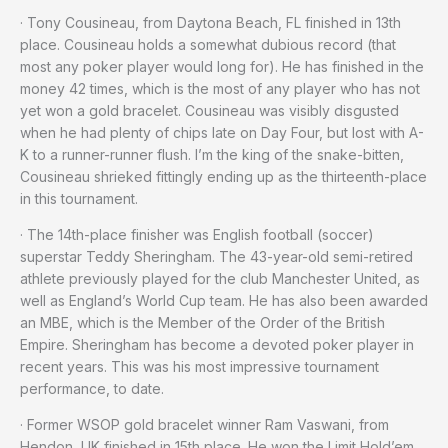
· Tony Cousineau, from Daytona Beach, FL finished in 13th
place. Cousineau holds a somewhat dubious record (that
most any poker player would long for). He has finished in the
money 42 times, which is the most of any player who has not
yet won a gold bracelet. Cousineau was visibly disgusted
when he had plenty of chips late on Day Four, but lost with A-
K to a runner-runner flush. I’m the king of the snake-bitten,
Cousineau shrieked fittingly ending up as the thirteenth-place
in this tournament.
· The 14th-place finisher was English football (soccer)
superstar Teddy Sheringham. The 43-year-old semi-retired
athlete previously played for the club Manchester United, as
well as England’s World Cup team. He has also been awarded
an MBE, which is the Member of the Order of the British
Empire. Sheringham has become a devoted poker player in
recent years. This was his most impressive tournament
performance, to date.
· Former WSOP gold bracelet winner Ram Vaswani, from
Hendon, UK finished in 15th place. He won the Limit Hold’em