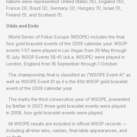
nations were represented: United States (15), England (10),
France (3), Brazil (2), Germany (2), Hungary (1), Israel (1),
Finland (1), and Scotland (1).
Odds and Ends
· World Series of Poker Europe (WSOPE) includes the final
four gold bracelet events of the 2009 calendar year. WSOP
events 1-57 were played in Las Vegas from 26 May through
15 July. WSOP Events 58-61 (a.k.a. WSOPE) were played in
London, England from 18 September through 1 October.
· The championship final is classified as \”WSOPE Event 4\” as
well as WSOPE Event 61 as it is the 61st WSOP gold bracelet
event of the 2009 calendar year.
· This marks the third consecutive year of WSOPE, presented
by Betfair. In 2007, three gold bracelet events were played.
In 2008, four gold bracelet events were played.
· All WSOPE results are included in official WSOP records —
including all-time wins, cashes, final table appearances, and