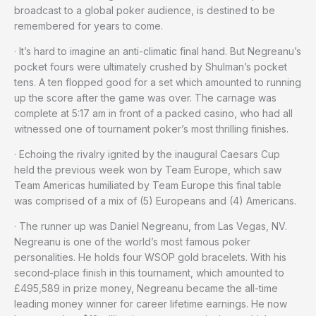
broadcast to a global poker audience, is destined to be
remembered for years to come.
· It’s hard to imagine an anti-climatic final hand. But Negreanu’s
pocket fours were ultimately crushed by Shulman’s pocket
tens. A ten flopped good for a set which amounted to running
up the score after the game was over. The carnage was
complete at 5:17 am in front of a packed casino, who had all
witnessed one of tournament poker’s most thrilling finishes.
· Echoing the rivalry ignited by the inaugural Caesars Cup
held the previous week won by Team Europe, which saw
Team Americas humiliated by Team Europe this final table
was comprised of a mix of (5) Europeans and (4) Americans.
· The runner up was Daniel Negreanu, from Las Vegas, NV.
Negreanu is one of the world’s most famous poker
personalities. He holds four WSOP gold bracelets. With his
second-place finish in this tournament, which amounted to
£495,589 in prize money, Negreanu became the all-time
leading money winner for career lifetime earnings. He now