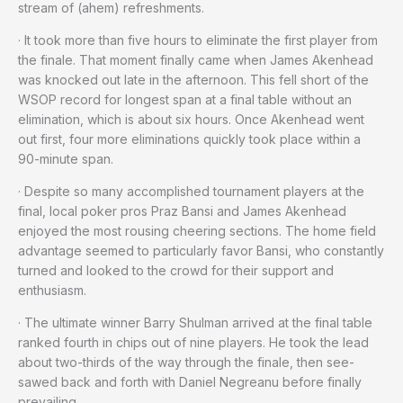
stream of (ahem) refreshments.
· It took more than five hours to eliminate the first player from
the finale. That moment finally came when James Akenhead
was knocked out late in the afternoon. This fell short of the
WSOP record for longest span at a final table without an
elimination, which is about six hours. Once Akenhead went
out first, four more eliminations quickly took place within a
90-minute span.
· Despite so many accomplished tournament players at the
final, local poker pros Praz Bansi and James Akenhead
enjoyed the most rousing cheering sections. The home field
advantage seemed to particularly favor Bansi, who constantly
turned and looked to the crowd for their support and
enthusiasm.
· The ultimate winner Barry Shulman arrived at the final table
ranked fourth in chips out of nine players. He took the lead
about two-thirds of the way through the finale, then see-
sawed back and forth with Daniel Negreanu before finally
prevailing.