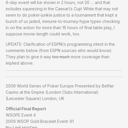
6-day event will be shown in 2 hours, not 20 … and that
includes squeezing in the Caesar\’s Cup! While that may not
seem to do poker-junkie justice to a tournament that kept a
bunch of us jaded, immune-to-tourney-hype types checking
in on the action for more than 16 hours of final table play, I
suppose movie-length could work, too.
UPDATE: Clarification of ESPN\’s programming intent in the
comments below (from ESPN sources who would know).
They plan to give it way
too much
more coverage than
implied above.
2009 World Series of Poker Europe Presented by Betfair
Casino at the Empire (London Clubs International)
(Leicester Square) London, UK
Official Final Report
WSOPE Event 4
2009 WSOP Gold Bracelet Event: 61
No-Limit Hold’em