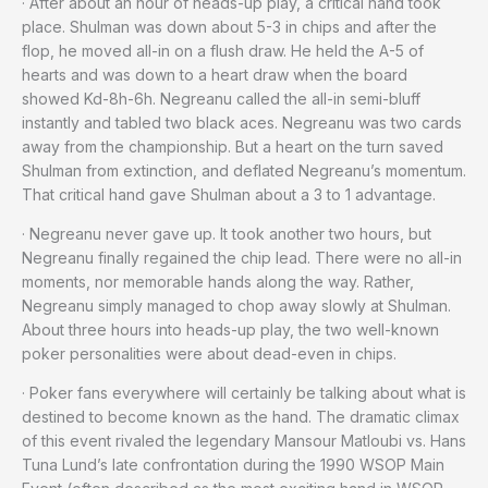
· After about an hour of heads-up play, a critical hand took
place. Shulman was down about 5-3 in chips and after the
flop, he moved all-in on a flush draw. He held the A-5 of
hearts and was down to a heart draw when the board
showed Kd-8h-6h. Negreanu called the all-in semi-bluff
instantly and tabled two black aces. Negreanu was two cards
away from the championship. But a heart on the turn saved
Shulman from extinction, and deflated Negreanu’s momentum.
That critical hand gave Shulman about a 3 to 1 advantage.
· Negreanu never gave up. It took another two hours, but
Negreanu finally regained the chip lead. There were no all-in
moments, nor memorable hands along the way. Rather,
Negreanu simply managed to chop away slowly at Shulman.
About three hours into heads-up play, the two well-known
poker personalities were about dead-even in chips.
· Poker fans everywhere will certainly be talking about what is
destined to become known as the hand. The dramatic climax
of this event rivaled the legendary Mansour Matloubi vs. Hans
Tuna Lund’s late confrontation during the 1990 WSOP Main