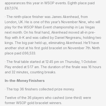
appearances this year in WSOP events. Eighth place paid
£87,074.
· The ninth-place finisher was James Akenhead, from
London, UK. He is one of this year’s November Nine, who will
play for the WSOP Main Event championship in Las Vegas
next month. On his final hand, Akenhead moved all-in pre-
flop with A-K and was called by Daniel Negreanu, holding two
kings. The big pair held up, eliminating Akenhead. He’ll have
another shot at his first gold bracelet on November 7th. Ninth
place paid £66,533.
· The final table started at 12:45 pm on Thursday, 1 October.
Play ended at 5:17 am. The duration of the finale was 16 hours
and 32 minutes, counting breaks.
In-the-Money Finishers
· The top 36 finishers collected prize money.
Twelve of the 36 players who cashed (one-third) were
former WSOP gold bracelet winners.