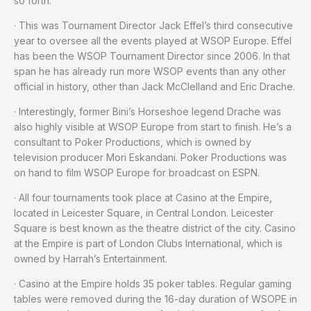
so forth.
· This was Tournament Director Jack Effel’s third consecutive
year to oversee all the events played at WSOP Europe. Effel
has been the WSOP Tournament Director since 2006. In that
span he has already run more WSOP events than any other
official in history, other than Jack McClelland and Eric Drache.
· Interestingly, former Bini’s Horseshoe legend Drache was
also highly visible at WSOP Europe from start to finish. He’s a
consultant to Poker Productions, which is owned by
television producer Mori Eskandani. Poker Productions was
on hand to film WSOP Europe for broadcast on ESPN.
· All four tournaments took place at Casino at the Empire,
located in Leicester Square, in Central London. Leicester
Square is best known as the theatre district of the city. Casino
at the Empire is part of London Clubs International, which is
owned by Harrah’s Entertainment.
· Casino at the Empire holds 35 poker tables. Regular gaming
tables were removed during the 16-day duration of WSOPE in