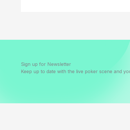
Sign up for Newsletter
Keep up to date with the live poker scene and you