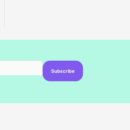
Subscribe