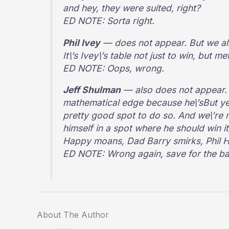
and hey, they were suited, right?
ED NOTE: Sorta right.
Phil Ivey
— does not appear. But we all
It\’s Ivey\’s table not just to win, but m
ED NOTE: Oops, wrong.
Jeff Shulman
— also does not appear. 
mathematical edge because he\’sBut yeah,
pretty good spot to do so. And we\’re no
himself in a spot where he should win it,
Happy moans, Dad Barry smirks, Phil H
ED NOTE: Wrong again, save for the ba
About The Author