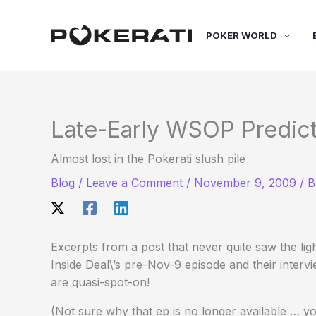
Skip
to
POKER WORLD
content
Late-Early WSOP Predic
Almost lost in the Pokerati slush pile
Blog
/
Leave a Comment
/
November 9, 2009
/ 
Excerpts from a post that never quite saw the l
Inside Deal\’s pre-Nov-9 episode and their inter
are quasi-spot-on!
(Not sure why that ep is no longer available … you\