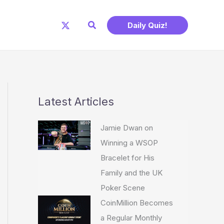
Search
Daily Quiz!
Latest Articles
Jamie Dwan on
Winning a WSOP
Bracelet for His
Family and the UK
Poker Scene
CoinMillion Becomes
a Regular Monthly