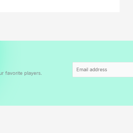
r favorite players.