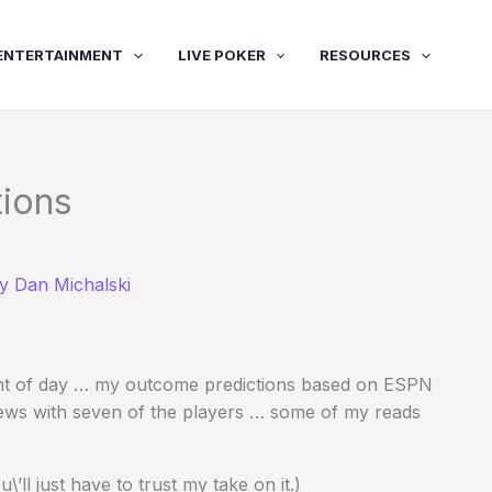
ENTERTAINMENT
LIVE POKER
RESOURCES
tions
By
Dan Michalski
ight of day … my outcome predictions based on ESPN
views with seven of the players … some of my reads
’ll just have to trust my take on it.)