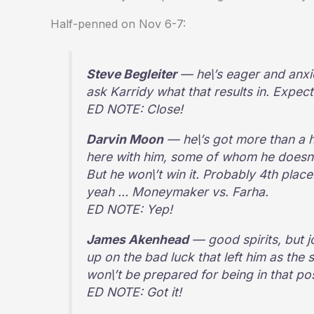
Half-penned on Nov 6-7:
Steve Begleiter
— he\’s eager and anxio
ask Karridy what that results in. Expec
ED NOTE: Close!
Darvin Moon
— he\’s got more than a 
here with him, some of whom he doesn\’t k
But he won\’t win it. Probably 4th place
yeah … Moneymaker vs. Farha.
ED NOTE: Yep!
James Akenhead
— good spirits, but jo
up on the bad luck that left him as the 
won\’t be prepared for being in that pos
ED NOTE: Got it!