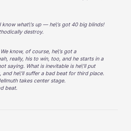
 know what\’s up — he\’s got 40 big blinds!
ethodically destroy.
We know, of course, he\’s got a
 really, his to win, too, and he starts in a
t saying. What is inevitable is he\’ll put
 and he\’ll suffer a bad beat for third place.
ellmuth takes center stage.
d beat.