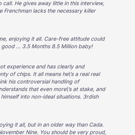
all. He gives away little in this interview,
he Frenchman lacks the necessary killer
e, enjoying it all. Care-free attitude could
 good … 3.5 Months 8.5 Million baby!
got experience and has clearly and
ty of chips. It all means he\’s a real real
hink his controversial handling of
derstands that even more\’s at stake, and
himself into non-ideal situations. 3rdish
ying it all, but in an older way than Cada.
 November Nine. You should be very proud,