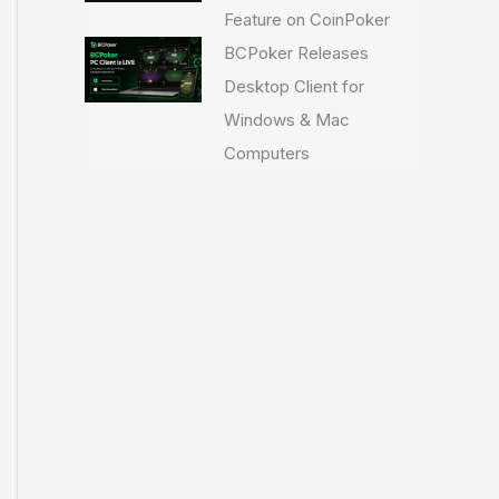
Feature on CoinPoker
BCPoker Releases
Desktop Client for
Windows & Mac
Computers