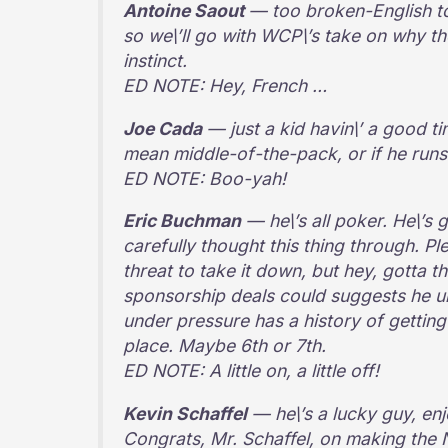
Antoine Saout
— too broken-English to c
so we\’ll go with WCP\’s take on why t
instinct.
ED NOTE: Hey, French …
Joe Cada
— just a kid havin\’ a good tim
mean middle-of-the-pack, or if he runs
ED NOTE: Boo-yah!
Eric Buchman
— he\’s all poker. He\’s 
carefully thought this thing through. Plen
threat to take it down, but hey, gotta t
sponsorship deals could suggests he un
under pressure has a history of getting 
place. Maybe 6th or 7th.
ED NOTE: A little on, a little off!
Kevin Schaffel
— he\’s a lucky guy, enjo
Congrats, Mr. Schaffel, on making the