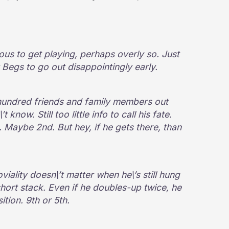
us to get playing, perhaps overly so. Just
t Begs to go out disappointingly early.
hundred friends and family members out
now. Still too little info to call his fate.
. Maybe 2nd. But hey, if he gets there, than
viality doesn\’t matter when he\’s still hung
short stack. Even if he doubles-up twice, he
ition. 9th or 5th.