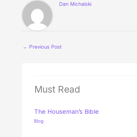
Dan Michalski
←
Previous Post
Must Read
The Houseman’s Bible
Blog