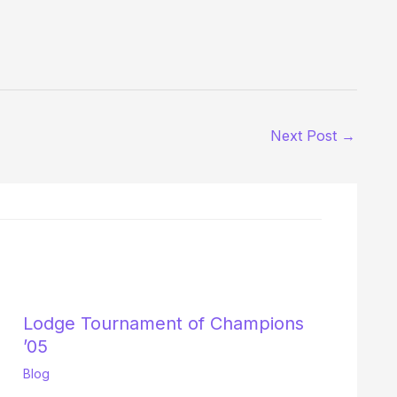
Next Post
→
Lodge Tournament of Champions
’05
Blog