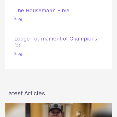
The Houseman’s Bible
Blog
Lodge Tournament of Champions
’05
Blog
Latest Articles