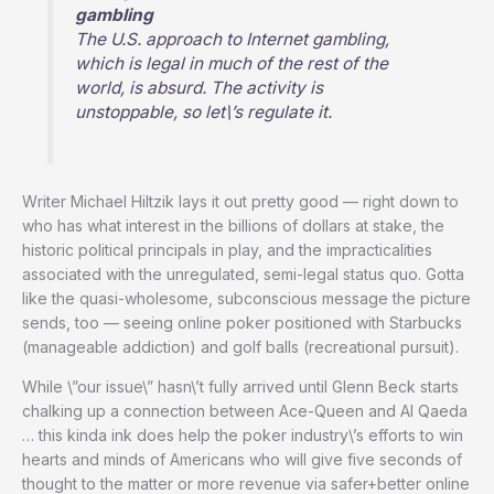
gambling
The U.S. approach to Internet gambling,
which is legal in much of the rest of the
world, is absurd. The activity is
unstoppable, so let\’s regulate it.
Writer Michael Hiltzik lays it out pretty good — right down to
who has what interest in the billions of dollars at stake, the
historic political principals in play, and the impracticalities
associated with the unregulated, semi-legal status quo. Gotta
like the quasi-wholesome, subconscious message the picture
sends, too — seeing online poker positioned with Starbucks
(manageable addiction) and golf balls (recreational pursuit).
While \”our issue\” hasn\’t fully arrived until Glenn Beck starts
chalking up a connection between Ace-Queen and Al Qaeda
… this kinda ink does help the poker industry\’s efforts to win
hearts and minds of Americans who will give five seconds of
thought to the matter or more revenue via safer+better online