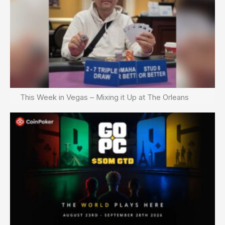
This Week in Vegas – Mixing it Up at The Orleans