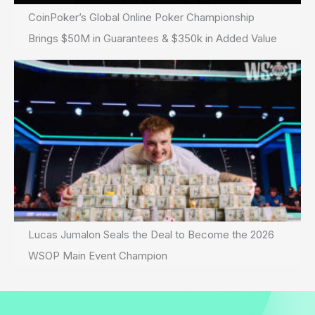
CoinPoker’s Global Online Poker Championship
Brings $50M in Guarantees & $350k in Added Value
Lucas Jumalon Seals the Deal to Become the 2026
WSOP Main Event Champion