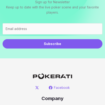
Sign up for Newsletter
Keep up to date with the live poker scene and your favorite
players.
Subscribe
Facebook
Company