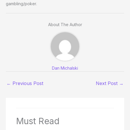
gambling/poker.
About The Author
Dan Michalski
←
Previous Post
Next Post
→
Must Read