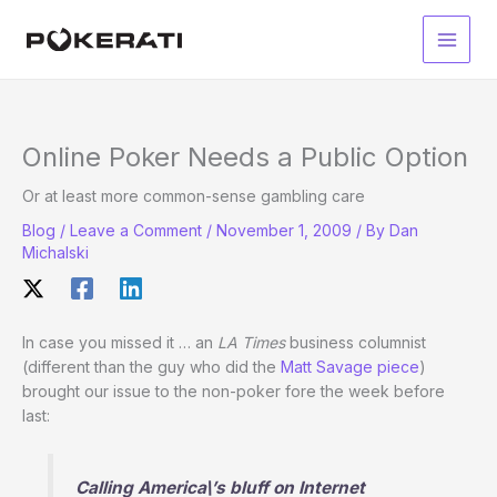
Skip
to
Main
content
Men
Online Poker Needs a Public Option
Or at least more common-sense gambling care
Blog
/
Leave a Comment
/
November 1, 2009
/ By
Dan
Michalski
In case you missed it … an
LA Times
business columnist
(different than the guy who did the
Matt Savage piece
)
brought our issue to the non-poker fore the week before
last:
Calling America\’s bluff on Internet