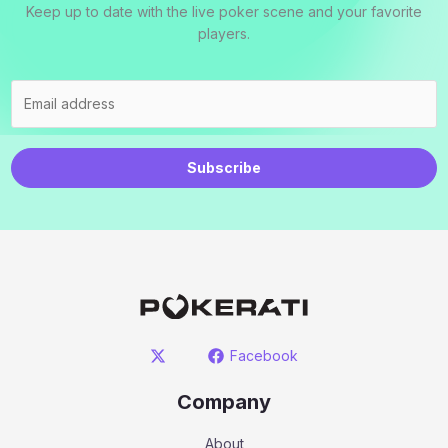
Keep up to date with the live poker scene and your favorite
players.
Subscribe
Facebook
Company
About