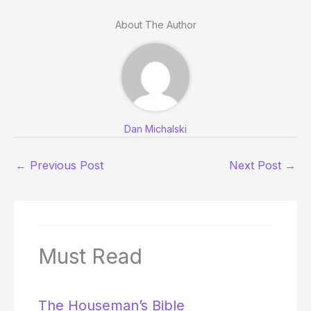
About The Author
Dan Michalski
←
Previous Post
Next Post
→
Must Read
The Houseman’s Bible