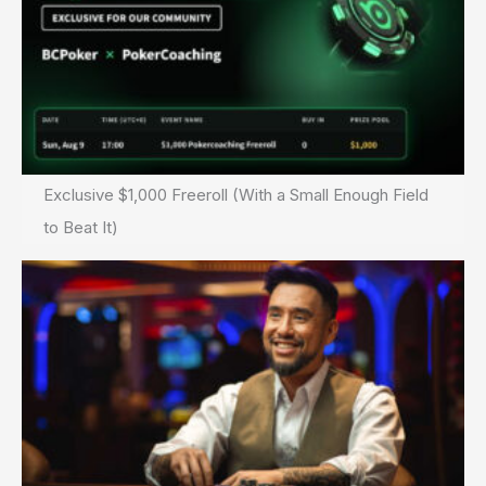
Exclusive $1,000 Freeroll (With a Small Enough Field
to Beat It)