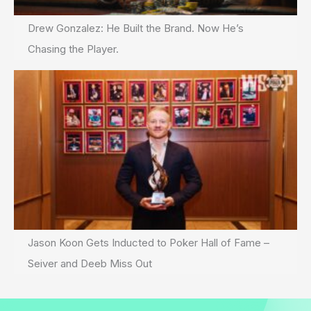
Drew Gonzalez: He Built the Brand. Now He’s
Chasing the Player.
Jason Koon Gets Inducted to Poker Hall of Fame –
Seiver and Deeb Miss Out