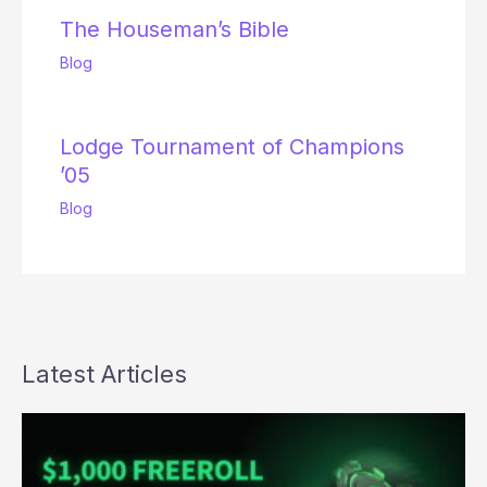
The Houseman’s Bible
Blog
Lodge Tournament of Champions
’05
Blog
Latest Articles