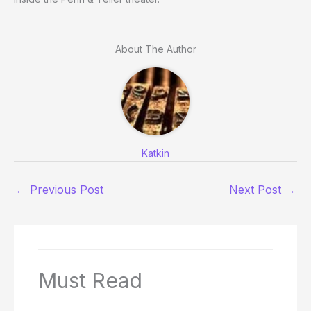
About The Author
Katkin
←
Previous Post
Next Post
→
Must Read