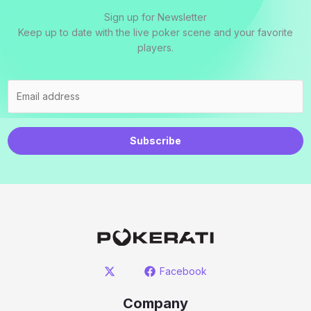
Sign up for Newsletter
Keep up to date with the live poker scene and your favorite
players.
Subscribe
Facebook
Company