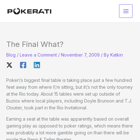
Skip
to
Main
content
Men
The Final What?
Blog
/
Leave a Comment
/
November 7, 2009
/ By
Katkin
Poker\’s biggest final table is taking place just a few hundred
feet away from where I\’m sitting, but it\’s not the only tourney
at the Rio today. About 15 tables were set up outside of
Buzios where local players, including Doyle Brunson and T.J.
Cloutier, took part in the Rio Invitational.
Earning a seat at the table was apparently based on overall
gaming play as opposed to poker ratings, which means there
was probably a lot more gamble going on than there will be
inside the Penn & Teller theater.