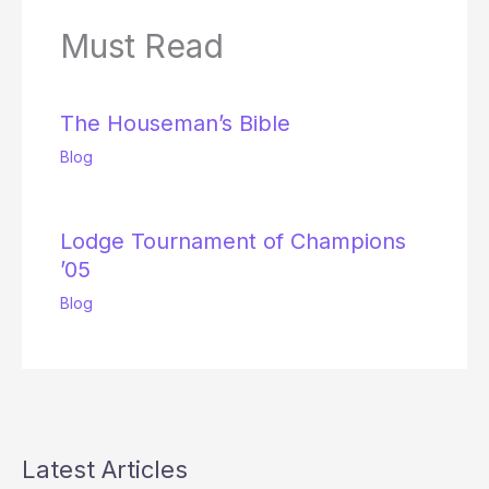
Must Read
The Houseman’s Bible
Blog
Lodge Tournament of Champions
’05
Blog
Latest Articles