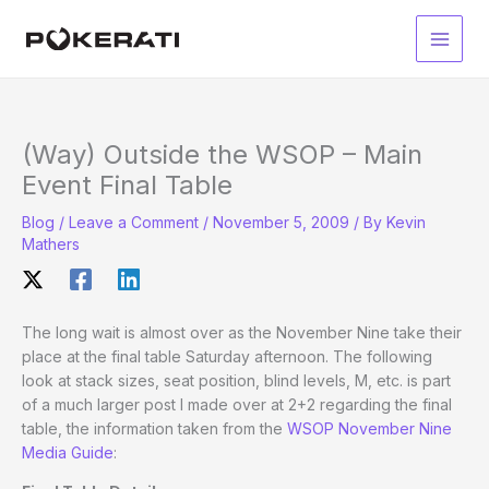
Skip
to
Main
content
Men
(Way) Outside the WSOP – Main
Event Final Table
Blog
/
Leave a Comment
/
November 5, 2009
/ By
Kevin
Mathers
The long wait is almost over as the November Nine take their
place at the final table Saturday afternoon. The following
look at stack sizes, seat position, blind levels, M, etc. is part
of a much larger post I made over at 2+2 regarding the final
table, the information taken from the
WSOP November Nine
Media Guide
: