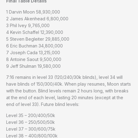
Final Table Details
1 Darvin Moon 58,930,000
2 James Akenhead 6,800,000
3 Phil Ivey 9,765,000
4 Kevin Schaffel 12,390,000
5 Steven Begleiter 29,885,000
6 Eric Buchman 34,800,000
7 Joseph Cada 13,215,000
8 Antoine Saout 9,500,000
9 Jeff Shulman 19,580,000
7:16 remains in level 33 (120/240/30k blinds), level 34 will
have blinds of 150/300/40k. When play resumes, Moon starts
with the button. Blind levels remain 2 hours long, with breaks
at the end of each level, lasting 20 minutes (except at the
end of level 33). Future blind levels:
Level 35 – 200/400/50k
Level 36 – 250/500/50k
Level 37 – 300/600/75k
Level 38 – 400/800/100k