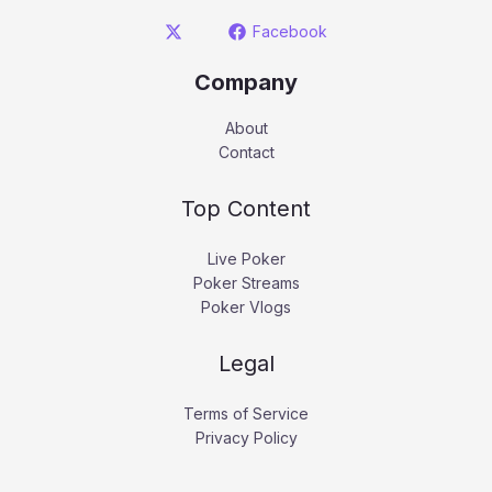
Facebook
Company
About
Contact
Top Content
Live Poker
Poker Streams
Poker Vlogs
Legal
Terms of Service
Privacy Policy