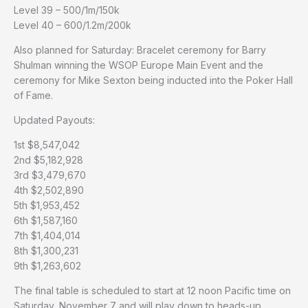
Level 39 – 500/1m/150k
Level 40 – 600/1.2m/200k
Also planned for Saturday: Bracelet ceremony for Barry
Shulman winning the WSOP Europe Main Event and the
ceremony for Mike Sexton being inducted into the Poker Hall
of Fame.
Updated Payouts:
1st $8,547,042
2nd $5,182,928
3rd $3,479,670
4th $2,502,890
5th $1,953,452
6th $1,587,160
7th $1,404,014
8th $1,300,231
9th $1,263,602
The final table is scheduled to start at 12 noon Pacific time on
Saturday, November 7 and will play down to heads-up.