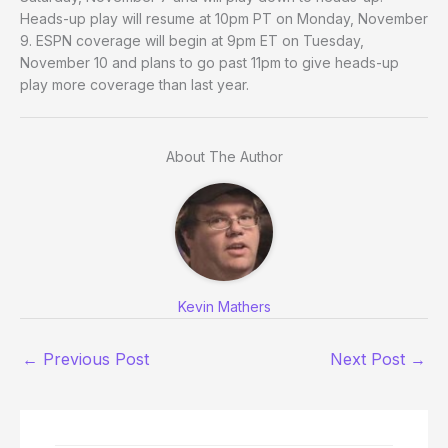
Heads-up play will resume at 10pm PT on Monday, November
9. ESPN coverage will begin at 9pm ET on Tuesday,
November 10 and plans to go past 11pm to give heads-up
play more coverage than last year.
About The Author
Kevin Mathers
←
Previous Post
Next Post
→