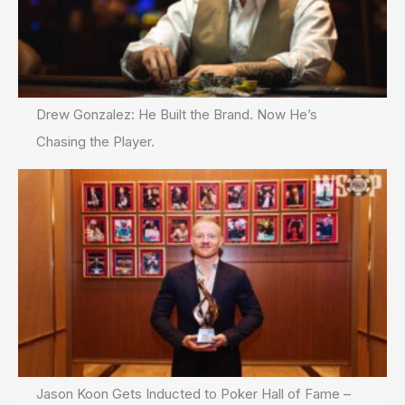
Drew Gonzalez: He Built the Brand. Now He’s
Chasing the Player.
Jason Koon Gets Inducted to Poker Hall of Fame –