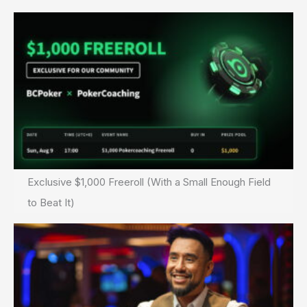
Exclusive $1,000 Freeroll (With a Small Enough Field
to Beat It)