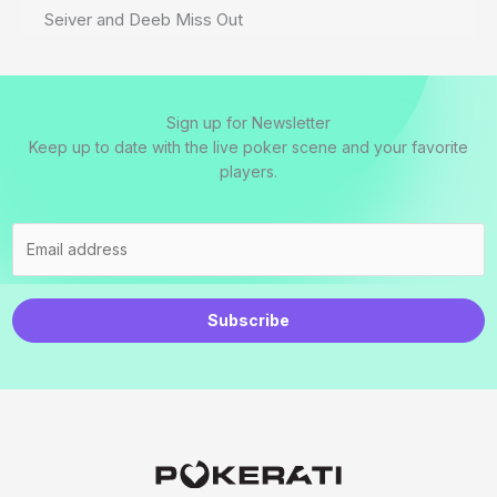
Seiver and Deeb Miss Out
Sign up for Newsletter
Keep up to date with the live poker scene and your favorite
players.
Subscribe